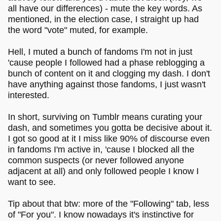
all have our differences) - mute the key words. As
mentioned, in the election case, I straight up had
the word "vote" muted, for example.
Hell, I muted a bunch of fandoms I'm not in just
'cause people I followed had a phase reblogging a
bunch of content on it and clogging my dash. I don't
have anything against those fandoms, I just wasn't
interested.
In short, surviving on Tumblr means curating your
dash, and sometimes you gotta be decisive about it.
I got so good at it I miss like 90% of discourse even
in fandoms I'm active in, 'cause I blocked all the
common suspects (or never followed anyone
adjacent at all) and only followed people I know I
want to see.
Tip about that btw: more of the "Following" tab, less
of "For you". I know nowadays it's instinctive for