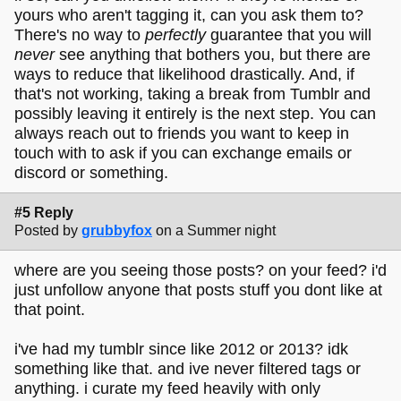
yours who aren't tagging it, can you ask them to?
There's no way to
perfectly
guarantee that you will
never
see anything that bothers you, but there are
ways to reduce that likelihood drastically. And, if
that's not working, taking a break from Tumblr and
possibly leaving it entirely is the next step. You can
always reach out to friends you want to keep in
touch with to ask if you can exchange emails or
discord or something.
#5 Reply
Posted by
grubbyfox
on a Summer night
where are you seeing those posts? on your feed? i'd
just unfollow anyone that posts stuff you dont like at
that point.
i've had my tumblr since like 2012 or 2013? idk
something like that. and ive never filtered tags or
anything. i curate my feed heavily with only