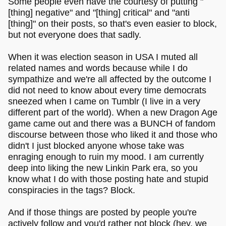
Some people even have the courtesy of putting "
[thing] negative" and "[thing] critical" and "anti
[thing]" on their posts, so that's even easier to block,
but not everyone does that sadly.
When it was election season in USA I muted all
related names and words because while I do
sympathize and we're all affected by the outcome I
did not need to know about every time democrats
sneezed when I came on Tumblr (I live in a very
different part of the world). When a new Dragon Age
game came out and there was a BUNCH of fandom
discourse between those who liked it and those who
didn't I just blocked anyone whose take was
enraging enough to ruin my mood. I am currently
deep into liking the new Linkin Park era, so you
know what I do with those posting hate and stupid
conspiracies in the tags? Block.
And if those things are posted by people you're
actively follow and you'd rather not block (hey, we