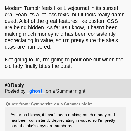
Modern Tumblr feels like Livejournal in its sunset
era. Yeah it's a lot less toxic, but it feels really damn
dead. A lot of the great features like custom CSS
are being hidden. As far as I know, it hasn't been
making much money and has been consistently
depreciating in value, so I'm pretty sure the site's
days are numbered.
Not going to lie, I'm going to pour one out when the
old lady finally bites the dust.
#8 Reply
Posted by
_ghost_
on a Summer night
Quote from: Symberzite on a Summer night
As far as I know, it hasn't been making much money and
has been consistently depreciating in value, so I'm pretty
sure the site's days are numbered.