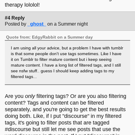
therapy lololol!
#4 Reply
Posted by
_ghost_
on a Summer night
Quote from: EdgyRabbit on a Summer day
I am using all your advice, but a problem I have with tumblr
is that some people don't use tags sometimes. Like I have
it on Tumblr to filter mature content but i keep seeing
mature content. I have a long list of filtered tags, and I still
see nsfw stuff.. guess I should keep adding tags to my
filtered tags...
Are you
only
filtering tags? Or are you also filtering
content? Tags and content can be filtered
separately, and you're going to get the best results
doing both. Like, if I put "discourse" in my filtered
tags, it's going to filter posts that are tagged
#discourse but still let me see posts that use the