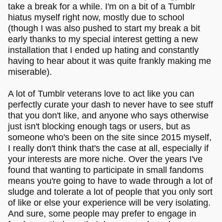
take a break for a while. I'm on a bit of a Tumblr
hiatus myself right now, mostly due to school
(though I was also pushed to start my break a bit
early thanks to my special interest getting a new
installation that I ended up hating and constantly
having to hear about it was quite frankly making me
miserable).
A lot of Tumblr veterans love to act like you can
perfectly curate your dash to never have to see stuff
that you don't like, and anyone who says otherwise
just isn't blocking enough tags or users, but as
someone who's been on the site since 2015 myself,
I really don't think that's the case at all, especially if
your interests are more niche. Over the years I've
found that wanting to participate in small fandoms
means you're going to have to wade through a lot of
sludge and tolerate a lot of people that you only sort
of like or else your experience will be very isolating.
And sure, some people may prefer to engage in