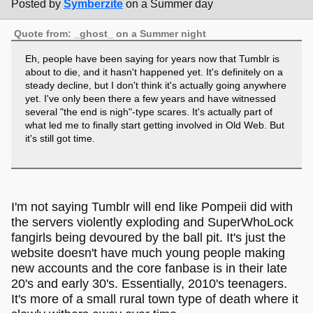
Posted by
Symberzite
on a Summer day
Quote from: _ghost_ on a Summer night
Eh, people have been saying for years now that Tumblr is
about to die, and it hasn't happened yet. It's definitely on a
steady decline, but I don't think it's actually going anywhere
yet. I've only been there a few years and have witnessed
several "the end is nigh"-type scares. It's actually part of
what led me to finally start getting involved in Old Web. But
it's still got time.
I'm not saying Tumblr will end like Pompeii did with
the servers violently exploding and SuperWhoLock
fangirls being devoured by the ball pit. It's just the
website doesn't have much young people making
new accounts and the core fanbase is in their late
20's and early 30's. Essentially, 2010's teenagers.
It's more of a small rural town type of death where it