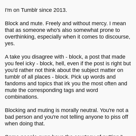
I'm on Tumblr since 2013.
Block and mute. Freely and without mercy. I mean
that as someone who's also somewhat prone to
overthinking, especially when it comes to discourse,
yes.
A take you disagree with - block, a post that made
you feel icky - block, hell, even if the post is right but
you'd rather not think about the subject matter on
tumblr of all places - block. Pick up words and
fandoms and topics that irk you the most often and
mute the corresponding tags and word
combinations.
Blocking and muting is morally neutral. You're not a
bad person and you're not telling anyone to piss off
when doing that.