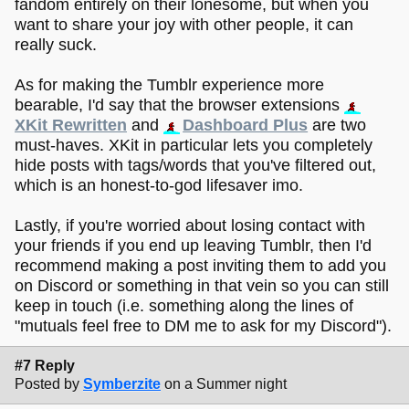
fandom entirely on their lonesome, but when you
want to share your joy with other people, it can
really suck.
As for making the Tumblr experience more
bearable, I'd say that the browser extensions
XKit Rewritten
and
Dashboard Plus
are two
must-haves. XKit in particular lets you completely
hide posts with tags/words that you've filtered out,
which is an honest-to-god lifesaver imo.
Lastly, if you're worried about losing contact with
your friends if you end up leaving Tumblr, then I'd
recommend making a post inviting them to add you
on Discord or something in that vein so you can still
keep in touch (i.e. something along the lines of
"mutuals feel free to DM me to ask for my Discord").
#7 Reply
Posted by
Symberzite
on a Summer night