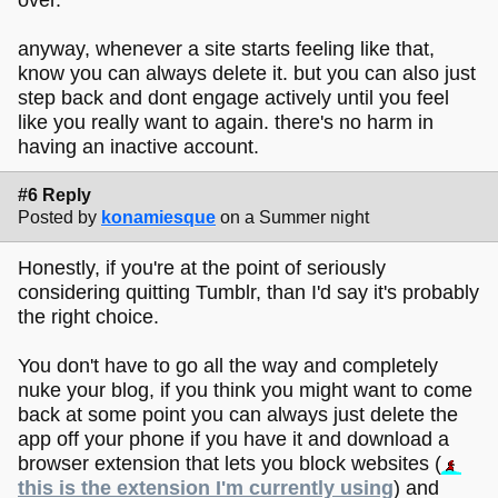
anyway, whenever a site starts feeling like that,
know you can always delete it. but you can also just
step back and dont engage actively until you feel
like you really want to again. there's no harm in
having an inactive account.
#6 Reply
Posted by
konamiesque
on a Summer night
Honestly, if you're at the point of seriously
considering quitting Tumblr, than I'd say it's probably
the right choice.
You don't have to go all the way and completely
nuke your blog, if you think you might want to come
back at some point you can always just delete the
app off your phone if you have it and download a
browser extension that lets you block websites (
this is the extension I'm currently using
) and