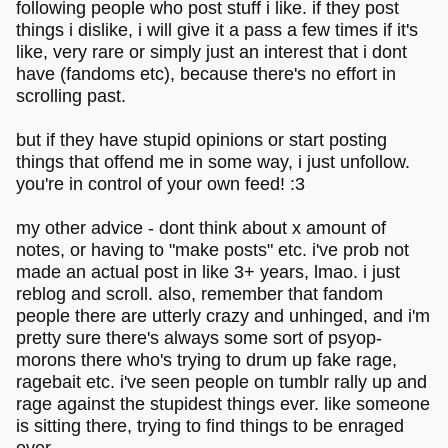
following people who post stuff i like. if they post
things i dislike, i will give it a pass a few times if it's
like, very rare or simply just an interest that i dont
have (fandoms etc), because there's no effort in
scrolling past.
but if they have stupid opinions or start posting
things that offend me in some way, i just unfollow.
you're in control of your own feed! :3
my other advice - dont think about x amount of
notes, or having to "make posts" etc. i've prob not
made an actual post in like 3+ years, lmao. i just
reblog and scroll. also, remember that fandom
people there are utterly crazy and unhinged, and i'm
pretty sure there's always some sort of psyop-
morons there who's trying to drum up fake rage,
ragebait etc. i've seen people on tumblr rally up and
rage against the stupidest things ever. like someone
is sitting there, trying to find things to be enraged
over.