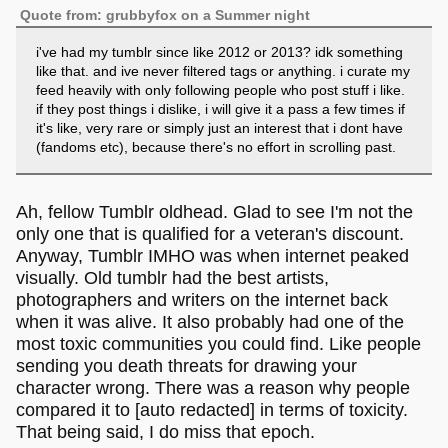
Quote from: grubbyfox on a Summer night
i've had my tumblr since like 2012 or 2013? idk something
like that. and ive never filtered tags or anything. i curate my
feed heavily with only following people who post stuff i like.
if they post things i dislike, i will give it a pass a few times if
it's like, very rare or simply just an interest that i dont have
(fandoms etc), because there's no effort in scrolling past.
Ah, fellow Tumblr oldhead. Glad to see I'm not the
only one that is qualified for a veteran's discount.
Anyway, Tumblr IMHO was when internet peaked
visually. Old tumblr had the best artists,
photographers and writers on the internet back
when it was alive. It also probably had one of the
most toxic communities you could find. Like people
sending you death threats for drawing your
character wrong. There was a reason why people
compared it to [auto redacted] in terms of toxicity.
That being said, I do miss that epoch.