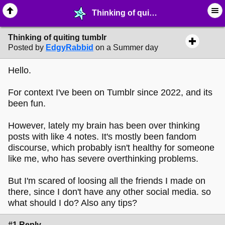
Thinking of quiting tumblr - ☞ ∙ Life on the Web - MelonLand Forum
Thinking of quiting tumblr
Posted by
EdgyRabbid
on a Summer day
Hello.
For context I've been on Tumblr since 2022, and its
been fun.
However, lately my brain has been over thinking
posts with like 4 notes. It's mostly been fandom
discourse, which probably isn't healthy for someone
like me, who has severe overthinking problems.
But I'm scared of loosing all the friends I made on
there, since I don't have any other social media. so
what should I do? Also any tips?
#1 Reply