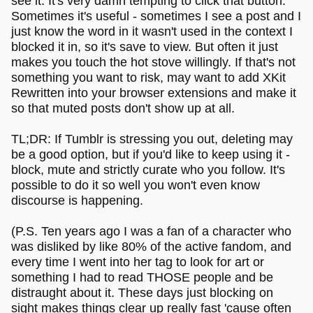
see it. It's very damn tempting to click that button.
Sometimes it's useful - sometimes I see a post and I
just know the word in it wasn't used in the context I
blocked it in, so it's save to view. But often it just
makes you touch the hot stove willingly. If that's not
something you want to risk, may want to add XKit
Rewritten into your browser extensions and make it
so that muted posts don't show up at all.
TL;DR: If Tumblr is stressing you out, deleting may
be a good option, but if you'd like to keep using it -
block, mute and strictly curate who you follow. It's
possible to do it so well you won't even know
discourse is happening.
(P.S. Ten years ago I was a fan of a character who
was disliked by like 80% of the active fandom, and
every time I went into her tag to look for art or
something I had to read THOSE people and be
distraught about it. These days just blocking on
sight makes things clear up really fast 'cause often