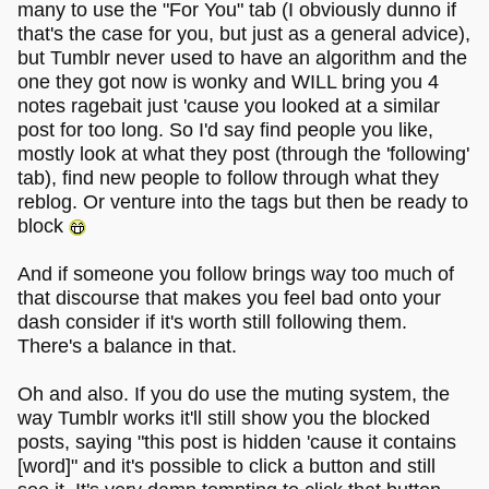
many to use the "For You" tab (I obviously dunno if
that's the case for you, but just as a general advice),
but Tumblr never used to have an algorithm and the
one they got now is wonky and WILL bring you 4
notes ragebait just 'cause you looked at a similar
post for too long. So I'd say find people you like,
mostly look at what they post (through the 'following'
tab), find new people to follow through what they
reblog. Or venture into the tags but then be ready to
block
And if someone you follow brings way too much of
that discourse that makes you feel bad onto your
dash consider if it's worth still following them.
There's a balance in that.
Oh and also. If you do use the muting system, the
way Tumblr works it'll still show you the blocked
posts, saying "this post is hidden 'cause it contains
[word]" and it's possible to click a button and still