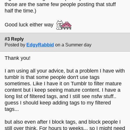
those are the same few people posting that stuff
half the time.)
Good luck either way
#3 Reply
Posted by
EdgyRabbid
on a Summer day
Thank you!
I am using all your advice, but a problem I have with
tumblr is that some people don't use tags
sometimes. Like I have it on Tumblr to filter mature
content but i keep seeing mature content. I have a
long list of filtered tags, and I still see nsfw stuff..
guess I should keep adding tags to my filtered
tags...
but also even after I block tags, and block people I
still over think. For hours to weeks... so I might need