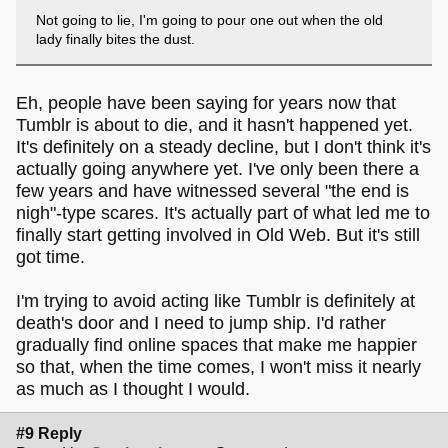
Not going to lie, I'm going to pour one out when the old
lady finally bites the dust.
Eh, people have been saying for years now that
Tumblr is about to die, and it hasn't happened yet.
It's definitely on a steady decline, but I don't think it's
actually going anywhere yet. I've only been there a
few years and have witnessed several "the end is
nigh"-type scares. It's actually part of what led me to
finally start getting involved in Old Web. But it's still
got time.
I'm trying to avoid acting like Tumblr is definitely at
death's door and I need to jump ship. I'd rather
gradually find online spaces that make me happier
so that, when the time comes, I won't miss it nearly
as much as I thought I would.
#9 Reply