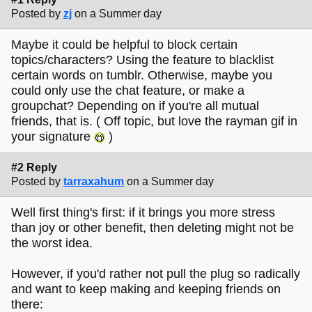
Posted by
zj
on a Summer day
Maybe it could be helpful to block certain
topics/characters? Using the feature to blacklist
certain words on tumblr. Otherwise, maybe you
could only use the chat feature, or make a
groupchat? Depending on if you're all mutual
friends, that is. ( Off topic, but love the rayman gif in
your signature
)
#2 Reply
Posted by
tarraxahum
on a Summer day
Well first thing's first: if it brings you more stress
than joy or other benefit, then deleting might not be
the worst idea.
However, if you'd rather not pull the plug so radically
and want to keep making and keeping friends on
there: