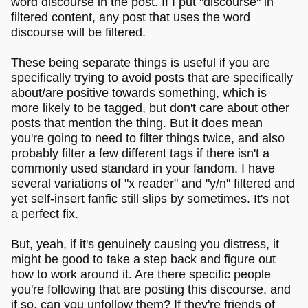
word discourse in the post. If I put "discourse" in
filtered content, any post that uses the word
discourse will be filtered.
These being separate things is useful if you are
specifically trying to avoid posts that are specifically
about/are positive towards something, which is
more likely to be tagged, but don't care about other
posts that mention the thing. But it does mean
you're going to need to filter things twice, and also
probably filter a few different tags if there isn't a
commonly used standard in your fandom. I have
several variations of "x reader" and "y/n" filtered and
yet self-insert fanfic still slips by sometimes. It's not
a perfect fix.
But, yeah, if it's genuinely causing you distress, it
might be good to take a step back and figure out
how to work around it. Are there specific people
you're following that are posting this discourse, and
if so, can you unfollow them? If they're friends of