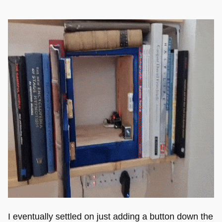
I eventually settled on just adding a button down the