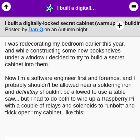
I built a digitally-locked secret cabinet (warmup for building a secret door!) - ➶ ∙ Art Projects - MelonLand Forum
I built a digitally-locked secret cabinet (warmup for buildi
Posted by
Dan Q
on an Autumn night
I was redecorating my bedroom earlier this year,
and while constructing some new bookshelves
under a window I decided to try to build a secret
cabinet into them.
Now I'm a software engineer first and foremost and I
probably shouldn't be allowed near a soldering iron
and
definitely
shouldn't be allowed to use a table
saw... but I had to do both to wire up a Raspberry Pi
with a couple of relays and solenoids to "unbolt" and
"kick open" my cabinet, like this: