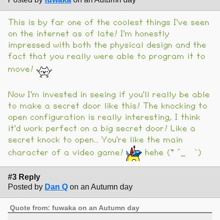
This is by far one of the coolest things I've seen
on the internet as of late! I'm honestly
impressed with both the physical design and the
fact that you really were able to program it to
move!
Now I'm invested in seeing if you'll really be able
to make a secret door like this! The knocking to
open configuration is really interesting, I think
it'd work perfect on a big secret door! Like a
secret knock to open... You're like the main
character of a video game!
hehe (* ´_ゝ`)
#3 Reply
Posted by
Dan Q
on an Autumn day
Quote from: fuwaka on an Autumn day