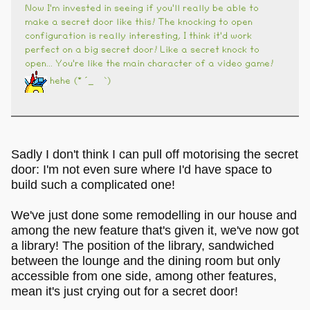
Now I'm invested in seeing if you'll really be able to
make a secret door like this! The knocking to open
configuration is really interesting, I think it'd work
perfect on a big secret door! Like a secret knock to
open... You're like the main character of a video game!
hehe (* ´_ゝ`)
Sadly I don't think I can pull off motorising the secret
door: I'm not even sure where I'd have space to
build such a complicated one!
We've just done some remodelling in our house and
among the new feature that's given it, we've now got
a library! The position of the library, sandwiched
between the lounge and the dining room but only
accessible from one side, among other features,
mean it's just crying out for a secret door!