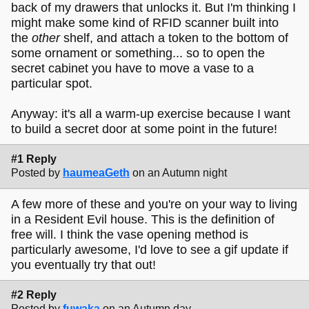
back of my drawers that unlocks it. But I'm thinking I
might make some kind of RFID scanner built into
the
other
shelf, and attach a token to the bottom of
some ornament or something... so to open the
secret cabinet you have to move a vase to a
particular spot.
Anyway: it's all a warm-up exercise because I want
to build a secret door at some point in the future!
#1 Reply
Posted by
haumeaGeth
on an Autumn night
A few more of these and you're on your way to living
in a Resident Evil house. This is the definition of
free will. I think the vase opening method is
particularly awesome, I'd love to see a gif update if
you eventually try that out!
#2 Reply
Posted by
fuwaka
on an Autumn day