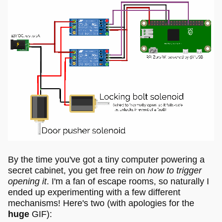
By the time you've got a tiny computer powering a
secret cabinet, you get free rein on
how to trigger
opening it
. I'm a fan of escape rooms, so naturally I
ended up experimenting with a few different
mechanisms! Here's two (with apologies for the
huge
GIF):