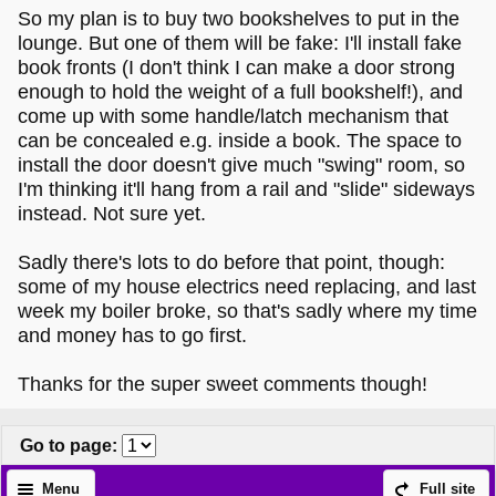
So my plan is to buy two bookshelves to put in the
lounge. But one of them will be fake: I'll install fake
book fronts (I don't think I can make a door strong
enough to hold the weight of a full bookshelf!), and
come up with some handle/latch mechanism that
can be concealed e.g. inside a book. The space to
install the door doesn't give much "swing" room, so
I'm thinking it'll hang from a rail and "slide" sideways
instead. Not sure yet.
Sadly there's lots to do before that point, though:
some of my house electrics need replacing, and last
week my boiler broke, so that's sadly where my time
and money has to go first.
Thanks for the super sweet comments though!
Go to page
:
Menu
Full site