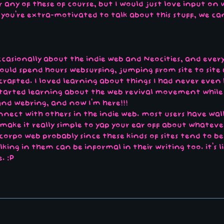
any of these of course, but I would just love input on wh
f you're extra-motivated to talk about this stuff, we ca
ccasionally about the indie web and Neocities, and ever
would spend hours websurfing, jumping from site to site
rafted. I loved learning about things I had never even h
started learning about the web revival movement while
nd webring, and now I'm here!!!
 connect with others in the indie web. most users have wa
make it really simple to yap your ear off about whatever
corpo web probably since these kinds of sites tend to 
lking in them can be informal in their writing too. it's l
. :P