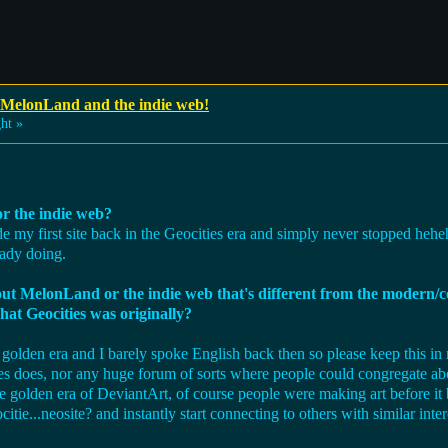
 MelonLand and the indie web!
ht »
r the indie web?
ade my first site back in the Geocities era and simply never stopped he
eady doing.
bout MelonLand or the indie web that's different from the modern
hat Geocities was originally?
golden era and I barely spoke English back then so please keep this in m
ties does, nor any huge forum of sorts where people could congregate abou
he golden era of DeviantArt, of course people were making art before i
tie...neosite? and instantly start connecting to others with similar inter