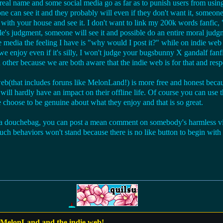
real name and some social media go as far as to punish users from usin
one can see it and they probably will even if they don't want it, someon
 with your house and see it. I don't want to link my 200k words fanfic
ple's judgment, someone will see it and possible do an entire moral jud
te media the feeling I have is "why would I post it?" while on indie we
f we enjoy even if it's silly, I won't judge your bugsbunny X gandalf fanf
 other because we are both aware that the indie web is for that and resp
eb(that includes foruns like MelonLand!) is more free and honest becau
it will hardly have an impact on their offline life. Of course you can use
 choose to be genuine about what they enjoy and that is so great.
a douchebag, you can post a mean comment on somebody's harmless vid
such behaviors won't stand because there is no like button to begin with
 MelonLand and the indie web!