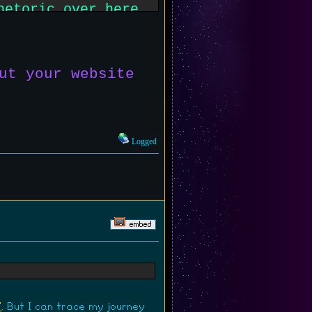
hetoric over here.
e twitter or
ut your website
Logged
7
. But I can trace my journey