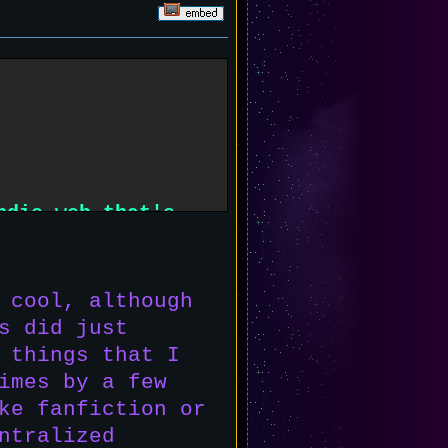
ndie web that's
ring it to the
 cool, although
s did just
 things that I
imes by a few
ke fanfiction or
ntralized