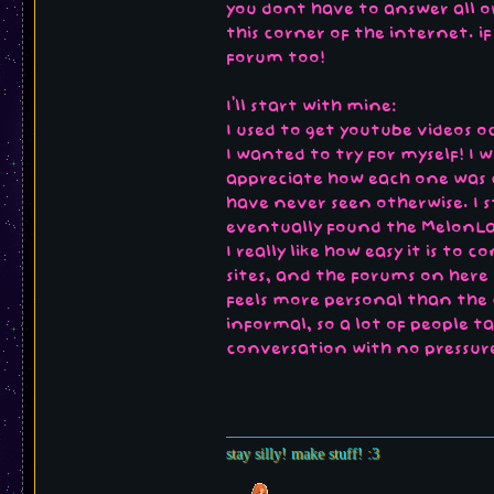
you dont have to answer all or 
this corner of the internet. i
forum too!
I'll start with mine:
I used to get youtube videos o
I wanted to try for myself! I 
appreciate how each one was c
have never seen otherwise. I 
eventually found the MelonLa
I really like how easy it is to
sites, and the forums on here 
feels more personal than the 
informal, so a lot of people ta
conversation with no pressure
stay silly! make stuff! :3