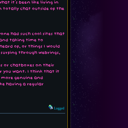
at it's been like living in
n totally chat outside of the
yone had such cool sites that
 and taking time to
eard of, or things I would
 surfing through webrings,
lls or chatboxes on their
 you want. I think that it
be more genuine and
ike having a regular
Logged