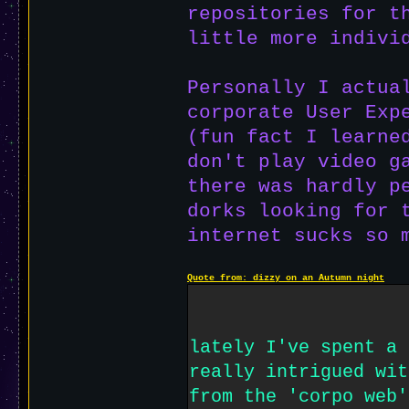
repositories for t
little more indivi
Personally I actua
corporate User Exp
(fun fact I learne
don't play video 
there was hardly p
dorks looking for 
internet sucks so 
Quote from: dizzy on an Autumn night
lately I've spent a 
really intrigued wit
from the 'corpo web