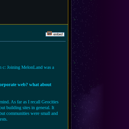
heh c: Joining MelonLand was a
/corporate web? what about
ind. As far as I recall Geocities
t building sites in general. It
t but communities were small and
ests.