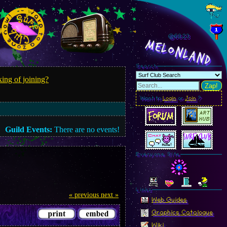
@68.26
MelonLand
Search
ing of joining?
Zap!
Want to
Login
or
Join
?
Guild Events:
There are no events!
Everyone Site
Linkz
« previous
next »
Web Guides
Graphics Catalogue
Wiki