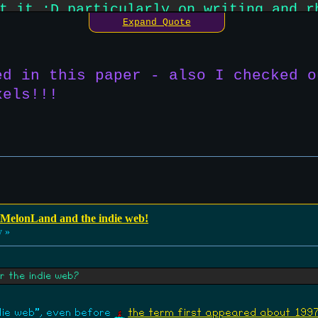
t it :D particularly on writing and r
Expand Quote
than what we're used to on places lik
t stuff.
ed in this paper - also I checked o
xels!!!
 MelonLand and the indie web!
y »
r the indie web?
ndie web", even before
the term first appeared about 199