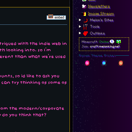
Newsletters
Image Stream
Melon's Sites
Tools
Outlinks
Minecraft:
Online
trigued with the indie web in
Join:
craft.melonking.net
th looking into. so I'm
Forum Theme Picker
ifferent than what we're used
nts, so id like to ask you
u can try thinking of some of
 from the modern/corporate
y do you think that?