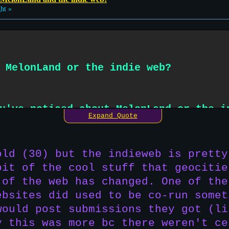
ht »
 MelonLand or the indie web?
u've noticed about MelonLand or the i
Expand Quote
odern/corporate web? what about compa
Geocities was originally?
old (30) but the indieweb is pretty
bit of the cool stuff that geocitie
 of the web has changed. One of the
ebsites did used to be co-run somet
would post submissions they got (li
y this was more bc there weren't ce