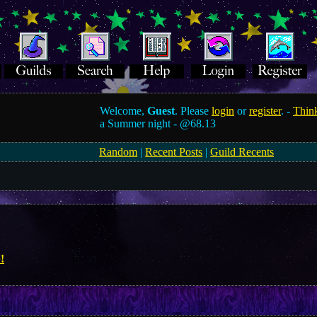
Welcome,
Guest
. Please
login
or
register
. -
Think
a Summer night -
@68.13
Random
|
Recent Posts
|
Guild Recents
!