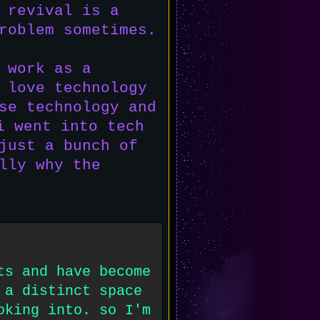
 revival is a
roblem sometimes.
 work as a
 love technology
se technology and
i went into tech
just a bunch of
lly why the
ts and have become
 a distinct space
oking into. so I'm