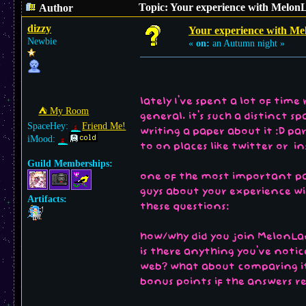
Topic: Your experience with MelonL
Author
dizzy
Your experience with Me
Newbie
«
on:
an Autumn night »
lately I've spent a lot of tim
⛺︎ My Room
general. it's such a distinct 
SpaceHey:
Friend Me!
writing a paper about it :D pa
iMood:
to on places like twitter or i
Guild Memberships:
one of the most important part
guys about your experience wit
Artifacts:
these questions:
how/why did you join MelonLa
is there anything you've not
web? what about comparing it 
bonus points if the answers r