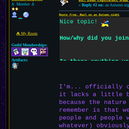
Jr. Member
⚓︎
«
Reply #2 on:
an Autumn nig
Quote from: Nael on an Autumn night
Nice topic!
⛺︎ My Room
How/why did you join
Guild Memberships:
Artifacts:
Is there anything yo
different from the m
older web like what 
I'm... officially 
it lacks a little 
because the nature
remember is that w
people and people 
whatever) obviousl