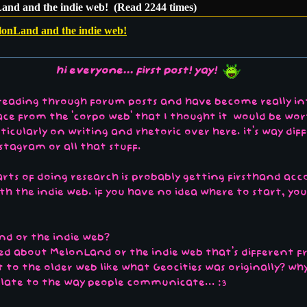
and and the indie web! (Read 2244 times)
lonLand and the indie web!
hi everyone... first post! yay!
e reading through forum posts and have become really in
space from the 'corpo web' that I thought it would be wor
rticularly on writing and rhetoric over here. it's way d
nstagram or all that stuff.
s of doing research is probably getting firsthand accou
h the indie web. if you have no idea where to start, yo
nd or the indie web?
iced about MelonLand or the indie web that's different
to the older web like what Geocities was originally? wh
elate to the way people communicate... :3