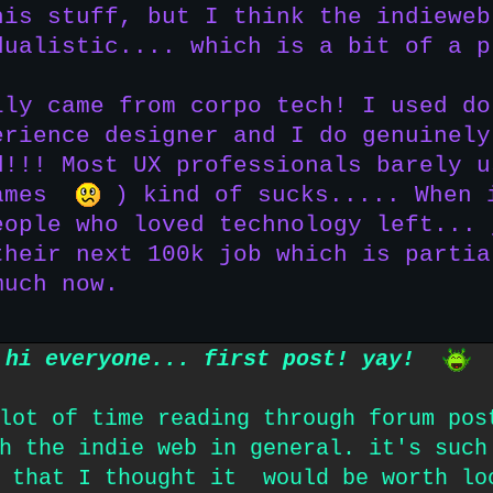
his stuff, but I think the indieweb
dualistic.... which is a bit of a p
lly came from corpo tech! I used do
erience designer and I do genuinely
d!!! Most UX professionals barely u
games
) kind of sucks..... When 
eople who loved technology left... 
their next 100k job which is partia
much now.
hi everyone... first post! yay!
lot of time reading through forum pos
h the indie web in general. it's such
' that I thought it would be worth lo