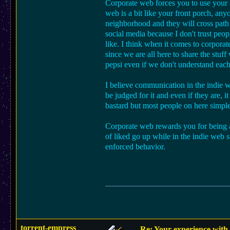
Corporate web forces you to use your 
web is a bit like your front porch, any
neighborhood and they will cross path
social media because I don't trust peo
like. I think when it comes to corpora
since we are all here to share the stuf
pepsi even if we don't understand each
I believe communication in the indie w
be judged for it and even if they are, 
bastard but most people on here simple
Corporate web rewards you for being 
of liked go up while in the indie web 
enforced behavior.
torrent-empress
Re: Your experience with