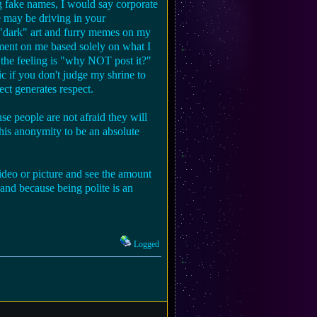
g fake names, I would say corporate
e may be driving in your
, "dark" art and furry memes on my
gment on me based solely on what I
b the feeling is "why NOT post it?"
ic if you don't judge my shrine to
ect generates respect.
se people are not afraid they will
 this anonymity to be an absolute
eo or picture and see the amount
 and because being polite is an
Logged