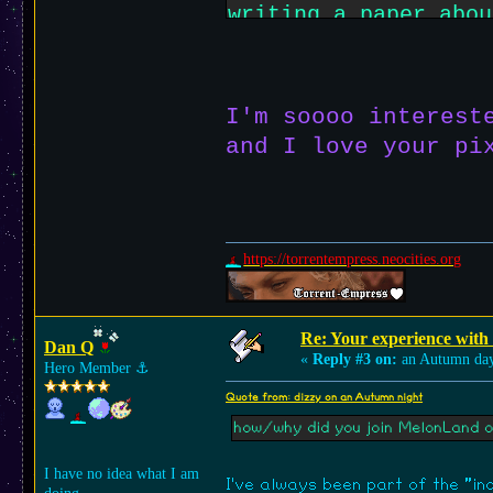
writing a paper abou
it's way different 
instagram or all tha
I'm soooo interest
and I love your pi
https://torrentempress.neocities.org
Re: Your experience with
Dan Q
«
Reply #3 on:
an Autumn da
Hero Member
⚓︎
Quote from: dizzy on an Autumn night
how/why did you join MelonLand o
I have no idea what I am
I've always been part of the "i