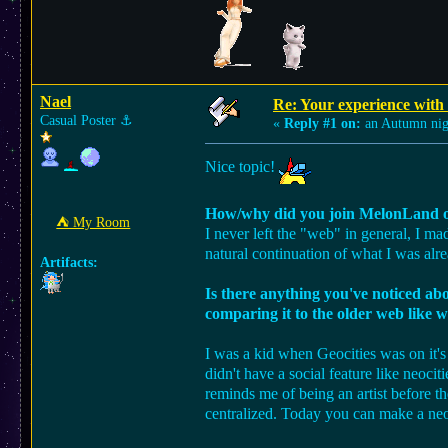
Nael
Re: Your experience with
Casual Poster
⚓︎
«
Reply #1 on:
an Autumn nig
Nice topic!
How/why did you join MelonLand o
⛺︎ My Room
I never left the "web" in general, I m
natural continuation of what I was alr
Artifacts:
Is there anything you've noticed a
comparing it to the older web like w
I was a kid when Geocities was on it's 
didn't have a social feature like neoci
reminds me of being an artist before t
centralized. Today you can make a neoci