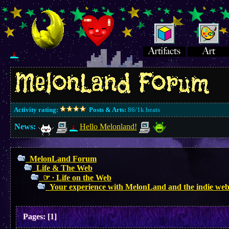
Activity rating:
Posts & Arts:
86/1k.beats
News:
Hello Melonland!
MelonLand Forum
Life & The Web
☞ ∙ Life on the Web
Your experience with MelonLand and the indie web
Pages:
[
1
]