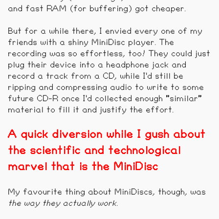
and fast RAM (for buffering) got cheaper.
But for a while there, I envied every one of my
friends with a shiny MiniDisc player. The
recording was so effortless, too! They could just
plug their device into a headphone jack and
record a track from a CD, while I'd still be
ripping and compressing audio to write to some
future CD-R once I'd collected enough "similar"
material to fill it and justify the effort.
A quick diversion while I gush about
the scientific and technological
marvel that is the MiniDisc
My favourite thing about MiniDiscs, though, was
the way they actually work
.