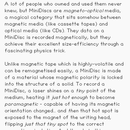
A lot of people who owned and used them never
knew, but MiniDiscs are
magneto-optical
media,
a magical category that sits somehow between
magnetic media (like cassette tapes) and
optical media (like CDs). They data on a
MiniDisc is recorded magnetically, but they
achieve their excellent size-efficiency through a
fascinating physics trick.
Unlike magnetic tape which is highly-volatile and
can be remagnetised easily, a MiniDisc is made
of a material whose magnetic polarity is locked
into the structure of a solid. To record a
MiniDisc, a laser shines on a
tiny
point of the
medium, heating it
just hot enough
to become
paramagnetic
- capable of having its magnetic
orientation changed... and
then
that hot spot is
exposed to the magnet of the writing head,
flipping
just that tiny spot
to the correct