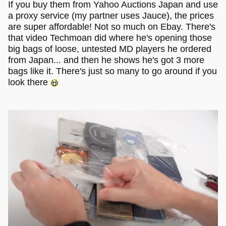
If you buy them from Yahoo Auctions Japan and use
a proxy service (my partner uses Jauce), the prices
are super affordable! Not so much on Ebay. There's
that video Techmoan did where he's opening those
big bags of loose, untested MD players he ordered
from Japan... and then he shows he's got 3 more
bags like it. There's just so many to go around if you
look there