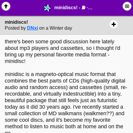
minidiscs! - ⛽︎ ∙ Technology & Archiving - MelonLand Forum
minidiscs!
Posted by
DNxi
on a Winter day
there's been some good discussion here lately
about mp3 players and cassettes, so i thought i'd
bring up my personal favorite media format -
minidisc!
minidisc is a magneto-optical music format that
combines the best parts of CDs (high-quality digital
audio and random access) and cassettes (small, re-
recordable, and virtually indestructible) into a tiny,
beautiful package that still feels just as futuristic
today as it did 30 years ago. i've recently started a
small collection of MD walkmans (walkmen??) and
some cool discs, and it's become my favorite
method to listen to music both at home and on the
go.