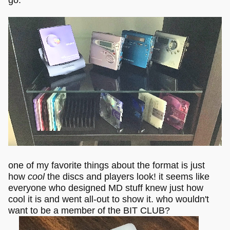
one of my favorite things about the format is just
how
cool
the discs and players look! it seems like
everyone who designed MD stuff knew just how
cool it is and went all-out to show it. who wouldn't
want to be a member of the BIT CLUB?