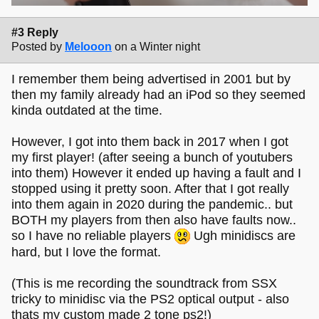
#3 Reply
Posted by
Melooon
on a Winter night
I remember them being advertised in 2001 but by
then my family already had an iPod so they seemed
kinda outdated at the time.
However, I got into them back in 2017 when I got
my first player! (after seeing a bunch of youtubers
into them) However it ended up having a fault and I
stopped using it pretty soon. After that I got really
into them again in 2020 during the pandemic.. but
BOTH my players from then also have faults now..
so I have no reliable players
Ugh minidiscs are
hard, but I love the format.
(This is me recording the soundtrack from SSX
tricky to minidisc via the PS2 optical output - also
thats my custom made 2 tone ps2!)