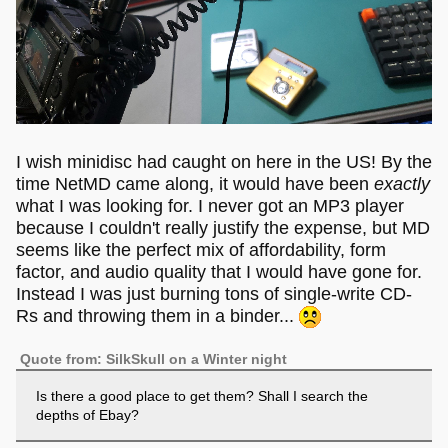
I wish minidisc had caught on here in the US! By the
time NetMD came along, it would have been
exactly
what I was looking for. I never got an MP3 player
because I couldn't really justify the expense, but MD
seems like the perfect mix of affordability, form
factor, and audio quality that I would have gone for.
Instead I was just burning tons of single-write CD-
Rs and throwing them in a binder...
Quote from: SilkSkull on a Winter night
Is there a good place to get them? Shall I search the
depths of Ebay?