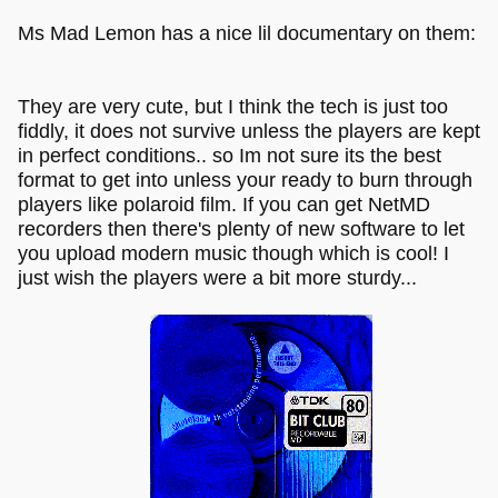
Ms Mad Lemon has a nice lil documentary on them:
They are very cute, but I think the tech is just too
fiddly, it does not survive unless the players are kept
in perfect conditions.. so Im not sure its the best
format to get into unless your ready to burn through
players like polaroid film. If you can get NetMD
recorders then there's plenty of new software to let
you upload modern music though which is cool! I
just wish the players were a bit more sturdy...