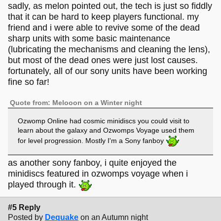
sadly, as melon pointed out, the tech is just so fiddly
that it can be hard to keep players functional. my
friend and i were able to revive some of the dead
sharp units with some basic maintenance
(lubricating the mechanisms and cleaning the lens),
but most of the dead ones were just lost causes.
fortunately, all of our sony units have been working
fine so far!
Quote from: Melooon on a Winter night
Ozwomp Online had cosmic minidiscs you could visit to
learn about the galaxy and Ozwomps Voyage used them
for level progression. Mostly I'm a Sony fanboy
as another sony fanboy, i quite enjoyed the
minidiscs featured in ozwomps voyage when i
played through it.
#5 Reply
Posted by
Dequake
on an Autumn night