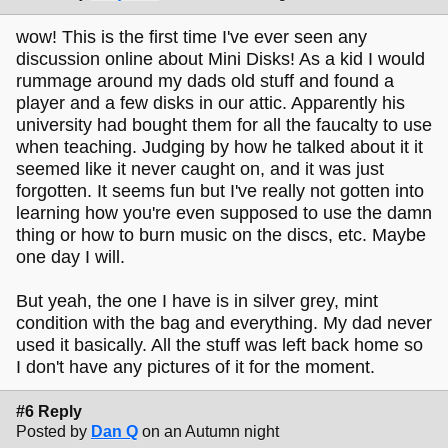
wow! This is the first time I've ever seen any
discussion online about Mini Disks! As a kid I would
rummage around my dads old stuff and found a
player and a few disks in our attic. Apparently his
university had bought them for all the faucalty to use
when teaching. Judging by how he talked about it it
seemed like it never caught on, and it was just
forgotten. It seems fun but I've really not gotten into
learning how you're even supposed to use the damn
thing or how to burn music on the discs, etc. Maybe
one day I will.
But yeah, the one I have is in silver grey, mint
condition with the bag and everything. My dad never
used it basically. All the stuff was left back home so
I don't have any pictures of it for the moment.
#6 Reply
Posted by
Dan Q
on an Autumn night