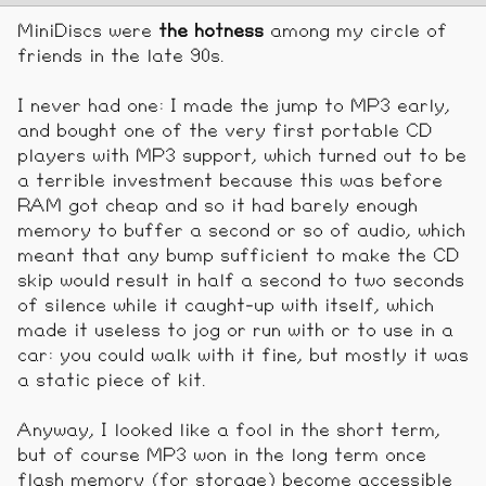
MiniDiscs were
the hotness
among my circle of
friends in the late 90s.
I never had one: I made the jump to MP3 early,
and bought one of the very first portable CD
players with MP3 support, which turned out to be
a terrible investment because this was before
RAM got cheap and so it had barely enough
memory to buffer a second or so of audio, which
meant that any bump sufficient to make the CD
skip would result in half a second to two seconds
of silence while it caught-up with itself, which
made it useless to jog or run with or to use in a
car: you could walk with it fine, but mostly it was
a static piece of kit.
Anyway, I looked like a fool in the short term,
but of course MP3 won in the long term once
flash memory (for storage) become accessible