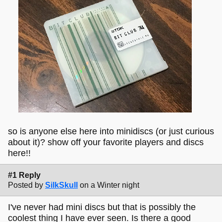
so is anyone else here into minidiscs (or just curious
about it)? show off your favorite players and discs
here!!
#1 Reply
Posted by
SilkSkull
on a Winter night
I've never had mini discs but that is possibly the
coolest thing I have ever seen. Is there a good