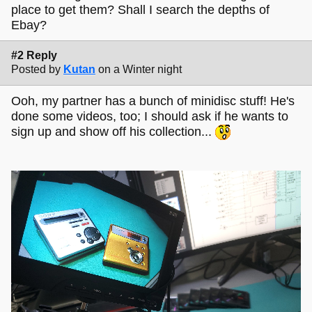
place to get them? Shall I search the depths of
Ebay?
#2 Reply
Posted by
Kutan
on a Winter night
Ooh, my partner has a bunch of minidisc stuff! He's
done some videos, too; I should ask if he wants to
sign up and show off his collection...