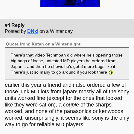
#4 Reply
Posted by
DNxi
on a Winter day
Quote from: Kutan on a Winter night
There's that video Techmoan did where he's opening those
big bags of loose, untested MD players he ordered from
Japan... and then he shows he's got 3 more bags like it.
There's just so many to go around if you look there
earlier this year a friend and i also ordered a few of
those junk MD lots from japan! mostly all of the sony
units worked fine (except for the ones that looked
like they were sat on), a
couple
of the sharps
worked, and none of the panasonics or kenwoods
worked. unsurprisingly, it seems like sony is the only
way to go for reliable MD players.