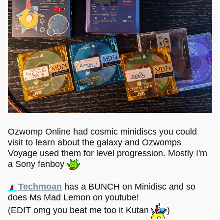
Ozwomp Online had cosmic minidiscs you could
visit to learn about the galaxy and Ozwomps
Voyage used them for level progression. Mostly I'm
a Sony fanboy
Techmoan
has a BUNCH on Minidisc and so
does Ms Mad Lemon on youtube!
(EDIT omg you beat me too it Kutan
)