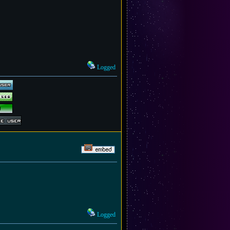
Logged
Logged