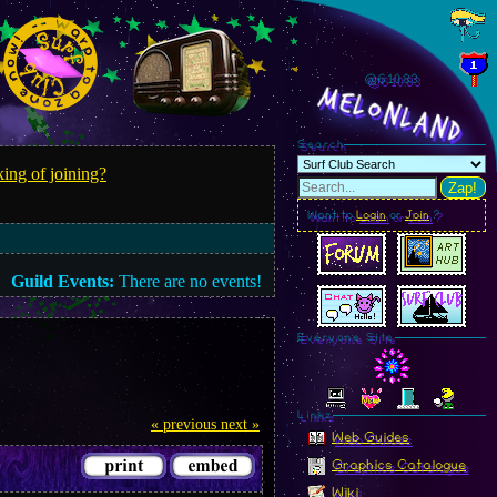
@610.85
MelonLand
Search
ing of joining?
Zap!
Want to
Login
or
Join
?
Guild Events:
There are no events!
Everyone Site
Linkz
« previous
next »
Web Guides
Graphics Catalogue
Wiki