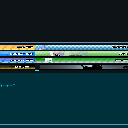
g night »