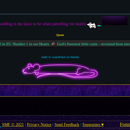
edding is the place to be when patrolling for mulch
Quote
 in ZU. Number 1 in our Hearts.
God's Sweetest little cutie. - reverend from int
credit to wispsflicker on bluesky
Foru
SMF © 2021
|
Privacy Notice
|
Send Feedback
|
Supporters ♥