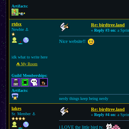
Artifacts:
rtdsx
Re: birdtree.land
Newbie
⚓︎
«
Reply #3 on:
a Sprin
Nice website!!
idk what to write here
⛺︎ My Room
Guild Memberships:
Artifacts:
nerdy things keep being nerdy
lakes
Re: birdtree.land
Sr. Member
⚓︎
«
Reply #4 on:
a Sprin
i LOVE the little bird tv.