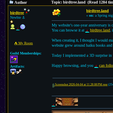
Topic: birdtree.land (Read 1284 tim
Author
birdtree.land
birdtree
«
on:
a Spring nig
Newbie
⚓︎
My website's one-year anniversary is 
You can browse it at
birdtree.land
, 
When creating it, I thought I would m
⛺︎ My Room
website grew around haiku books and m
Guild Memberships:
Today I implemented a 3D surprise in
Happy browsing, and you
can foll
Artifacts:
Screenshot 2026-04-04 at 11.28.08 PM.png
(254