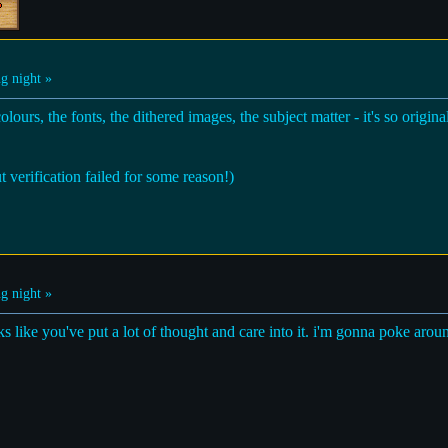
g night »
lours, the fonts, the dithered images, the subject matter - it's so origin
t verification failed for some reason!)
g night »
oks like you've put a lot of thought and care into it. i'm gonna poke arou