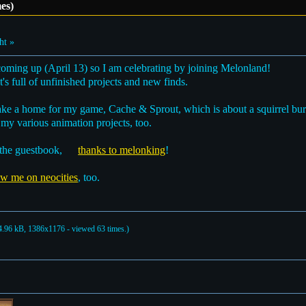
es)
ht »
coming up (April 13) so I am celebrating by joining Melonland!
it's full of unfinished projects and new finds.
ake a home for my game, Cache & Sprout, which is about a squirrel bur
y various animation projects, too.
 the guestbook,
thanks to melonking
!
ow me on neocities
, too.
.96 kB, 1386x1176 - viewed 63 times.)