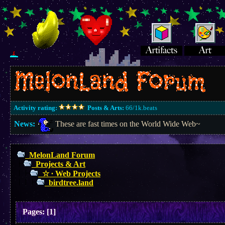
Activity rating:
Posts & Arts:
66/1k.beats
News:
These are fast times on the World Wide Web~
MelonLand Forum
Projects & Art
☆ ∙ Web Projects
birdtree.land
Pages:
[
1
]