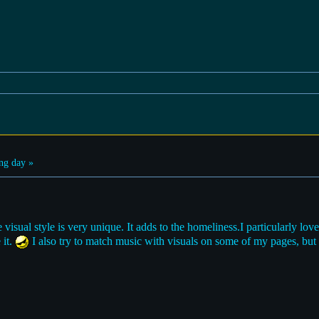
ng day »
visual style is very unique. It adds to the homeliness.I particularly love
 it.
I also try to match music with visuals on some of my pages, but i