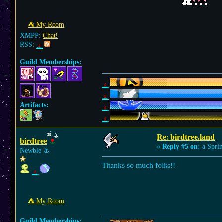
⛺︎ My Room
XMPP:
Chat!
RSS:
Guild Memberships:
Artifacts:
Re: birdtree.land
birdtree
«
Reply #5 on:
a Sprin
Newbie
⚓︎
Thanks so much folks!!
⛺︎ My Room
Guild Memberships: