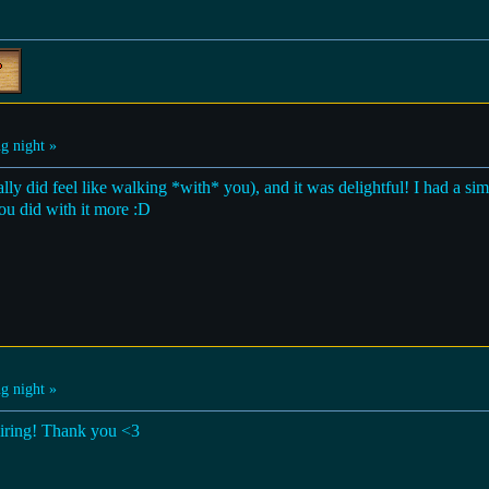
g night »
ally did feel like walking *with* you), and it was delightful! I had a si
you did with it more :D
g night »
piring! Thank you <3