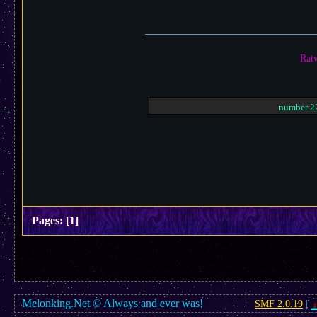
Ratw
number 22
Pages:
[
1
]
Melonking.Net © Always and ever was!
SMF 2.0.19
|