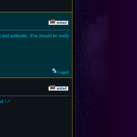
al and authentic. You should be really
Logged
nd ^.^