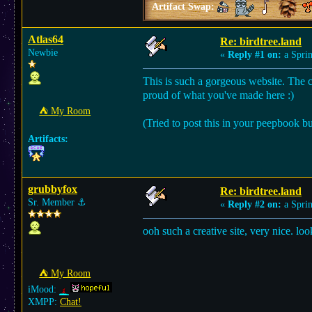
Artifact Swap:
Atlas64
Re: birdtree.land
Newbie
«
Reply #1 on:
a Sprin
This is such a gorgeous website. The co
proud of what you've made here :)
⛺︎ My Room
(Tried to post this in your peepbook bu
Artifacts:
grubbyfox
Re: birdtree.land
Sr. Member
⚓︎
«
Reply #2 on:
a Sprin
ooh such a creative site, very nice. lo
⛺︎ My Room
iMood:
XMPP:
Chat!