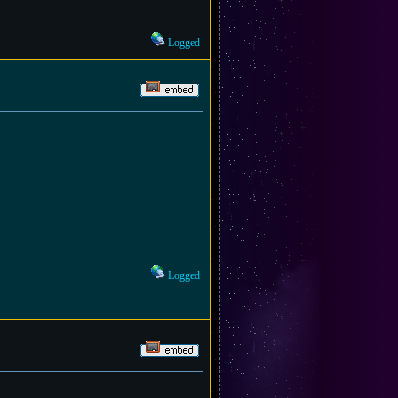
Logged
Logged