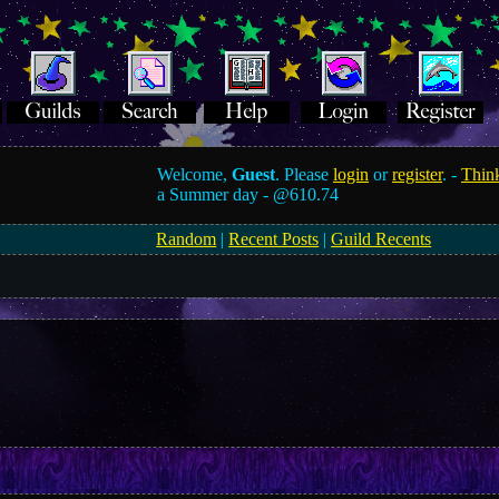
Welcome,
Guest
. Please
login
or
register
. -
Think
a Summer day -
@610.74
Random
|
Recent Posts
|
Guild Recents