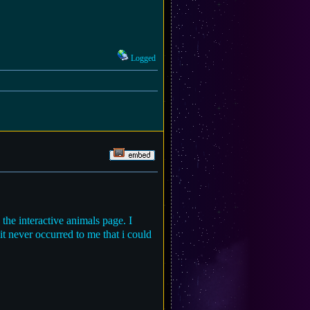
Logged
 the interactive animals page. I
t never occurred to me that i could