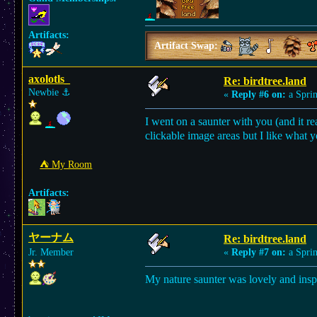
Artifacts:
Artifact Swap:
axolotls_
Re: birdtree.land
Newbie
⚓︎
«
Reply #6 on:
a Sprin
I went on a saunter with you (and it re
clickable image areas but I like what 
⛺︎ My Room
Artifacts:
ヤーナム
Re: birdtree.land
Jr. Member
«
Reply #7 on:
a Sprin
My nature saunter was lovely and ins