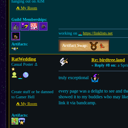
hanging out on AIM
⛺︎ My Room
Guild Memberships:
working on
https://linklists.net
Artifacts:
Artifact Swap:
RatWedding
Re: birdtree.land
Casual Poster
⚓︎
«
Reply #8 on:
a Spri
truly exceptional
every page was a delight to see and the 
Create stuff or be damned
showed it to my buddies who may like
to Gamer Hell
link it via bandcamp.
⛺︎ My Room
Artifacts: