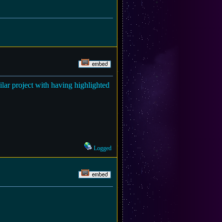
milar project with having highlighted
Logged