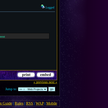
Logged
erent
« previous
next »
Jump to:
m Guide
|
Rules
|
RSS
|
WAP
|
Mobile