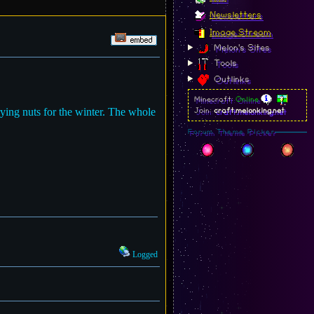
Newsletters
Image Stream
Melon's Sites
Tools
Outlinks
Minecraft:
Online
ying nuts for the winter. The whole
Join:
craft.melonking.net
Forum Theme Picker
Logged