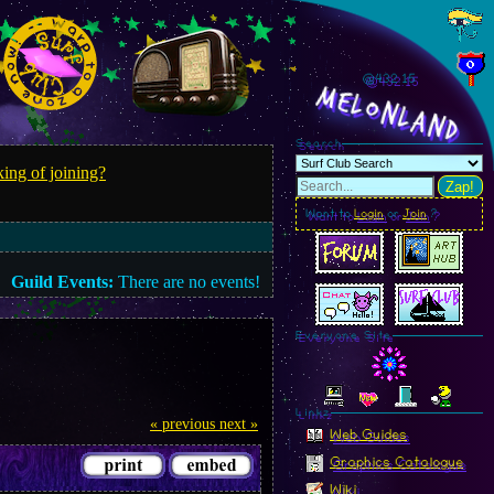
@432.17
MelonLand
Search
ing of joining?
Zap!
Want to
Login
or
Join
?
Guild Events:
There are no events!
Everyone Site
Linkz
« previous
next »
Web Guides
Graphics Catalogue
Wiki