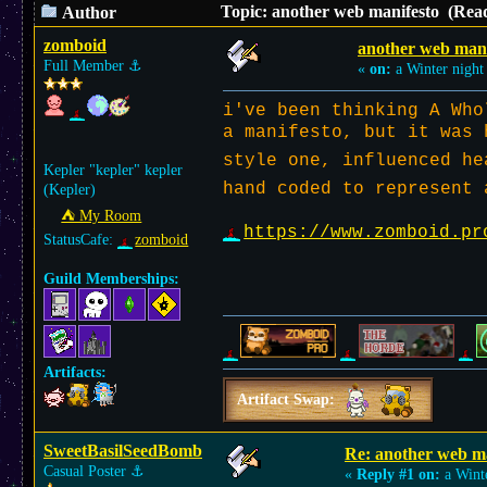
Topic: another web manifesto (Read
Author
zomboid
another web mani
Full Member
⚓︎
«
on:
a Winter night
i've been thinking A Who
a manifesto, but it was 
style one, influenced h
Kepler "kepler" kepler
hand coded to represent 
(Kepler)
⛺︎ My Room
https://www.zomboid.pr
StatusCafe:
zomboid
Guild Memberships:
Artifacts:
Artifact Swap:
SweetBasilSeedBomb
Re: another web m
Casual Poster
⚓︎
«
Reply #1 on:
a Wint