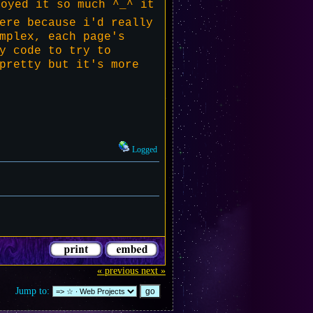
oyed it so much ^_^ it
ere because i'd really
mplex, each page's
y code to try to
pretty but it's more
Logged
« previous
next »
Jump to: