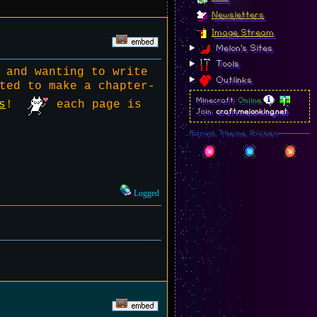
Newsletters
Image Stream
Melon's Sites
Tools
 and wanting to write
Outlinks
ted to make a chapter-
Minecraft:
Online
s
!
each page is
Join:
craft.melonking.net
Forum Theme Picker
Logged