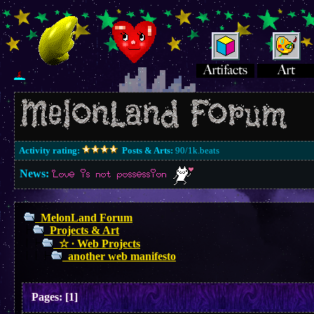
Activity rating:
Posts & Arts:
90/1k.beats
News:
Love is not possession
MelonLand Forum
Projects & Art
☆ ∙ Web Projects
another web manifesto
Pages:
[
1
]