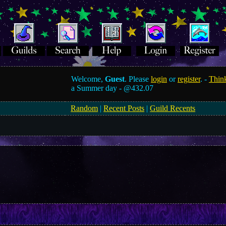
Welcome,
Guest
. Please
login
or
register
. -
Think
a Summer day -
@432.07
Random
|
Recent Posts
|
Guild Recents