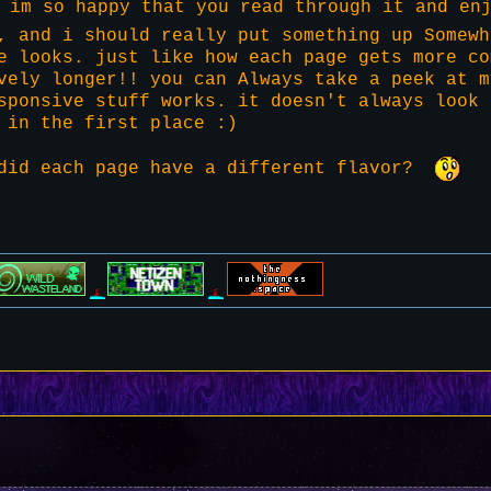
 im so happy that you read through it and enj
, and i should really put something up Somewh
e looks. just like how each page gets more co
vely longer!! you can Always take a peek at m
sponsive stuff works. it doesn't always look 
 in the first place :)
 did each page have a different flavor?