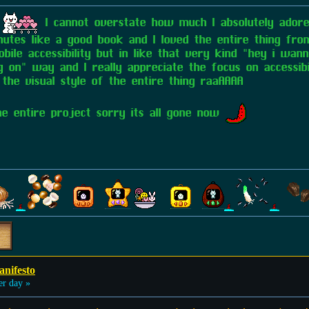
S
I cannot overstate how much I absolutely adored
utes like a good book and I loved the entire thing front
ile accessibility but in like that very kind "hey i wan
n" way and I really appreciate the focus on accessibili
 the visual style of the entire thing raaAAAA
 the entire project sorry its all gone now
anifesto
er day »