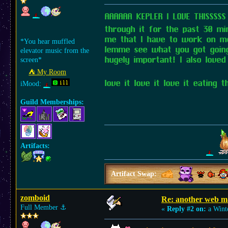
AAAAAA KEPLER I LOVE THISSSS
through it for the past 30 min
me that I have to work on mob
*You hear muffled
lemme see what you got going o
elevator music from the
hugely important! I also loved
screen*
⛺︎ My Room
love it love it love it eating
iMood:
Guild Memberships:
Artifacts:
Artifact Swap:
zomboid
Re: another web m
Full Member
⚓︎
«
Reply #2 on:
a Wint