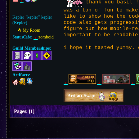
thank you basil!!
was a ton of fun to make
like to show how the cod
Kepler "kepler" kepler
code also gets progressi
(Kepler)
figure out how mobile-re
⛺︎ My Room
important to be readable
StatusCafe:
zomboid
i hope it tasted yummy.
Guild Memberships:
Artifacts:
Artifact Swap:
Pages:
[
1
]