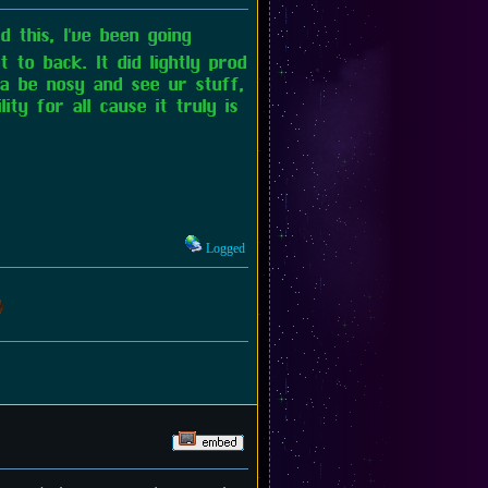
 this, I've been going
 to back. It did lightly prod
na be nosy and see ur stuff,
ty for all cause it truly is
Logged