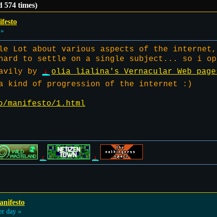
 574 times)
festo
 »
le Lot about various aspects of the internet,
hard to settle on a single subject... so i op
eavily by
olia lialina's Vernacular Web page
a kind of progression of the internet :)
o/manifesto/1.html
anifesto
er day »