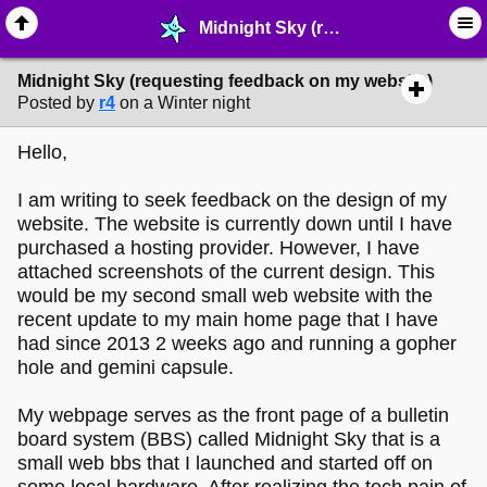
Midnight Sky (requesting feedback on my website) - ☆ ∙ Web Projects - MelonLand Forum
Midnight Sky (requesting feedback on my website)
Posted by
r4
on a Winter night
Hello,
I am writing to seek feedback on the design of my
website. The website is currently down until I have
purchased a hosting provider. However, I have
attached screenshots of the current design. This
would be my second small web website with the
recent update to my main home page that I have
had since 2013 2 weeks ago and running a gopher
hole and gemini capsule.
My webpage serves as the front page of a bulletin
board system (BBS) called Midnight Sky that is a
small web bbs that I launched and started off on
some local hardware. After realizing the tech pain of