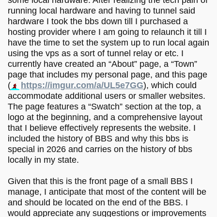
running local hardware and having to tunnel said
hardware I took the bbs down till I purchased a
hosting provider where I am going to relaunch it till I
have the time to set the system up to run local again
using the vps as a sort of tunnel relay or etc. I
currently have created an “About” page, a “Town”
page that includes my personal page, and this page
(
https://imgur.com/a/UL5e7GG
), which could
accommodate additional users or smaller websites.
The page features a “Swatch” section at the top, a
logo at the beginning, and a comprehensive layout
that I believe effectively represents the website. I
included the history of BBS and why this bbs is
special in 2026 and carries on the history of bbs
locally in my state.
Given that this is the front page of a small BBS I
manage, I anticipate that most of the content will be
and should be located on the end of the BBS. I
would appreciate any suggestions or improvements