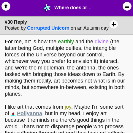
Where does art come from? - page 3 - ✎ ∙ Art Crafting - MelonLand Forum
#30 Reply
Posted by
Corrupted Unicorn
on an Autumn day
For me, art is how the
earthly
and the
divine
(the
latter being God, multiple deities, the intangible
forces of the Universe beyond our control,
whichever way you prefer to envision it) interact,
and we're the middleman, the antenna, the ones
tasked with bringing those ideas down to Earth. By
making them reality, art becomes not what is in our
minds, but somewhere in-between, existing in both
planes.
I like art that comes from
joy
. Maybe I'm some sort
of
Pollyanna
, but in my head, I enjoy art
because it reminds me there's good things in the
world. That's not to disparage people who process
their suffering through art and thus their art reflects