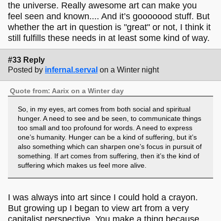
the universe. Really awesome art can make you
feel seen and known.... And it’s gooooood stuff. But
whether the art in question is "great" or not, I think it
still fulfills these needs in at least some kind of way.
#33 Reply
Posted by
infernal.serval
on a Winter night
Quote from: Aarix on a Winter day
So, in my eyes, art comes from both social and spiritual
hunger. A need to see and be seen, to communicate things
too small and too profound for words. A need to express
one’s humanity. Hunger can be a kind of suffering, but it’s
also something which can sharpen one’s focus in pursuit of
something. If art comes from suffering, then it’s the kind of
suffering which makes us feel more alive.
I was always into art since I could hold a crayon.
But growing up I began to view art from a very
capitalist perspective. You make a thing because