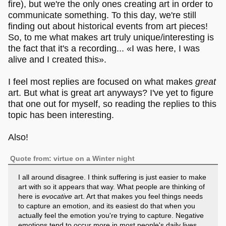
fire), but we're the only ones creating art in order to
communicate something. To this day, we're still
finding out about historical events from art pieces!
So, to me what makes art truly unique/interesting is
the fact that it's a recording... «I was here, I was
alive and I created this».
I feel most replies are focused on what makes
great
art. But what is great art anyways? I've yet to figure
that one out for myself, so reading the replies to this
topic has been interesting.
Also!
Quote from: virtue on a Winter night
I all around disagree. I think suffering is just easier to make
art with so it appears that way. What people are thinking of
here is
evocative
art. Art that makes you feel things needs
to capture an emotion, and its easiest do that when you
actually feel the emotion you're trying to capture. Negative
emotions tend to occur more in most people's daily lives