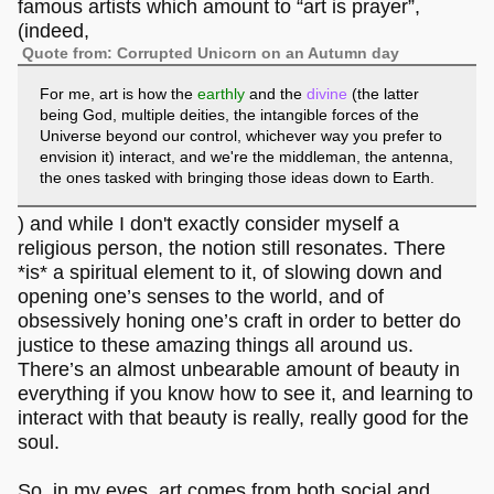
famous artists which amount to “art is prayer”,
(indeed,
Quote from: Corrupted Unicorn on an Autumn day
For me, art is how the
earthly
and the
divine
(the latter
being God, multiple deities, the intangible forces of the
Universe beyond our control, whichever way you prefer to
envision it) interact, and we're the middleman, the antenna,
the ones tasked with bringing those ideas down to Earth.
) and while I don't exactly consider myself a
religious person, the notion still resonates. There
*is* a spiritual element to it, of slowing down and
opening one’s senses to the world, and of
obsessively honing one’s craft in order to better do
justice to these amazing things all around us.
There’s an almost unbearable amount of beauty in
everything if you know how to see it, and learning to
interact with that beauty is really, really good for the
soul.
So, in my eyes, art comes from both social and