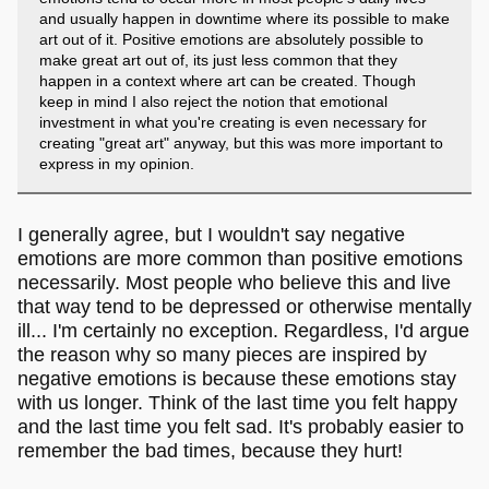
and usually happen in downtime where its possible to make
art out of it. Positive emotions are absolutely possible to
make great art out of, its just less common that they
happen in a context where art can be created. Though
keep in mind I also reject the notion that emotional
investment in what you're creating is even necessary for
creating "great art" anyway, but this was more important to
express in my opinion.
I generally agree, but I wouldn't say negative
emotions are more common than positive emotions
necessarily. Most people who believe this and live
that way tend to be depressed or otherwise mentally
ill... I'm certainly no exception. Regardless, I'd argue
the reason why so many pieces are inspired by
negative emotions is because these emotions stay
with us longer. Think of the last time you felt happy
and the last time you felt sad. It's probably easier to
remember the bad times, because they hurt!