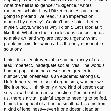
what the hell is exigence? “Exigence,” writes
rhetorical scholar Lloyd Bitzer in an essay I’m not
going to pretend I’ve read, “is an imperfection
marked by urgency”. Couldn’t have said it better
myself, Lloyd, which is why I didn’t. Let’s look at it
like that: What are the imperfections compelling us
to make art, and why are they so urgent? What
problems exist for which art is the only reasonable
solution?
I think it’s uncontroversial to say that many of us
lead imperfect, inadequate social lives. The world’s
human population has never been greater in
number, yet loneliness is an epidemic among us.
Unfortunately, we’re social organisms, whether we
like it or not… I think only a rare kind of person can
survive without human connection. For the rest of
us, there’s a vital, painful appetite needing to be fed.
I think the appeal of art, in no small part, stems from
a kind of loneliness—even if one doesn’t lead an