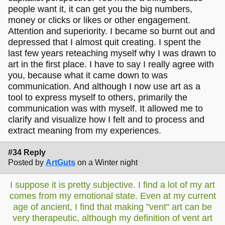
people want it, it can get you the big numbers,
money or clicks or likes or other engagement.
Attention and superiority. I became so burnt out and
depressed that I almost quit creating. I spent the
last few years reteaching myself why I was drawn to
art in the first place. I have to say I really agree with
you, because what it came down to was
communication. And although I now use art as a
tool to express myself to others, primarily the
communication was with myself. It allowed me to
clarify and visualize how I felt and to process and
extract meaning from my experiences.
#34 Reply
Posted by
ArtGuts
on a Winter night
I suppose it is pretty subjective. I find a lot of my art
comes from my emotional state. Even at my current
age of ancient, I find that making "vent" art can be
very therapeutic, although my definition of vent art