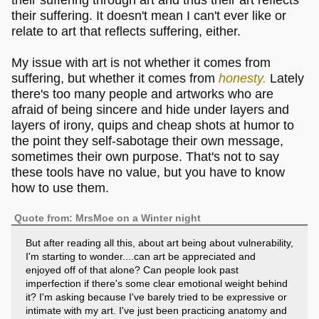
their suffering. It doesn't mean I can't ever like or
relate to art that reflects suffering, either.
My issue with art is not whether it comes from
suffering, but whether it comes from
honesty.
Lately
there's too many people and artworks who are
afraid of being sincere and hide under layers and
layers of irony, quips and cheap shots at humor to
the point they self-sabotage their own message,
sometimes their own purpose. That's not to say
these tools have no value, but you have to know
how to use them.
Quote from: MrsMoe on a Winter night
But after reading all this, about art being about vulnerability,
I'm starting to wonder....can art be appreciated and
enjoyed off of that alone? Can people look past
imperfection if there's some clear emotional weight behind
it? I'm asking because I've barely tried to be expressive or
intimate with my art. I've just been practicing anatomy and