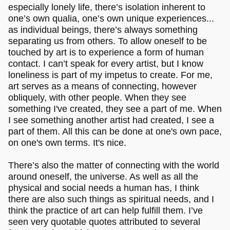
especially lonely life, there’s isolation inherent to
one’s own qualia, one’s own unique experiences...
as individual beings, there’s always something
separating us from others. To allow oneself to be
touched by art is to experience a form of human
contact. I can’t speak for every artist, but I know
loneliness is part of my impetus to create. For me,
art serves as a means of connecting, however
obliquely, with other people. When they see
something I've created, they see a part of me. When
I see something another artist had created, I see a
part of them. All this can be done at one's own pace,
on one's own terms. It's nice.
There’s also the matter of connecting with the world
around oneself, the universe. As well as all the
physical and social needs a human has, I think
there are also such things as spiritual needs, and I
think the practice of art can help fulfill them. I’ve
seen very quotable quotes attributed to several