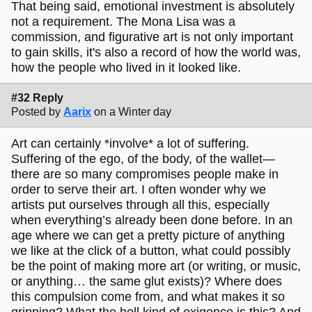
That being said, emotional investment is absolutely
not a requirement. The Mona Lisa was a
commission, and figurative art is not only important
to gain skills, it's also a record of how the world was,
how the people who lived in it looked like.
#32 Reply
Posted by
Aarix
on a Winter day
Art can certainly *involve* a lot of suffering.
Suffering of the ego, of the body, of the wallet—
there are so many compromises people make in
order to serve their art. I often wonder why we
artists put ourselves through all this, especially
when everything’s already been done before. In an
age where we can get a pretty picture of anything
we like at the click of a button, what could possibly
be the point of making more art (or writing, or music,
or anything… the same glut exists)? Where does
this compulsion come from, and what makes it so
gripping? What the hell kind of exigence is this? And