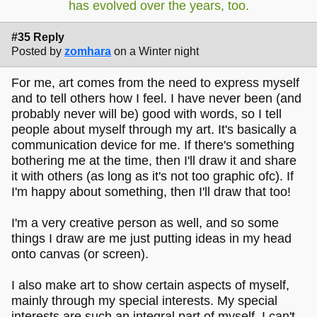
has evolved over the years, too.
#35 Reply
Posted by
zomhara
on a Winter night
For me, art comes from the need to express myself
and to tell others how I feel. I have never been (and
probably never will be) good with words, so I tell
people about myself through my art. It's basically a
communication device for me. If there's something
bothering me at the time, then I'll draw it and share
it with others (as long as it's not too graphic ofc). If
I'm happy about something, then I'll draw that too!
I'm a very creative person as well, and so some
things I draw are me just putting ideas in my head
onto canvas (or screen).
I also make art to show certain aspects of myself,
mainly through my special interests. My special
interests are such an integral part of myself, I can't