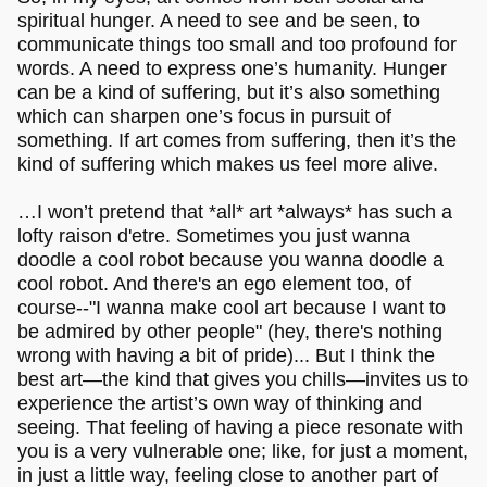
spiritual hunger. A need to see and be seen, to
communicate things too small and too profound for
words. A need to express one’s humanity. Hunger
can be a kind of suffering, but it’s also something
which can sharpen one’s focus in pursuit of
something. If art comes from suffering, then it’s the
kind of suffering which makes us feel more alive.
…I won’t pretend that *all* art *always* has such a
lofty raison d'etre. Sometimes you just wanna
doodle a cool robot because you wanna doodle a
cool robot. And there's an ego element too, of
course--"I wanna make cool art because I want to
be admired by other people" (hey, there's nothing
wrong with having a bit of pride)... But I think the
best art—the kind that gives you chills—invites us to
experience the artist’s own way of thinking and
seeing. That feeling of having a piece resonate with
you is a very vulnerable one; like, for just a moment,
in just a little way, feeling close to another part of