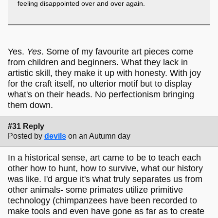
feeling disappointed over and over again.
Yes.
Yes
. Some of my favourite art pieces come
from children and beginners. What they lack in
artistic skill, they make it up with honesty. With joy
for the craft itself, no ulterior motif but to display
what's on their heads. No perfectionism bringing
them down.
#31 Reply
Posted by
devils
on an Autumn day
In a historical sense, art came to be to teach each
other how to hunt, how to survive, what our history
was like. I'd argue it's what truly separates us from
other animals- some primates utilize primitive
technology (chimpanzees have been recorded to
make tools and even have gone as far as to create