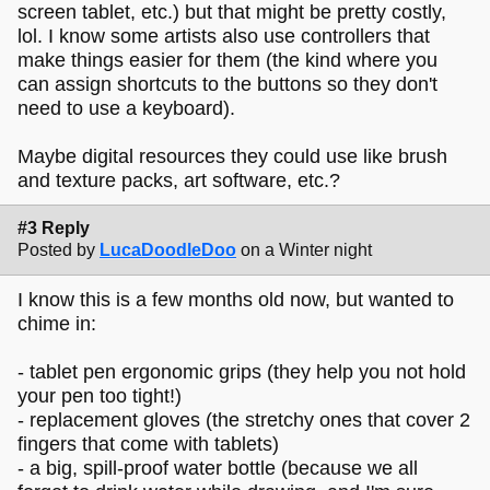
screen tablet, etc.) but that might be pretty costly,
lol. I know some artists also use controllers that
make things easier for them (the kind where you
can assign shortcuts to the buttons so they don't
need to use a keyboard).
Maybe digital resources they could use like brush
and texture packs, art software, etc.?
#3 Reply
Posted by
LucaDoodleDoo
on a Winter night
I know this is a few months old now, but wanted to
chime in:
- tablet pen ergonomic grips (they help you not hold
your pen too tight!)
- replacement gloves (the stretchy ones that cover 2
fingers that come with tablets)
- a big, spill-proof water bottle (because we all