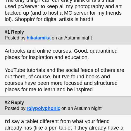
used pc/server to keep all my photography and art
backed up (and to host a MC server for my friends
lol). Shoppin' for digital artists is hard!!
#1 Reply
Posted by
hikatamika
on an Autumn night
Artbooks and online courses. Good, quarantined
places for inspiration and education.
YouTube tutorials and the social feeds of others are
out there, of course, but I've found books and
courses have been more focused and structured
places for me to learn and be inspired.
#2 Reply
Posted by
rolypolyphonic
on an Autumn night
I'd say a tablet different from what your friend
already has (like a pen tablet if they already have a