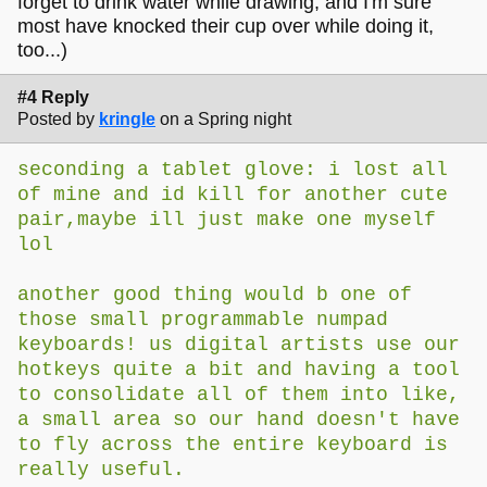
forget to drink water while drawing, and I'm sure
most have knocked their cup over while doing it,
too...)
#4 Reply
Posted by
kringle
on a Spring night
seconding a tablet glove: i lost all
of mine and id kill for another cute
pair,maybe ill just make one myself
lol
another good thing would b one of
those small programmable numpad
keyboards! us digital artists use our
hotkeys quite a bit and having a tool
to consolidate all of them into like,
a small area so our hand doesn't have
to fly across the entire keyboard is
really useful.