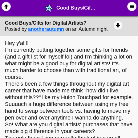
Good Buys/Gifts for Digital Artists? - ✎ ∙ Art Crafting - MelonLand Forum
Good Buys/Gifts for Digital Artists?
Posted by
anotherautumn
on an Autumn night
Hey y'all!!
I'm currently putting together some gifts for friends
(and a gift list for myself lol) and I'm thinking a lot on
what might be a good buy for digital artists! It's
much harder to choose than with traditional art, of
course.
There's been a few things throughout my digital art
career that have made me think "how did I live
without this??" like my Huion Touchpad for example.
Suuuuch a huge difference between using my free
hand to swap between tools vs. having to move my
pen over and over anytime I wanna do anything.
So! What are you digital artists' purchases that have
made big difference in your careers?
The only thing I can currently think of is a small