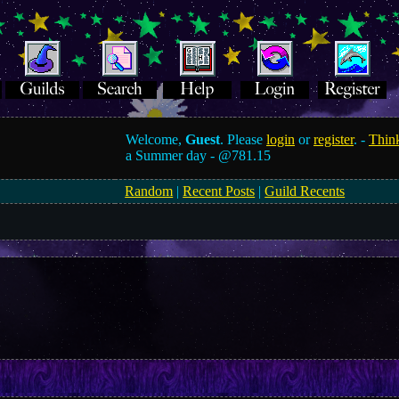
Welcome,
Guest
. Please
login
or
register
. -
Think
a Summer day -
@781.15
Random
|
Recent Posts
|
Guild Recents