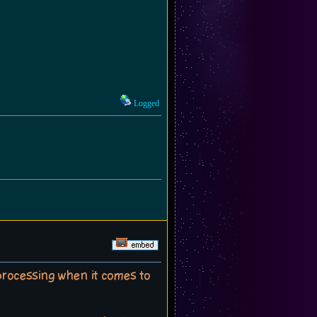
Logged
-processing when it comes to