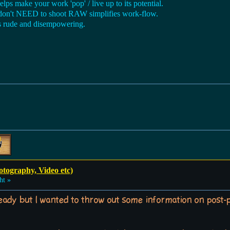
lps make your work 'pop' / live up to its potential.
 don't NEED to shoot RAW simplifies work-flow.
s rude and disempowering.
otography, Video etc)
ht »
lready but I wanted to throw out some information on post