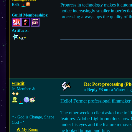
RSS:
Progress in technology makes it automat
notice increasingly smaller imperfecti
Guild Memberships:
processing always ups the quality of the
Artifacts:
windit
Re: Post-processing (Ph
Jr. Member
⚓︎
«
Reply #3 on:
a Winter nig
Hello! Former professional filmmaker 
The other week a client asked me to 'fi
*~ God is Change, Shape
features. Adobe Lightroom does now 
God ~*
under his eyes and the feature removed
⛺︎ My Room
he looked human and fine.