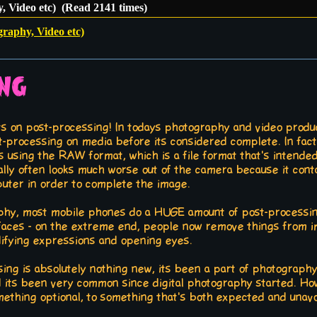
, Video etc) (Read 2141 times)
graphy, Video etc)
ing
ts on post-processing! In todays photography and video produ
t-processing on media before its considered complete. In fac
s using the RAW format, which is a file format that's intend
ually often looks much worse out of the camera because it cont
uter in order to complete the image.
aphy, most mobile phones do a HUGE amount of post-processin
 faces - on the extreme end, people now remove things from im
ifying expressions and opening eyes.
sing is absolutely nothing new, its been a part of photography
d its been very common since digital photography started. How
thing optional, to something that's both expected and unavoid