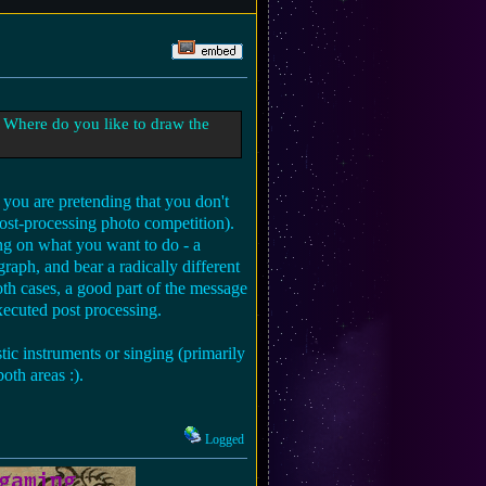
 Where do you like to draw the
n you are pretending that you don't
post-processing photo competition).
ng on what you want to do - a
aph, and bear a radically different
oth cases, a good part of the message
xecuted post processing.
tic instruments or singing (primarily
oth areas :).
Logged