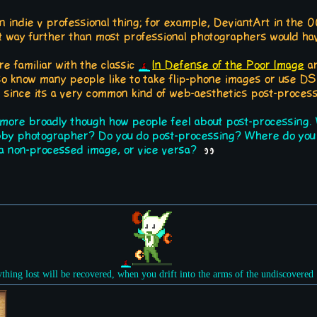
y an indie v professional thing; for example, DeviantArt in the 
 way further than most professional photographers would hav
e familiar with the classic
In Defense of the Poor Image
ar
also know many people like to take flip-phone images or use DS 
, since its a very common kind of web-aesthetics post-process
 more broadly though how people feel about post-processing. W
bby photographer? Do you do post-processing? Where do you l
n a non-processed image, or vice versa?
ything lost will be recovered, when you drift into the arms of the undiscovered