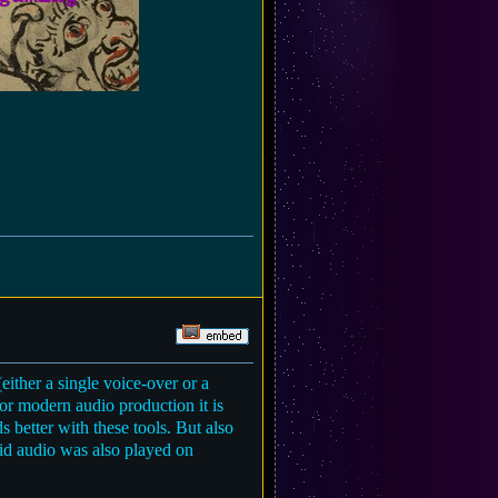
ither a single voice-over or a
for modern audio production it is
 better with these tools. But also
aid audio was also played on