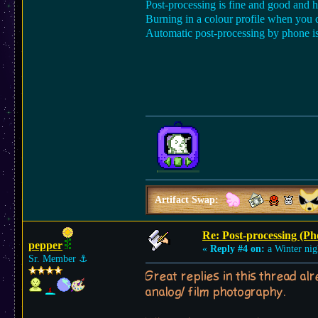
Post-processing is fine and good and he
Burning in a colour profile when you
Automatic post-processing by phone i
Artifact Swap:
Re: Post-processing (Ph
pepper
«
Reply #4 on:
a Winter nig
Sr. Member
⚓︎
Great replies in this thread a
analog/ film photography.