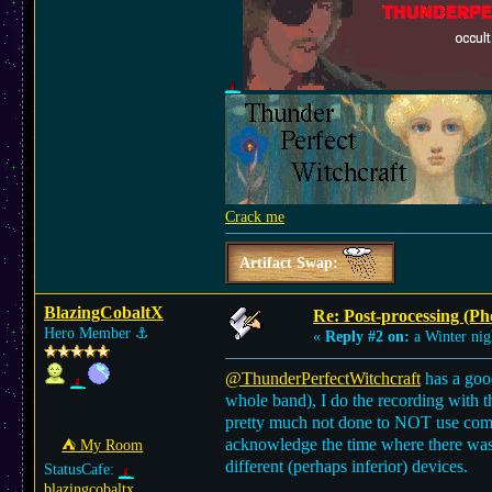
Crack me
Artifact Swap:
BlazingCobaltX
Re: Post-processing (Ph
Hero Member
⚓︎
«
Reply #2 on:
a Winter nig
@ThunderPerfectWitchcraft
has a good
whole band), I do the recording with t
pretty much not done to NOT use compre
acknowledge the time where there was 
⛺︎ My Room
different (perhaps inferior) devices.
StatusCafe:
blazingcobaltx