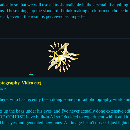
ically so that we will use all tools available in the arsenal, if anythi
ons. These things up the standard. I think making an informed choice i
 art, even if the result is perceived as 'imperfect'.
otography, Video etc)
ht »
here, who has recently been doing some portrait photography work and t
x up the bags under his eyes' and I've never actually done extensive edit
OF COURSE have built-in AI so I decided to experiment with it and i
 his eyes and generated new ones. An image I can't unsee. I just lighten