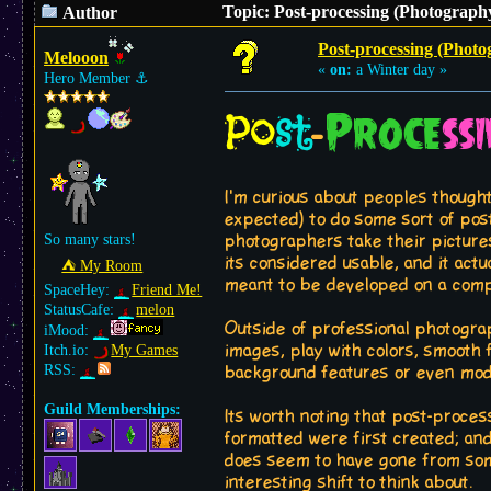
Topic: Post-processing (Photography
Author
Post-processing (Photo
Melooon
«
on:
a Winter day »
Hero Member
⚓︎
Po
st
Proce
ss
-
I'm curious about peoples though
expected) to do some sort of pos
So many stars!
photographers take their picture
its considered usable, and it act
⛺︎ My Room
meant to be developed on a comp
SpaceHey:
Friend Me!
StatusCafe:
melon
Outside of professional photogr
iMood:
images, play with colors, smooth
Itch.io:
My Games
RSS:
background features or even mod
Guild Memberships:
Its worth noting that post-proces
formatted were first created; an
does seem to have gone from some
interesting shift to think about.