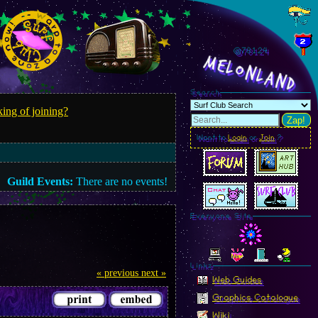
@781.26
MelonLand
Search
ing of joining?
Zap!
Want to
Login
or
Join
?
Guild Events:
There are no events!
Everyone Site
Linkz
« previous
next »
Web Guides
Graphics Catalogue
Wiki