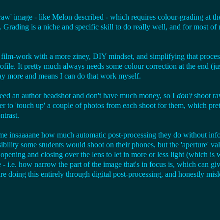
t 'raw' image - like Melon described - which requires colour-grading at t
t. Grading is a niche and specific skill to do really well, and for most o
film-work with a more ziney, DIY mindset, and simplifying that process i
ofile. It pretty much always needs some colour correction at the end (ju
way more and means I can do that work myself.
o need an author headshot and don't have much money, so I
don't
shoot raw
er to 'touch up' a couple of photos from each shoot for them, which pr
ntrast.
s me insaaaane how much automatic post-processing they do without infor
bility some students would shoot on their phones, but the 'aperture' val
is opening and closing over the lens to let in more or less light (which is 
e - i.e. how narrow the part of the image that's in focus is, which can gi
 doing this entirely through digital post-processing, and honestly misl