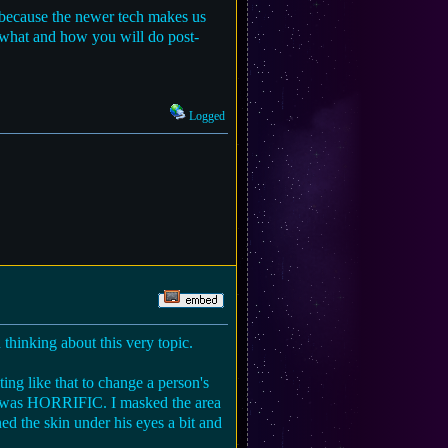
ng because the newer tech makes us
n what and how you will do post-
Logged
hinking about this very topic.
ing like that to change a person's
t was HORRIFIC. I masked the area
ed the skin under his eyes a bit and