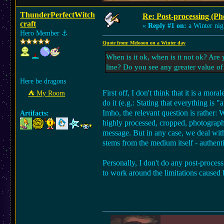
ThunderPerfectWitch
Re: Post-processing (Ph
craft
«
Reply #1 on:
a Winter nig
Hero Member
⚓︎
Quote from: Melooon on a Winter day
When is it ok, when is it not ok? Ar
line? Do you see any greater value of
Here be dragons
First off, I don't think that it is a mo
⛺︎ My Room
do it (e.g.: Stating that everything is
Imho, the relevant question is rather:
Artifacts:
highly processed, cropped, photograph 
message. But in any case, we deal with 
stems from the medium itself - authenti
Personally, I don't do any post-proce
to work around the limitations caused 