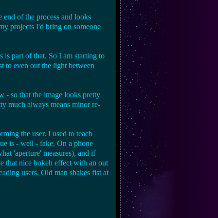
he end of the process and looks
f my projects I'd bring on someone
s part of that. So I am starting to
st to even out the light between
 - so that the image looks pretty
etty much always means minor re-
ming the user. I used to teach
ue is - well - fake. On a phone
what 'aperture' measures), and if
ve that nice bokeh effect with an out
eading users. Old man shakes fist at