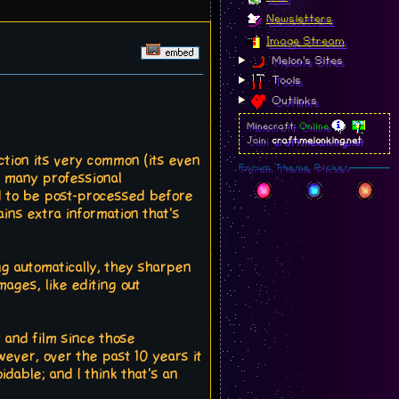
Newsletters
Image Stream
Melon's Sites
Tools
Outlinks
Minecraft:
Online
Join:
craft.melonking.net
ction its very common (its even
Forum Theme Picker
t many professional
ed to be post-processed before
ains extra information that's
g automatically, they sharpen
ages, like editing out
 and film since those
ever, over the past 10 years it
able; and I think that's an