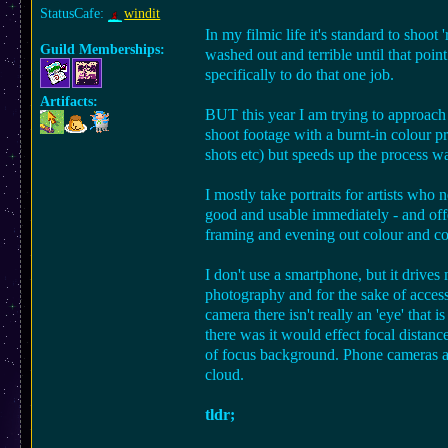
StatusCafe:
windit
In my filmic life it's standard to shoo
Guild Memberships:
washed out and terrible until that poin
specifically to do that one job.
Artifacts:
BUT this year I am trying to approach 
shoot footage with a burnt-in colour pr
shots etc) but speeds up the process 
I mostly take portraits for artists wh
good and usable immediately - and off
framing and evening out colour and co
I don't use a smartphone, but it drive
photography and for the sake of accessi
camera there isn't really an 'eye' that 
there was it would effect focal distanc
of focus background. Phone cameras are
cloud.
tldr;