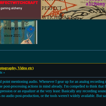
otography, Video etc)
ht »
 point mentioning audio. Whenever I gear up for an analog recording (e
he post-processing actions in mind already. I'm compelled to think that 
ssion or an equalizer at the very least: Basically any recording sounds
no audio post-production, or the tools weren't widely available. But s