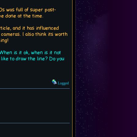
00s was full of super post-
e done at the time.
ticle, and it has influenced
cameras. I also think its worth
ing!
hen is it ok, when is it not
ike to draw the line? Do you
Logged