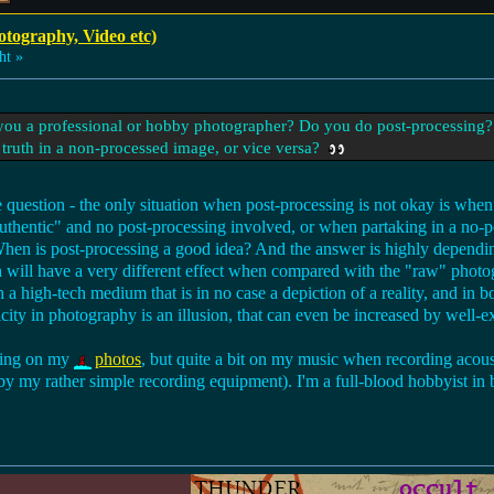
otography, Video etc)
ht »
e you a professional or hobby photographer? Do you do post-processing?
 truth in a non-processed image, or vice versa?
rale question - the only situation when post-processing is not okay is whe
 "authentic" and no post-processing involved, or when partaking in a no-
 When is post-processing a good idea? And the answer is highly dependi
will have a very different effect when compared with the "raw" photogr
a high-tech medium that is in no case a depiction of a reality, and in b
city in photography is an illusion, that can even be increased by well-e
ssing on my
photos
, but quite a bit on my music when recording acous
by my rather simple recording equipment). I'm a full-blood hobbyist in b