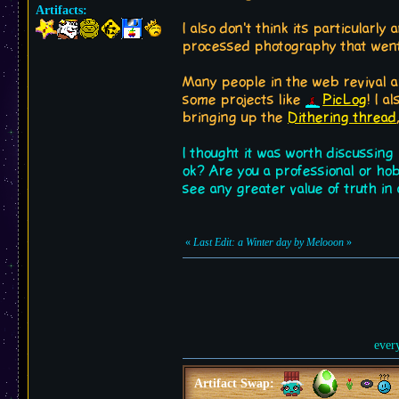
Artifacts:
I also don't think its particularl
processed photography that went
Many people in the web revival ar
some projects like
PicLog
! I 
bringing up the
Dithering thread
I thought it was worth discussing
ok? Are you a professional or ho
see any greater value of truth i
«
Last Edit: a Winter day by Melooon
»
ever
Artifact Swap: