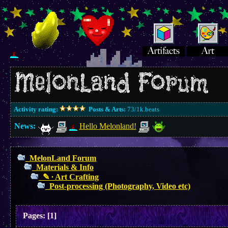
Activity rating:
Posts & Arts:
73/1k.beats
News:
Hello Melonland!
MelonLand Forum
Materials & Info
✎ ∙ Art Crafting
Post-processing (Photography, Video etc)
Pages:
[
1
]