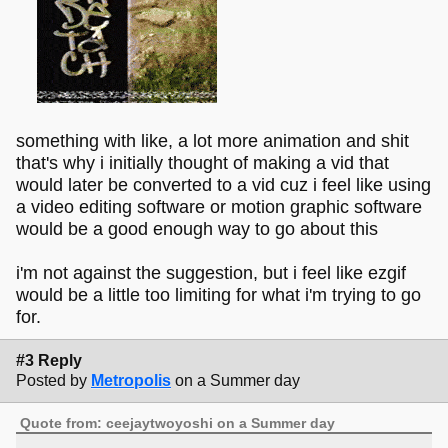
something with like, a lot more animation and shit
that's why i initially thought of making a vid that
would later be converted to a vid cuz i feel like using
a video editing software or motion graphic software
would be a good enough way to go about this
i'm not against the suggestion, but i feel like ezgif
would be a little too limiting for what i'm trying to go
for.
#3 Reply
Posted by
Metropolis
on a Summer day
Quote from: ceejaytwoyoshi on a Summer day