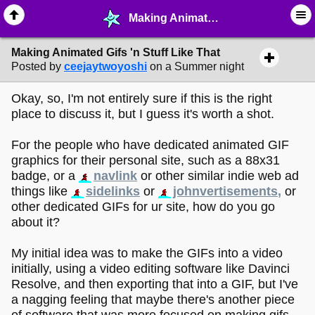
Making Animated Gifs 'n Stuff Like That - ✎ ∙ Art Crafting - MelonLand Forum
Making Animated Gifs 'n Stuff Like That
Posted by
ceejaytwoyoshi
on a Summer night
Okay, so, I'm not entirely sure if this is the right
place to discuss it, but I guess it's worth a shot.
For the people who have dedicated animated GIF
graphics for their personal site, such as a 88x31
badge, or a
navlink
or other similar indie web ad
things like
sidelinks
or
johnvertisements,
or
other dedicated GIFs for ur site, how do you go
about it?
My initial idea was to make the GIFs into a video
initially, using a video editing software like Davinci
Resolve, and then exporting that into a GIF, but I've
a nagging feeling that maybe there's another piece
of software that was more focused on making gifs,