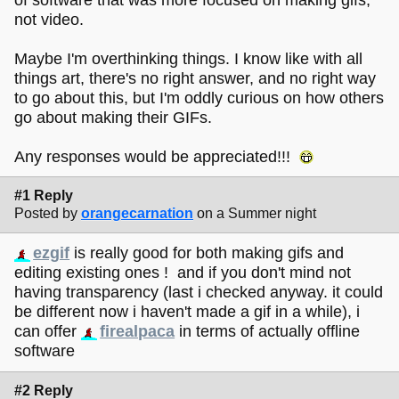
not video.
Maybe I'm overthinking things. I know like with all
things art, there's no right answer, and no right way
to go about this, but I'm oddly curious on how others
go about making their GIFs.
Any responses would be appreciated!!!
#1 Reply
Posted by
orangecarnation
on a Summer night
ezgif
is really good for both making gifs and
editing existing ones ! and if you don't mind not
having transparency (last i checked anyway. it could
be different now i haven't made a gif in a while), i
can offer
firealpaca
in terms of actually offline
software
#2 Reply