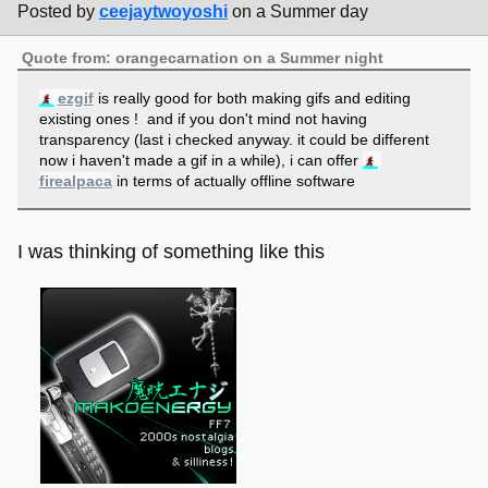
Posted by
ceejaytwoyoshi
on a Summer day
Quote from: orangecarnation on a Summer night
ezgif
is really good for both making gifs and editing
existing ones ! and if you don't mind not having
transparency (last i checked anyway. it could be different
now i haven't made a gif in a while), i can offer
firealpaca
in terms of actually offline software
I was thinking of something like this