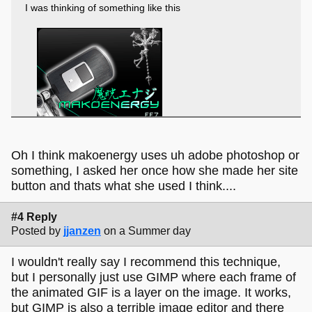
I was thinking of something like this
Oh I think makoenergy uses uh adobe photoshop or
something, I asked her once how she made her site
button and thats what she used I think....
#4 Reply
Posted by
jjanzen
on a Summer day
I wouldn't really say I recommend this technique,
but I personally just use GIMP where each frame of
the animated GIF is a layer on the image. It works,
but GIMP is also a terrible image editor and there