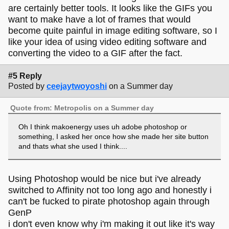
are certainly better tools. It looks like the GIFs you
want to make have a lot of frames that would
become quite painful in image editing software, so I
like your idea of using video editing software and
converting the video to a GIF after the fact.
#5 Reply
Posted by
ceejaytwoyoshi
on a Summer day
Quote from: Metropolis on a Summer day
Oh I think makoenergy uses uh adobe photoshop or
something, I asked her once how she made her site button
and thats what she used I think....
Using Photoshop would be nice but i've already
switched to Affinity not too long ago and honestly i
can't be fucked to pirate photoshop again through
GenP
i don't even know why i'm making it out like it's way