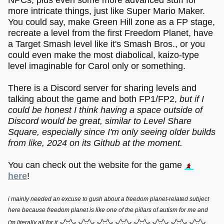
more intricate things, just like Super Mario Maker.
You could say, make Green Hill zone as a FP stage,
recreate a level from the first Freedom Planet, have
a Target Smash level like it's Smash Bros., or you
could even make the most diabolical, kaizo-type
level imaginable for Carol only or something.
There is a Discord server for sharing levels and
talking about the game and both FP1/FP2,
but if I
could be honest I think having a space outside of
Discord would be great, similar to Level Share
Square, especially since I'm only seeing older builds
from like, 2024 on its Github at the moment.
You can check out the website for the game
here
!
i mainly needed an excuse to gush about a freedom planet-related subject
here because freedom planet is like one of the pillars of autism for me and
i'm literally all for it