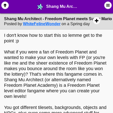
Shang Mu Architect - Freedom Planet meets Super Mario Maker! - ♖ ∙ Video Games - MelonLand Forum
Shang Mu Architect - Freedom Planet meets Super Mario
Posted by
WhiteFelineWonder
on a Spring day
I don't know how to start this so lemme get to the
point :p
What if you were a fan of Freedom Planet and
wanted to make your own levels with FP (or you're
like me and the sheer existence of Freedom Planet
makes you bounce around the room like you won
the lottery)? That's where this fangame comes in.
Shang Mu Architect (or alternatively named
Freedom Planet Academy) is a Freedom Planet
level editor fangame where you can create your
own levels!
You got different tilesets, backgrounds, objects and
NPCs, plus even some more advanced stuff for