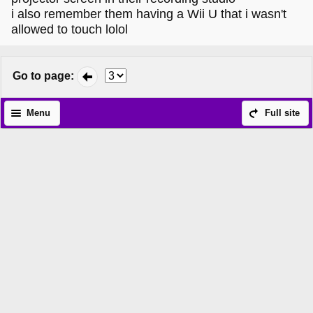
i also remember them having a Wii U that i wasn't
allowed to touch lolol
Go to page
:
Menu
Full site