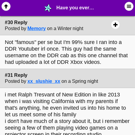
Have you ever met anyone famous? - page 3 - ⚚ ∙ Life on Earth! - MelonLand Forum
#30 Reply
Posted by
Memory
on a Winter night
Not "famous" per se but I'm 99% sure I ran into a
DDR Youtuber irl once. This guy had the same
username on the DDR cab as this one channel that
had uploaded a lot of DDR Xbox videos.
#31 Reply
Posted by
xx_slushie_xx
on a Spring night
i met Ralph Tresvant of New Edition in like 2013
when i was visiting California with my parents if
that's anything, he even invited us into his home to
let us meet some of his family
i don't have much of a story about it, but i remember
seeing a few of them playing video games on a
projector screen in their recording studio