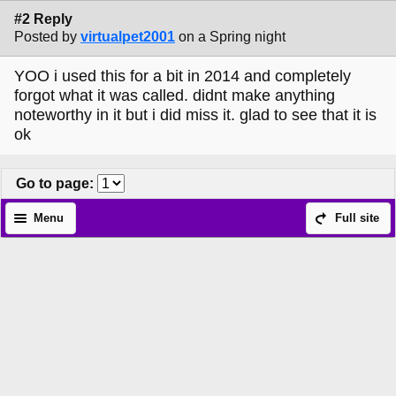
#2 Reply
Posted by
virtualpet2001
on a Spring night
YOO i used this for a bit in 2014 and completely
forgot what it was called. didnt make anything
noteworthy in it but i did miss it. glad to see that it is
ok
Go to page
:
Menu
Full site