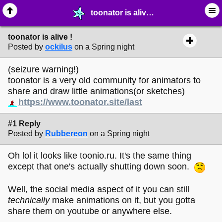
toonator is alive ! - ☮︎ ∙ Communities & Webrings - MelonLand Forum
toonator is alive !
Posted by
ockilus
on a Spring night
(seizure warning!)
toonator is a very old community for animators to
share and draw little animations(or sketches)
https://www.toonator.site/last
#1 Reply
Posted by
Rubbereon
on a Spring night
Oh lol it looks like toonio.ru. It's the same thing
except that one's actually shutting down soon.
Well, the social media aspect of it you can still
technically
make animations on it, but you gotta
share them on youtube or anywhere else.