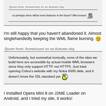
Quote from: /home/user/ on an Autumn day
so perhaps there will be more features in the future? Who knows!
Don't expect too much.
I'm still happy that you haven't abandoned it. Almost
singlehandedly keeping the WML flame burning.
Quote from: Cobra! on an Autumn night
Sweet! The project is alive!
Quote from: /home/user/ on an Autumn day
Unfortunately, but somewhat ironically, none of the sites we
At least in the way that I will happily fix bugs or compatibility
build here are accessible by actual mobile WML browsers
issues.
since they only support HTTP, not HTTPS. Just tried
opening Cobra's website with my Nokia 6500 slide, and it
doesn't know the SSL standard yet.
I installed Opera Mini 8 on J2ME Loader on
Android, and I tried my site, it works!