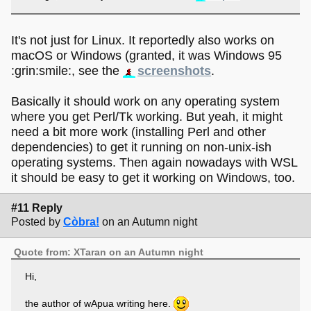
It's not just for Linux. It reportedly also works on
macOS or Windows (granted, it was Windows 95
:grin:smile:, see the
screenshots
.
Basically it should work on any operating system
where you get Perl/Tk working. But yeah, it might
need a bit more work (installing Perl and other
dependencies) to get it running on non-unix-ish
operating systems. Then again nowadays with WSL
it should be easy to get it working on Windows, too.
#11 Reply
Posted by
Còbra!
on an Autumn night
Quote from: XTaran on an Autumn night
Hi,
the author of wApua writing here.