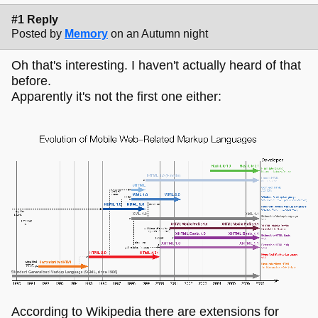
#1 Reply
Posted by
Memory
on an Autumn night
Oh that's interesting. I haven't actually heard of that
before.
Apparently it's not the first one either:
According to Wikipedia there are extensions for