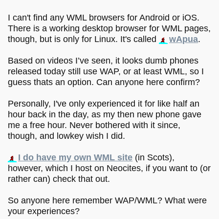
I can't find any WML browsers for Android or iOS.
There is a working desktop browser for WML pages,
though, but is only for Linux. It's called
wApua
.
Based on videos I’ve seen, it looks dumb phones
released today still use WAP, or at least WML, so I
guess thats an option. Can anyone here confirm?
Personally, I've only experienced it for like half an
hour back in the day, as my then new phone gave
me a free hour. Never bothered with it since,
though, and lowkey wish I did.
I do have my own WML site
(in Scots),
however, which I host on Neocites, if you want to (or
rather can) check that out.
So anyone here remember WAP/WML? What were
your experiences?