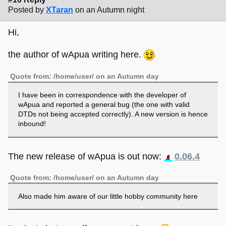
Posted by
XTaran
on an Autumn night
Hi,
the author of wApua writing here.
Quote from: /home/user/ on an Autumn day
I have been in correspondence with the developer of
wApua and reported a general bug (the one with valid
DTDs not being accepted correctly). A new version is hence
inbound!
The new release of wApua is out now:
0.06.4
Quote from: /home/user/ on an Autumn day
Also made him aware of our little hobby community here