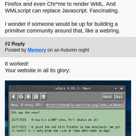
Firefox and even Chr*me to render WML. And
WMLscript can replace Javascript. Fascinating.
I wonder if someone would be up for building a
primitive community around that, like a webring.
#2 Reply
Posted by
Memory
on an Autumn night
It worked!
Your website in all its glory: