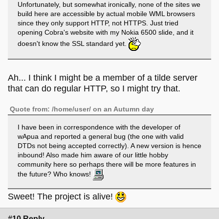
Unfortunately, but somewhat ironically, none of the sites we
build here are accessible by actual mobile WML browsers
since they only support HTTP, not HTTPS. Just tried
opening Cobra's website with my Nokia 6500 slide, and it
doesn't know the SSL standard yet.
Ah... I think I might be a member of a tilde server
that can do regular HTTP, so I might try that.
Quote from: /home/user/ on an Autumn day
I have been in correspondence with the developer of
wApua and reported a general bug (the one with valid
DTDs not being accepted correctly). A new version is hence
inbound! Also made him aware of our little hobby
community here so perhaps there will be more features in
the future? Who knows!
Sweet! The project is alive!
#10 Reply