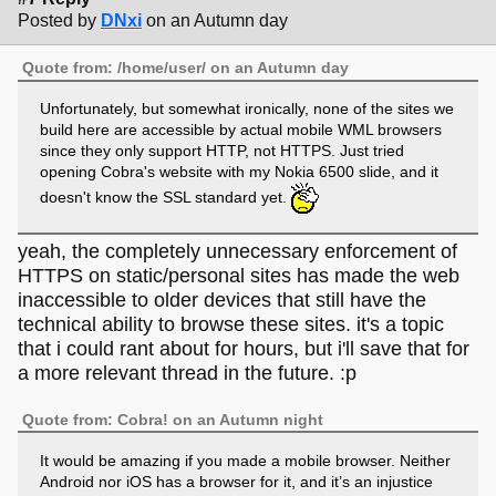
Posted by
DNxi
on an Autumn day
Quote from: /home/user/ on an Autumn day
Unfortunately, but somewhat ironically, none of the sites we
build here are accessible by actual mobile WML browsers
since they only support HTTP, not HTTPS. Just tried
opening Cobra's website with my Nokia 6500 slide, and it
doesn't know the SSL standard yet.
yeah, the completely unnecessary enforcement of
HTTPS on static/personal sites has made the web
inaccessible to older devices that still have the
technical ability to browse these sites. it's a topic
that i could rant about for hours, but i'll save that for
a more relevant thread in the future. :p
Quote from: Cobra! on an Autumn night
It would be amazing if you made a mobile browser. Neither
Android nor iOS has a browser for it, and it’s an injustice