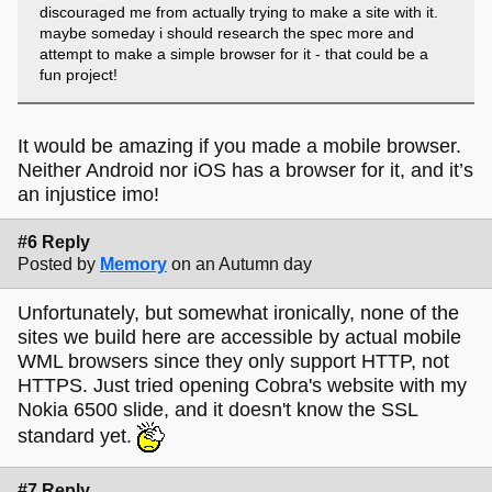
discouraged me from actually trying to make a site with it.
maybe someday i should research the spec more and
attempt to make a simple browser for it - that could be a
fun project!
It would be amazing if you made a mobile browser.
Neither Android nor iOS has a browser for it, and it’s
an injustice imo!
#6 Reply
Posted by
Memory
on an Autumn day
Unfortunately, but somewhat ironically, none of the
sites we build here are accessible by actual mobile
WML browsers since they only support HTTP, not
HTTPS. Just tried opening Cobra's website with my
Nokia 6500 slide, and it doesn't know the SSL
standard yet.
#7 Reply