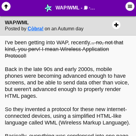
WAP/WML - ⛽︎ ∙ Technology & Archiving - MelonLand Forum
WAP/WML
Posted by
Còbra!
on an Autumn day
I've been getting into WAP, recently.
.. no, not that
kind, you perv! I mean Wireless Application
Protocol!
Back in the late 90s and early 2000s, mobile
phones were becoming advanced enough to have
screens, and be able to send data other than voice,
but weren't advanced enough to properly render
HTML pages.
So they invented a protocol for these new internet-
connected devices, using a simplified HTML-like
language called WML (Wireless Markup Language).
Basically, everything was condensed into one page,