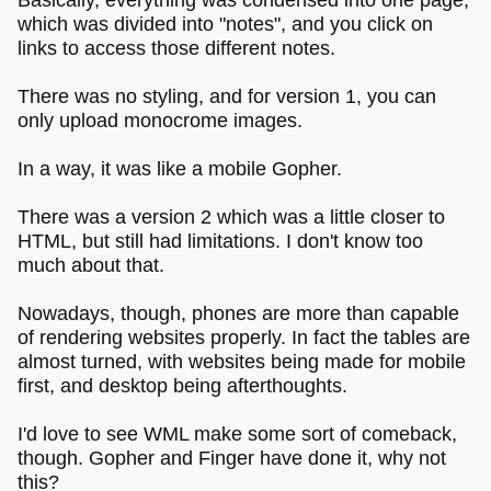
which was divided into "notes", and you click on
links to access those different notes.
There was no styling, and for version 1, you can
only upload monocrome images.
In a way, it was like a mobile Gopher.
There was a version 2 which was a little closer to
HTML, but still had limitations. I don't know too
much about that.
Nowadays, though, phones are more than capable
of rendering websites properly. In fact the tables are
almost turned, with websites being made for mobile
first, and desktop being afterthoughts.
I'd love to see WML make some sort of comeback,
though. Gopher and Finger have done it, why not
this?