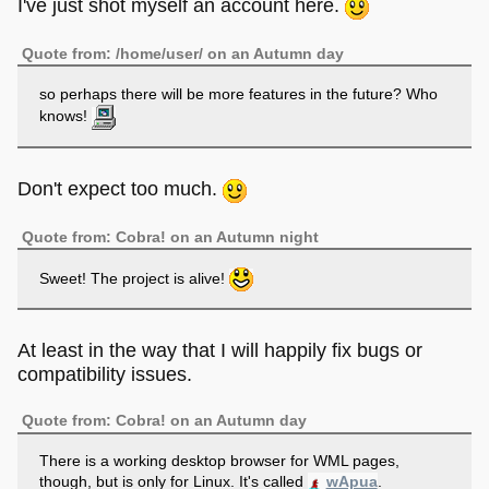
I've just shot myself an account here.
Quote from: /home/user/ on an Autumn day
so perhaps there will be more features in the future? Who
knows!
Don't expect too much.
Quote from: Cobra! on an Autumn night
Sweet! The project is alive!
At least in the way that I will happily fix bugs or
compatibility issues.
Quote from: Cobra! on an Autumn day
There is a working desktop browser for WML pages,
though, but is only for Linux. It's called
wApua
.