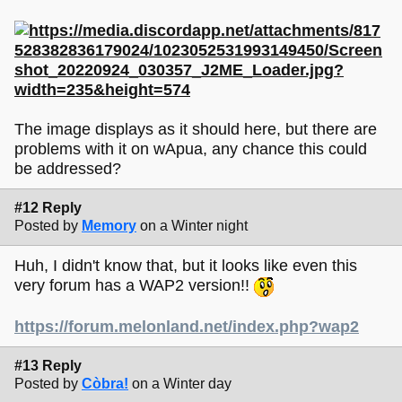
The image displays as it should here, but there are
problems with it on wApua, any chance this could
be addressed?
#12 Reply
Posted by
Memory
on a Winter night
Huh, I didn't know that, but it looks like even this
very forum has a WAP2 version!!
https://forum.melonland.net/index.php?wap2
#13 Reply
Posted by
Còbra!
on a Winter day