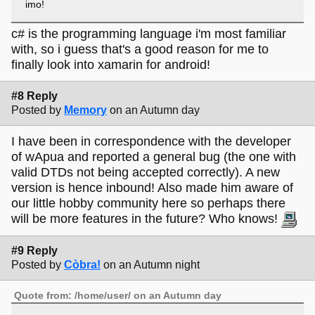
imo!
c# is the programming language i'm most familiar
with, so i guess that's a good reason for me to
finally look into xamarin for android!
#8 Reply
Posted by
Memory
on an Autumn day
I have been in correspondence with the developer
of wApua and reported a general bug (the one with
valid DTDs not being accepted correctly). A new
version is hence inbound! Also made him aware of
our little hobby community here so perhaps there
will be more features in the future? Who knows!
#9 Reply
Posted by
Còbra!
on an Autumn night
Quote from: /home/user/ on an Autumn day