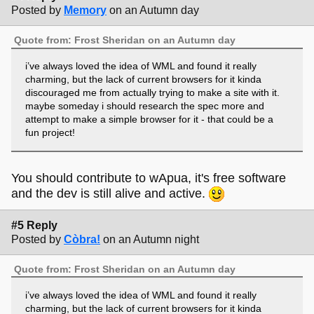
Posted by
Memory
on an Autumn day
Quote from: Frost Sheridan on an Autumn day
i’ve always loved the idea of WML and found it really
charming, but the lack of current browsers for it kinda
discouraged me from actually trying to make a site with it.
maybe someday i should research the spec more and
attempt to make a simple browser for it - that could be a
fun project!
You should contribute to wApua, it's free software
and the dev is still alive and active.
#5 Reply
Posted by
Còbra!
on an Autumn night
Quote from: Frost Sheridan on an Autumn day
i’ve always loved the idea of WML and found it really
charming, but the lack of current browsers for it kinda