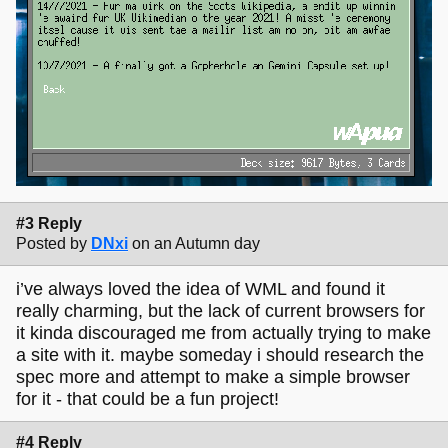
#3 Reply
Posted by
DNxi
on an Autumn day
i’ve always loved the idea of WML and found it
really charming, but the lack of current browsers for
it kinda discouraged me from actually trying to make
a site with it. maybe someday i should research the
spec more and attempt to make a simple browser
for it - that could be a fun project!
#4 Reply