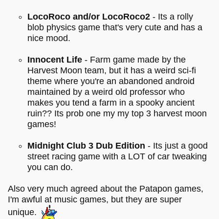
LocoRoco and/or LocoRoco2
- Its a rolly
blob physics game that's very cute and has a
nice mood.
Innocent Life
- Farm game made by the
Harvest Moon team, but it has a weird sci-fi
theme where you're an abandoned android
maintained by a weird old professor who
makes you tend a farm in a spooky ancient
ruin?? Its prob one my my top 3 harvest moon
games!
Midnight Club 3 Dub Edition
- Its just a good
street racing game with a LOT of car tweaking
you can do.
Also very much agreed about the Patapon games,
I'm awful at music games, but they are super
unique.