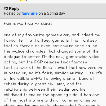
#2 Reply
Posted by
fairyrune
on a Spring day
this is my time to shine!
one of my favourite games ever, and indeed my
favourite final fantasy game, is final fantasy
tactics. there's an excellent new release called
the ivalice chronicles that changed some of the
dialogue to better fit the new, game-wide voice
acting, but the PSP release final fantasy
tactics: war of the lions is what that new version
is based on, so it's fairly similar writing-wise. it's
an incredible SRPG following a small band of
rebels during a great civil war, and the
relationship between their leader and his
childhood friend on the opposing side. it has one
of the most mature and rich commentaries on
class, gender and social change that i've seen in