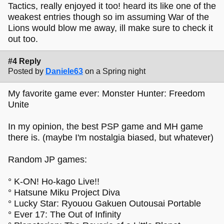
Tactics, really enjoyed it too! heard its like one of the
weakest entries though so im assuming War of the
Lions would blow me away, ill make sure to check it
out too.
#4 Reply
Posted by
Daniele63
on a Spring night
My favorite game ever: Monster Hunter: Freedom
Unite
In my opinion, the best PSP game and MH game
there is. (maybe I'm nostalgia biased, but whatever)
Random JP games:
° K-ON! Ho-kago Live!!
° Hatsune Miku Project Diva
° Lucky Star: Ryouou Gakuen Outousai Portable
° Ever 17: The Out of Infinity