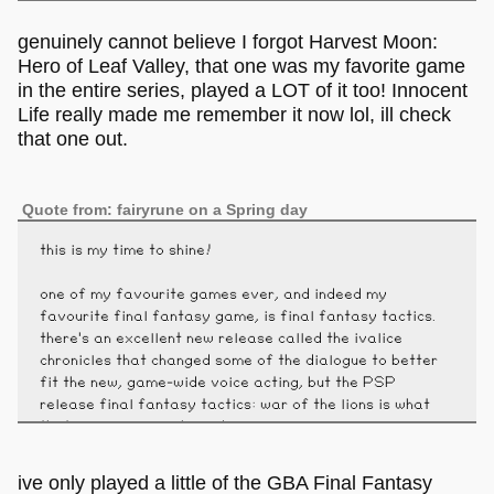
genuinely cannot believe I forgot Harvest Moon:
Hero of Leaf Valley, that one was my favorite game
in the entire series, played a LOT of it too! Innocent
Life really made me remember it now lol, ill check
that one out.
Quote from: fairyrune on a Spring day
this is my time to shine!
one of my favourite games ever, and indeed my
favourite final fantasy game, is final fantasy tactics.
there's an excellent new release called the ivalice
chronicles that changed some of the dialogue to better
fit the new, game-wide voice acting, but the PSP
release final fantasy tactics: war of the lions is what
that new version is based on.
ive only played a little of the GBA Final Fantasy