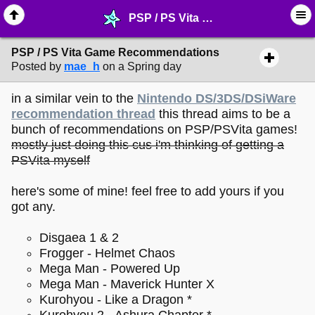
PSP / PS Vita Game Recommendations - ♖ ∙ Video Games - MelonLand Forum
PSP / PS Vita Game Recommendations
Posted by
mae_h
on a Spring day
in a similar vein to the
Nintendo DS/3DS/DSiWare
recommendation thread
this thread aims to be a
bunch of recommendations on PSP/PSVita games!
mostly just doing this cus i'm thinking of getting a
PSVita myself
here's some of mine! feel free to add yours if you
got any.
Disgaea 1 & 2
Frogger - Helmet Chaos
Mega Man - Powered Up
Mega Man - Maverick Hunter X
Kurohyou - Like a Dragon *
Kurohyou 2 - Ashura Chapter *