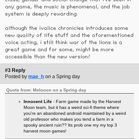
any game, the music is phenomenal, and the job
system is deeply rewarding.
although the ivalice chronicles introduces some
new quality of life stuff and the aforementioned
voice acting, i still think war of the lions is a
great game and for some, might be more
accessible than the new version!
#3 Reply
Posted by
mae_h
on a Spring day
Quote from: Melooon on a Spring day
Innocent Life
- Farm game made by the Harvest
Moon team, but it has a weird sci-fi theme where
you're an abandoned android maintained by a weird
old professor who makes you tend a farm in a
spooky ancient ruin?? Its prob one my my top 3
harvest moon games!