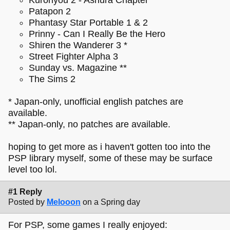
Patapon 2
Phantasy Star Portable 1 & 2
Prinny - Can I Really Be the Hero
Shiren the Wanderer 3 *
Street Fighter Alpha 3
Sunday vs. Magazine **
The Sims 2
* Japan-only, unofficial english patches are
available.
** Japan-only, no patches are available.
hoping to get more as i haven't gotten too into the
PSP library myself, some of these may be surface
level too lol.
#1 Reply
Posted by
Melooon
on a Spring day
For PSP, some games I really enjoyed: