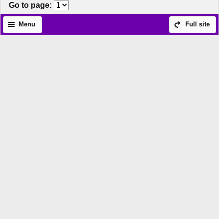
Go to page
:
Menu
Full site