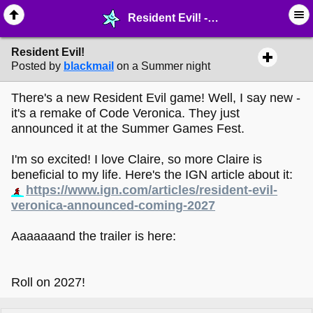
Resident Evil! - ♖ ∙ Video Games - MelonLand Forum
Resident Evil!
Posted by
blackmail
on a Summer night
There's a new Resident Evil game! Well, I say new -
it's a remake of Code Veronica. They just
announced it at the Summer Games Fest.
I'm so excited! I love Claire, so more Claire is
beneficial to my life. Here's the IGN article about it:
https://www.ign.com/articles/resident-evil-
veronica-announced-coming-2027
Aaaaaaand the trailer is here:
Roll on 2027!