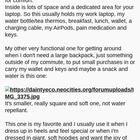
for comfort.
Inside is lots of space and a dedicated area for your
laptop. So this usually holds my work laptop, my
water bottle/tea thermos, breakfast, lunch, wallet, a
charging cable, my AirPods, pain medication and
keys.
My other very functional one for getting around
when I don't need a large backpack, just something
outside of my commute, to put small purchases in or
carry my wallet and keys and maybe a snack and
water is this one:
It's smaller, really square and soft one, not water
repellant.
This one is my favorite and I usually use it when I
dress up in heels and feel special or when I'm
dressed in giant, soft hoodies and want the joy of