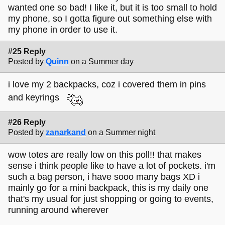
wanted one so bad! I like it, but it is too small to hold
my phone, so I gotta figure out something else with
my phone in order to use it.
#25 Reply
Posted by
Quinn
on a Summer day
i love my 2 backpacks, coz i covered them in pins
and keyrings
#26 Reply
Posted by
zanarkand
on a Summer night
wow totes are really low on this poll!! that makes
sense i think people like to have a lot of pockets. i'm
such a bag person, i have sooo many bags XD i
mainly go for a mini backpack, this is my daily one
that's my usual for just shopping or going to events,
running around wherever