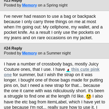
#23 Reply
Posted by
Memory
on a Spring night
I've never had reason to use a bag or backpack
because I only carry three things on me at most
when I'm going out: My cellphone, my wallet, and a
pocket knife. As a result I only use the pockets on
my jeans and on rare occasions on my jacket.
#24 Reply
Posted by
Memory
on a Summer night
I have a number of crossbody bags, mostly Juicy
Couture ones, that I use. I have
this cute pink
one
for summer, but I wish the strap on it was
longer. I bought one of those bags made for putting
pins on, but I need a new strap for that... because
the one it came with was ridiculously short. it's been
a struggle to find one at the length I'd like.
I also
have the etc bag from itemLabel, which I have yet to
use because I'm not... really sure how to use it. I