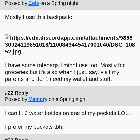
Posted by
Cele
on a Spring night
Mostly I use this backpack:
I have some totebags I might use too. Mostly for
groceries but it's also when I just, say, visit my
parents and don't need my wallet and stuff.
#22 Reply
Posted by
Memory
on a Spring night
I can fit 3 water bottles on one of my pockets LOL.
I prefer my pockets tbh.