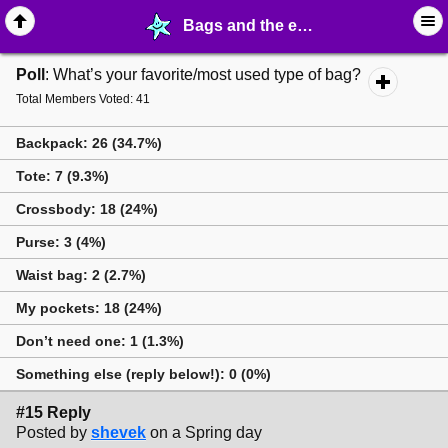
Bags and the every-day carry - page 2 - ⚚ ∙ Life on Earth! - MelonLand Forum
Poll
: What’s your favorite/most used type of bag?
Total Members Voted: 41
Backpack: 26 (34.7%)
Tote: 7 (9.3%)
Crossbody: 18 (24%)
Purse: 3 (4%)
Waist bag: 2 (2.7%)
My pockets: 18 (24%)
Don’t need one: 1 (1.3%)
Something else (reply below!): 0 (0%)
#15 Reply
Posted by
shevek
on a Spring day