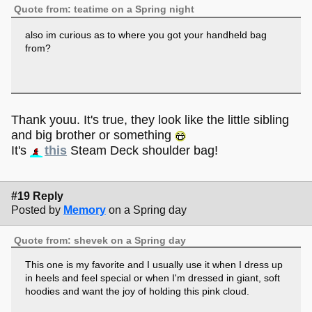
Quote from: teatime on a Spring night
also im curious as to where you got your handheld bag
from?
Thank youu. It's true, they look like the little sibling
and big brother or something
It's
this
Steam Deck shoulder bag!
#19 Reply
Posted by
Memory
on a Spring day
Quote from: shevek on a Spring day
This one is my favorite and I usually use it when I dress up
in heels and feel special or when I'm dressed in giant, soft
hoodies and want the joy of holding this pink cloud.