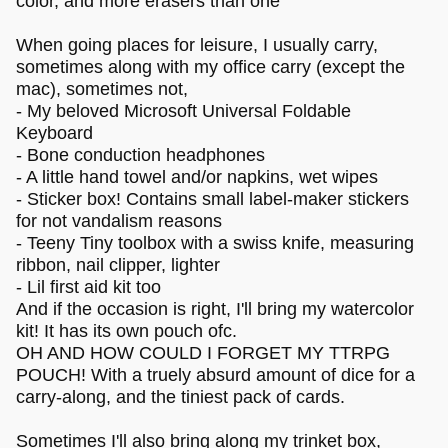
color, and more erasers than one
When going places for leisure, I usually carry,
sometimes along with my office carry (except the
mac), sometimes not,
- My beloved Microsoft Universal Foldable
Keyboard
- Bone conduction headphones
- A little hand towel and/or napkins, wet wipes
- Sticker box! Contains small label-maker stickers
for not vandalism reasons
- Teeny Tiny toolbox with a swiss knife, measuring
ribbon, nail clipper, lighter
- Lil first aid kit too
And if the occasion is right, I'll bring my watercolor
kit! It has its own pouch ofc.
OH AND HOW COULD I FORGET MY TTRPG
POUCH! With a truely absurd amount of dice for a
carry-along, and the tiniest pack of cards.
Sometimes I'll also bring along my trinket box,