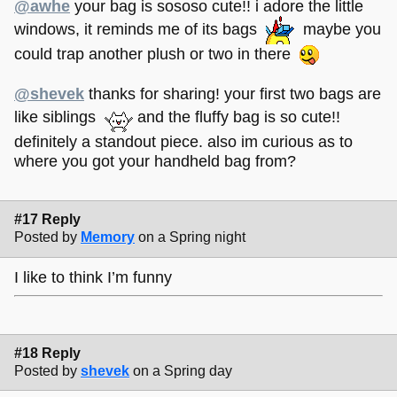
@awhe
your bag is sososo cute!! i adore the little
windows, it reminds me of its bags
maybe you
could trap another plush or two in there
@shevek
thanks for sharing! your first two bags are
like siblings
and the fluffy bag is so cute!!
definitely a standout piece. also im curious as to
where you got your handheld bag from?
#17 Reply
Posted by
Memory
on a Spring night
I like to think I’m funny
#18 Reply
Posted by
shevek
on a Spring day