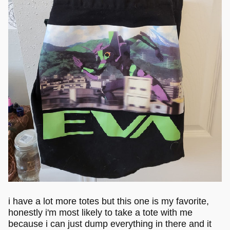
i have a lot more totes but this one is my favorite,
honestly i'm most likely to take a tote with me
because i can just dump everything in there and it