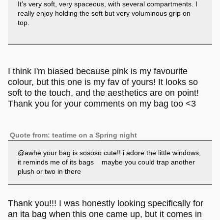
It's very soft, very spaceous, with several compartments. I
really enjoy holding the soft but very voluminous grip on
top.
I think I'm biased because pink is my favourite
colour, but this one is my fav of yours! It looks so
soft to the touch, and the aesthetics are on point!
Thank you for your comments on my bag too <3
Quote from: teatime on a Spring night
@awhe your bag is sososo cute!! i adore the little windows,
it reminds me of its bags maybe you could trap another
plush or two in there
Thank you!!! I was honestly looking specifically for
an ita bag when this one came up, but it comes in