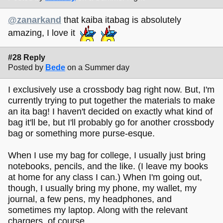
@zanarkand
that kaiba itabag is absolutely
amazing, I love it
#28 Reply
Posted by
Bede
on a Summer day
I exclusively use a crossbody bag right now. But, I'm
currently trying to put together the materials to make
an ita bag! I haven't decided on exactly what kind of
bag it'll be, but I'll probably go for another crossbody
bag or something more purse-esque.
When I use my bag for college, I usually just bring
notebooks, pencils, and the like. (I leave my books
at home for any class I can.) When I'm going out,
though, I usually bring my phone, my wallet, my
journal, a few pens, my headphones, and
sometimes my laptop. Along with the relevant
chargers, of course.