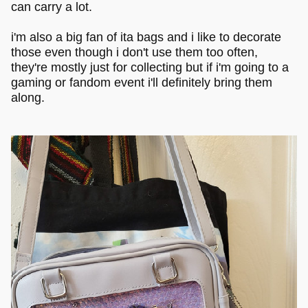
can carry a lot.
i'm also a big fan of ita bags and i like to decorate
those even though i don't use them too often,
they're mostly just for collecting but if i'm going to a
gaming or fandom event i'll definitely bring them
along.