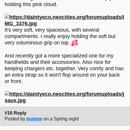
holding this pink cloud.
It's very soft, very spaceous, with several
compartments. I really enjoy holding the soft but
very voluminous grip on top.
And recently got a more specialized one for my
handhelds and their accessories. Also nice for
keeping chargers etc. together. Very comfy and has
an extra strap so it won't flop around on your back
or front.
#16 Reply
Posted by
teatime
on a Spring night