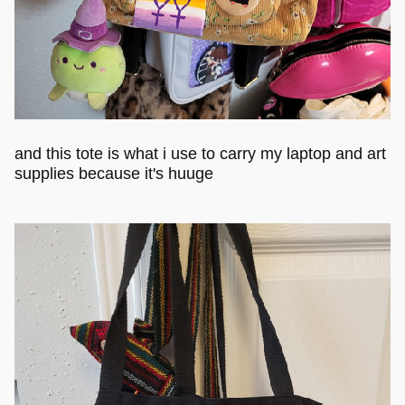
and this tote is what i use to carry my laptop and art
supplies because it's huuge