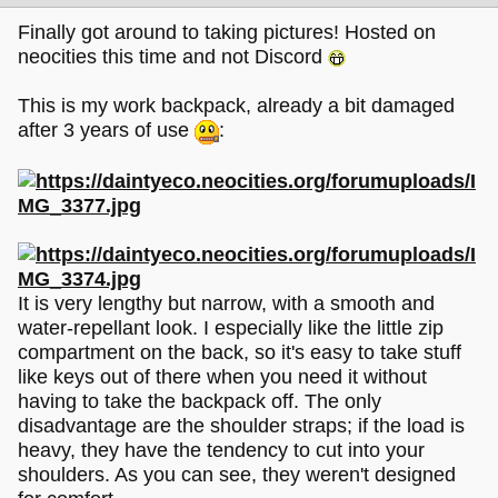
Finally got around to taking pictures! Hosted on
neocities this time and not Discord
This is my work backpack, already a bit damaged
after 3 years of use
:
It is very lengthy but narrow, with a smooth and
water-repellant look. I especially like the little zip
compartment on the back, so it's easy to take stuff
like keys out of there when you need it without
having to take the backpack off. The only
disadvantage are the shoulder straps; if the load is
heavy, they have the tendency to cut into your
shoulders. As you can see, they weren't designed