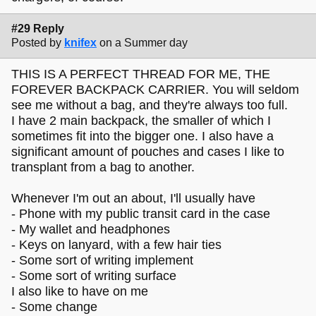
#29 Reply
Posted by
knifex
on a Summer day
THIS IS A PERFECT THREAD FOR ME, THE
FOREVER BACKPACK CARRIER. You will seldom
see me without a bag, and they're always too full.
I have 2 main backpack, the smaller of which I
sometimes fit into the bigger one. I also have a
significant amount of pouches and cases I like to
transplant from a bag to another.
Whenever I'm out an about, I'll usually have
- Phone with my public transit card in the case
- My wallet and headphones
- Keys on lanyard, with a few hair ties
- Some sort of writing implement
- Some sort of writing surface
I also like to have on me
- Some change