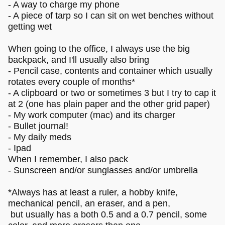
- A way to charge my phone
- A piece of tarp so I can sit on wet benches without
getting wet
When going to the office, I always use the big
backpack, and I'll usually also bring
- Pencil case, contents and container which usually
rotates every couple of months*
- A clipboard or two or sometimes 3 but I try to cap it
at 2 (one has plain paper and the other grid paper)
- My work computer (mac) and its charger
- Bullet journal!
- My daily meds
- Ipad
When I remember, I also pack
- Sunscreen and/or sunglasses and/or umbrella
*Always has at least a ruler, a hobby knife,
mechanical pencil, an eraser, and a pen,
but usually has a both 0.5 and a 0.7 pencil, some