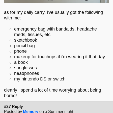
as for my daily carry, i've usually got the following
with me:
emergency bag with bandaids, headache
meds, tissues, etc
sketchbook
pencil bag
phone
makeup for touchups if i'm wearing it that day
a book
sunglasses
headphones
my nintendo DS or switch
clearly i spend a lot of time worrying about being
bored!
#27 Reply
Posted by
Memory
on a Summer night