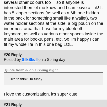
several other colours too— so if anyone is
interested then let me know and I can leave a link! It
has 5 zipper sections (as well as a 6th one hidden
in the back for something small like a wallet), two
water holder sections at the side, a big pouch on the
innermost area that I use for my bluetooth
keyboard, as well as various other spaces inside the
main area for books, pens, etc. So I'm happy I can
fit my whole life in this one bag LOL.
#20 Reply
Posted by
SilkSkull
on a Spring day
Quote from: e- on a Spring night
I like to think I’m funny
I love the customization, it's super cute!
#21 Reply