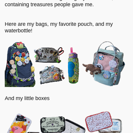
containing treasures people gave me.
Here are my bags, my favorite pouch, and my
waterbottle!
And my little boxes