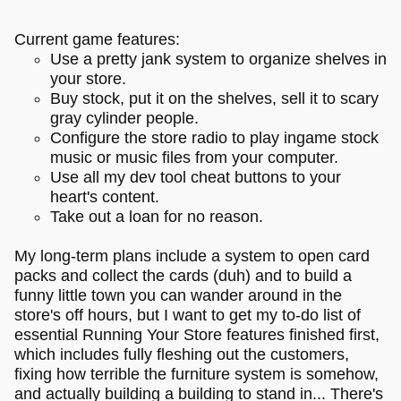
Current game features:
Use a pretty jank system to organize shelves in
your store.
Buy stock, put it on the shelves, sell it to scary
gray cylinder people.
Configure the store radio to play ingame stock
music or music files from your computer.
Use all my dev tool cheat buttons to your
heart's content.
Take out a loan for no reason.
My long-term plans include a system to open card
packs and collect the cards (duh) and to build a
funny little town you can wander around in the
store's off hours, but I want to get my to-do list of
essential Running Your Store features finished first,
which includes fully fleshing out the customers,
fixing how terrible the furniture system is somehow,
and actually building a building to stand in... There's