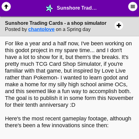
Sunshore Trading Cards - a shop simulator - ⚽︎ ∙ Video Game Projects - MelonLand Forum
Sunshore Trading Cards - a shop simulator
Posted by
chantolove
on a Spring day
For like a year and a half now, I've been working on
this godot project in my spare time... and I don't
have a lot to show for it, but them's the breaks. It's
pretty much TCG Card Shop Simulator, if you're
familiar with that game, but inspired by Love Live
rather than Pokemon- I wanted to learn godot and
make a home for my silly high school anime OCs,
and this seemed like a fun way to accomplish both.
The goal is to publish it in some form this November
for their tenth anniversary :D
Here's the most recent gameplay footage, although
there's been a few innovations since then: