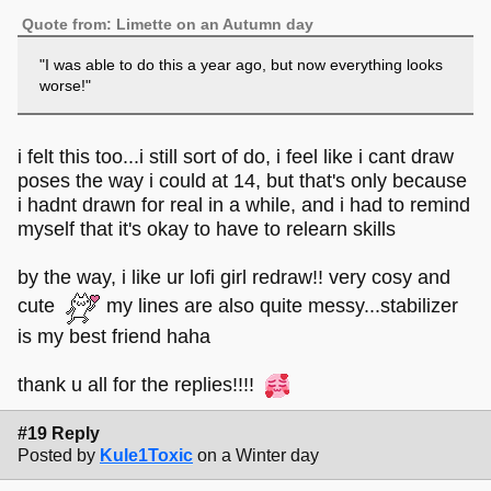
Quote from: Limette on an Autumn day
"I was able to do this a year ago, but now everything looks
worse!"
i felt this too...i still sort of do, i feel like i cant draw
poses the way i could at 14, but that's only because
i hadnt drawn for real in a while, and i had to remind
myself that it's okay to have to relearn skills
by the way, i like ur lofi girl redraw!! very cosy and
cute
my lines are also quite messy...stabilizer
is my best friend haha
thank u all for the replies!!!!
#19 Reply
Posted by
Kule1Toxic
on a Winter day