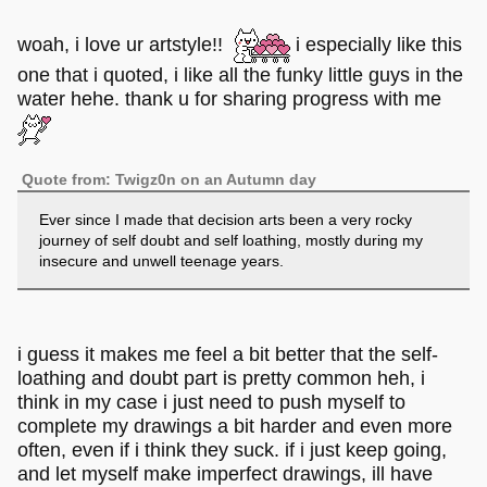
woah, i love ur artstyle!!
i especially like this
one that i quoted, i like all the funky little guys in the
water hehe. thank u for sharing progress with me
Quote from: Twigz0n on an Autumn day
Ever since I made that decision arts been a very rocky
journey of self doubt and self loathing, mostly during my
insecure and unwell teenage years.
i guess it makes me feel a bit better that the self-
loathing and doubt part is pretty common heh, i
think in my case i just need to push myself to
complete my drawings a bit harder and even more
often, even if i think they suck. if i just keep going,
and let myself make imperfect drawings, ill have