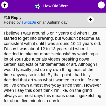
How Old Were You When You Started Drawing? - page 2 - ✎ ∙ Art Crafting - MelonLand Forum
#15 Reply
Posted by
Twigz0n
on an Autumn day
I believe I was around 6 or 7 years old when I just
started to get into drawing, but wouldn’t become as
consistent with it until I was around 10-11 years old.
I’d say I was about 12 to 13 years old when I
decided to take art more “seriously” by watching a
lot of YouTube tutorials videos breaking down
certain subjects or fundamentals of art. Although I
would typically just do my own thing most of the
time anyway so idk lol. By that point I had fully
decided that art was what I wanted to do in life and
so I’ve drawn almost everyday since then. However
when I say this don’t think I’m like, on the grind
always as most days this means doodling/sketching
for about five minutes a day lol.