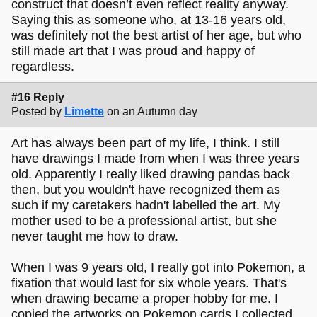
construct that doesn’t even reflect reality anyway.
Saying this as someone who, at 13-16 years old,
was definitely not the best artist of her age, but who
still made art that I was proud and happy of
regardless.
#16 Reply
Posted by
Limette
on an Autumn day
Art has always been part of my life, I think. I still
have drawings I made from when I was three years
old. Apparently I really liked drawing pandas back
then, but you wouldn't have recognized them as
such if my caretakers hadn't labelled the art. My
mother used to be a professional artist, but she
never taught me how to draw.
When I was 9 years old, I really got into Pokemon, a
fixation that would last for six whole years. That's
when drawing became a proper hobby for me. I
copied the artworks on Pokemon cards I collected