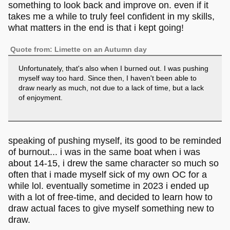
something to look back and improve on. even if it
takes me a while to truly feel confident in my skills,
what matters in the end is that i kept going!
Quote from: Limette on an Autumn day
Unfortunately, that's also when I burned out. I was pushing
myself way too hard. Since then, I haven't been able to
draw nearly as much, not due to a lack of time, but a lack
of enjoyment.
speaking of pushing myself, its good to be reminded
of burnout... i was in the same boat when i was
about 14-15, i drew the same character so much so
often that i made myself sick of my own OC for a
while lol. eventually sometime in 2023 i ended up
with a lot of free-time, and decided to learn how to
draw actual faces to give myself something new to
draw.