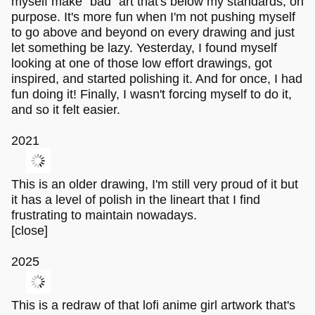
myself make "bad" art that's below my standards, on
purpose. It's more fun when I'm not pushing myself
to go above and beyond on every drawing and just
let something be lazy. Yesterday, I found myself
looking at one of those low effort drawings, got
inspired, and started polishing it. And for once, I had
fun doing it! Finally, I wasn't forcing myself to do it,
and so it felt easier.
2021
This is an older drawing, I'm still very proud of it but
it has a level of polish in the lineart that I find
frustrating to maintain nowadays.
[close]
2025
This is a redraw of that lofi anime girl artwork that's