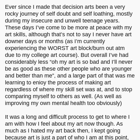
Ever since I made that decision arts been a very
rocky journey of self doubt and self loathing, mostly
during my insecure and unwell teenage years.
These days I’ve come to be more at peace with my
art skills, although that’s not to say I never have art
downer days or months (as I’m currently
experiencing the WORST art block/burn out atm
due to my college art course). But overall I’ve had
considerably less “oh my art is so bad and I’ll never
be as good as these other people who are younger
and better than me”, and a large part of that was me
learning to enioy the process of making art
regardless of where my skill set was at, and to stop
comparing myself to others as well. (As well as
improving my own mental health too obviously)
It was a long and difficult process to get to where I
am with how I feel about my art now though. As
much as I hated my art back then, I kept going
because art is just a part of who I am at this point,