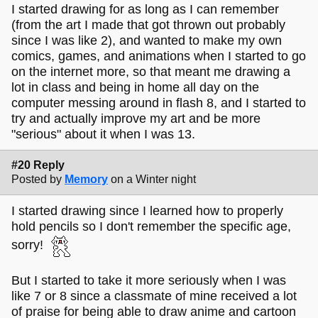
I started drawing for as long as I can remember
(from the art I made that got thrown out probably
since I was like 2), and wanted to make my own
comics, games, and animations when I started to go
on the internet more, so that meant me drawing a
lot in class and being in home all day on the
computer messing around in flash 8, and I started to
try and actually improve my art and be more
"serious" about it when I was 13.
#20 Reply
Posted by
Memory
on a Winter night
I started drawing since I learned how to properly
hold pencils so I don't remember the specific age,
sorry!
But I started to take it more seriously when I was
like 7 or 8 since a classmate of mine received a lot
of praise for being able to draw anime and cartoon