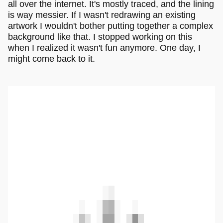
all over the internet. It's mostly traced, and the lining
is way messier. If I wasn't redrawing an existing
artwork I wouldn't bother putting together a complex
background like that. I stopped working on this
when I realized it wasn't fun anymore. One day, I
might come back to it.