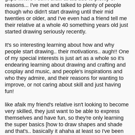
reasons... I've met and talked to plenty of people
though who didn't start drawing until their mid
twenties or older, and I've even had a friend tell me
their relative at a whole 40 something years old just
started drawing seriously recently.
It's so interesting learning about how and why
people start drawing.. their motivations.. augh!! One
of my special interests is just art as a whole so it's
endearing learning about drawing and crafting and
cosplay and music, and people's inspirations and
who they admire, and their reasons for wanting to
improve, or not caring about skill and just having
fun!
like afaik my friend's relative isn't looking to become
very skilled, they just want to be able to express
themselves and have fun, so they're only learning
the super basics [how to draw shapes and shade
and that's.. basically it ahaha at least so I've been