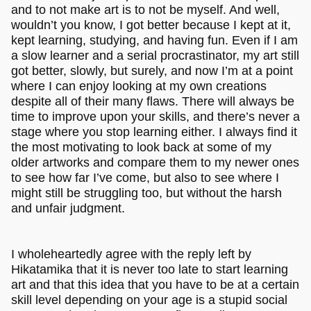
and to not make art is to not be myself. And well,
wouldn’t you know, I got better because I kept at it,
kept learning, studying, and having fun. Even if I am
a slow learner and a serial procrastinator, my art still
got better, slowly, but surely, and now I’m at a point
where I can enjoy looking at my own creations
despite all of their many flaws. There will always be
time to improve upon your skills, and there’s never a
stage where you stop learning either. I always find it
the most motivating to look back at some of my
older artworks and compare them to my newer ones
to see how far I’ve come, but also to see where I
might still be struggling too, but without the harsh
and unfair judgment.
I wholeheartedly agree with the reply left by
Hikatamika that it is never too late to start learning
art and that this idea that you have to be at a certain
skill level depending on your age is a stupid social