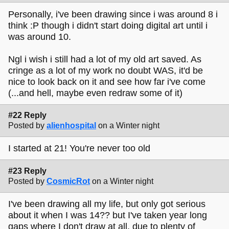
Personally, i've been drawing since i was around 8 i
think :P though i didn't start doing digital art until i
was around 10.
Ngl i wish i still had a lot of my old art saved. As
cringe as a lot of my work no doubt WAS, it'd be
nice to look back on it and see how far i've come
(...and hell, maybe even redraw some of it)
#22 Reply
Posted by
alienhospital
on a Winter night
I started at 21! You're never too old
#23 Reply
Posted by
CosmicRot
on a Winter night
I've been drawing all my life, but only got serious
about it when I was 14?? but I've taken year long
gaps where I don't draw at all, due to plenty of