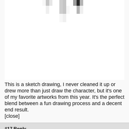
This is a sketch drawing, I never cleaned it up or
drew more than just draw the character, but it's one
of my favorite artworks from this year. It's the perfect
blend between a fun drawing process and a decent
end result.
[close]
#17 Reply