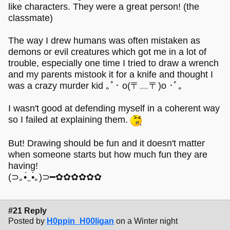
like characters. They were a great person! (the
classmate)
The way I drew humans was often mistaken as
demons or evil creatures which got me in a lot of
trouble, especially one time I tried to draw a wrench
and my parents mistook it for a knife and thought I
was a crazy murder kid ｡ﾟ･ o(〒﹏〒)o ･ﾟ｡
I wasn't good at defending myself in a coherent way
so I failed at explaining them.
But! Drawing should be fun and it doesn't matter
when someone starts but how much fun they are
having!
(⊃｡•́‿•̀｡)⊃━✿✿✿✿✿✿
#21 Reply
Posted by
H0ppin_H00ligan
on a Winter night