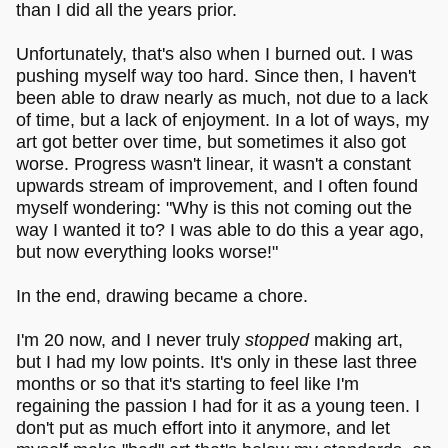
than I did all the years prior.
Unfortunately, that's also when I burned out. I was
pushing myself way too hard. Since then, I haven't
been able to draw nearly as much, not due to a lack
of time, but a lack of enjoyment. In a lot of ways, my
art got better over time, but sometimes it also got
worse. Progress wasn't linear, it wasn't a constant
upwards stream of improvement, and I often found
myself wondering: "Why is this not coming out the
way I wanted it to? I was able to do this a year ago,
but now everything looks worse!"
In the end, drawing became a chore.
I'm 20 now, and I never truly
stopped
making art,
but I had my low points. It's only in these last three
months or so that it's starting to feel like I'm
regaining the passion I had for it as a young teen. I
don't put as much effort into it anymore, and let