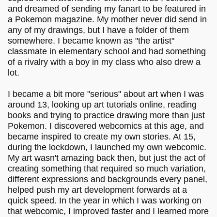
and dreamed of sending my fanart to be featured in
a Pokemon magazine. My mother never did send in
any of my drawings, but I have a folder of them
somewhere. I became known as "the artist"
classmate in elementary school and had something
of a rivalry with a boy in my class who also drew a
lot.
I became a bit more "serious" about art when I was
around 13, looking up art tutorials online, reading
books and trying to practice drawing more than just
Pokemon. I discovered webcomics at this age, and
became inspired to create my own stories. At 15,
during the lockdown, I launched my own webcomic.
My art wasn't amazing back then, but just the act of
creating something that required so much variation,
different expressions and backgrounds every panel,
helped push my art development forwards at a
quick speed. In the year in which I was working on
that webcomic, I improved faster and I learned more