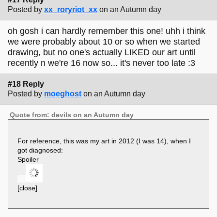
Posted by
xx_roryriot_xx
on an Autumn day
oh gosh i can hardly remember this one! uhh i think
we were probably about 10 or so when we started
drawing, but no one's actually LIKED our art until
recently n we're 16 now so... it's never too late :3
#18 Reply
Posted by
moeghost
on an Autumn day
Quote from: devils on an Autumn day
For reference, this was my art in 2012 (I was 14), when I
got diagnosed:
Spoiler
[close]