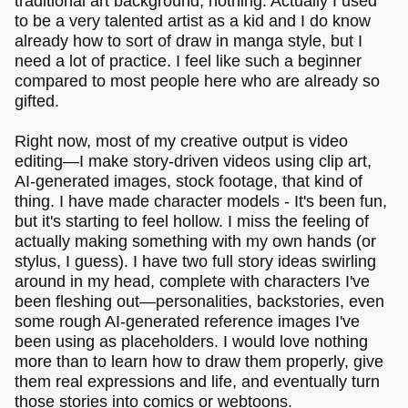
traditional art background, nothing. Actually I used
to be a very talented artist as a kid and I do know
already how to sort of draw in manga style, but I
need a lot of practice. I feel like such a beginner
compared to most people here who are already so
gifted.
Right now, most of my creative output is video
editing—I make story-driven videos using clip art,
AI-generated images, stock footage, that kind of
thing. I have made character models - It's been fun,
but it's starting to feel hollow. I miss the feeling of
actually making something with my own hands (or
stylus, I guess). I have two full story ideas swirling
around in my head, complete with characters I've
been fleshing out—personalities, backstories, even
some rough AI-generated reference images I've
been using as placeholders. I would love nothing
more than to learn how to draw them properly, give
them real expressions and life, and eventually turn
those stories into comics or webtoons.