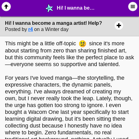
Hi! I wanna become a manga artist! Help? - ✎ ∙ Art Crafting - MelonLand Forum
Hi! I wanna become a manga artist! Help?
Posted by
r4
on a Winter day
This might be a little off-topic
since it's more
about starting from zero than sharing finished art,
but this community feels like the perfect place to ask
—everyone seems so supportive and talented.
For years I've loved manga—the storytelling, the
expressive characters, the dynamic panels,
everything. I've always dreamed of creating my
own, but I never really took the leap. Lately, though,
the urge has gotten too strong to ignore. I even
bought a Wacom One last year specifically to start
learning digital drawing, but it's been sitting there
collecting dust because I honestly have no idea
where to begin. Zero fundamentals, no real