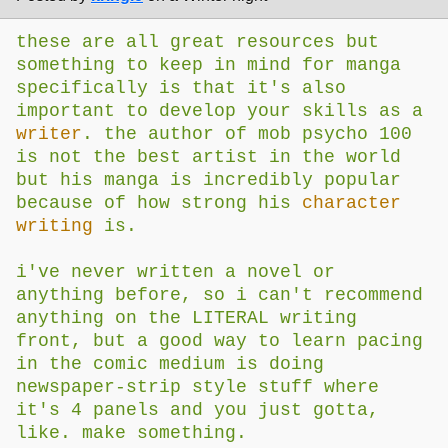
these are all great resources but
something to keep in mind for manga
specifically is that it's also
important to develop your skills as a
writer
. the author of mob psycho 100
is not the best artist in the world
but his manga is incredibly popular
because of how strong his
character
writing
is.
i've never written a novel or
anything before, so i can't recommend
anything on the LITERAL writing
front, but a good way to learn pacing
in the comic medium is doing
newspaper-strip style stuff where
it's 4 panels and you just gotta,
like. make something.