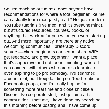
So, I'm reaching out to ask: does anyone have
recommendations for where a total beginner like me
can actually learn manga-style art? Not just random
YouTube tutorials (I've tried, and it's overwhelming),
but structured resources, courses, books, or
anything that worked for you when you were starting
out. And more importantly, are there any active,
welcoming communities—preferably Discord
servers—where beginners can learn, share WIPs,
get feedback, and grow together? I want a place
that's supportive and not too intimidating, where I
can connect with others who are also learning or
even aspiring to go pro someday. I've searched
around a lot, but I keep landing on Reddit subs or
Facebook groups, and I'm really hoping for
something more real-time and close-knit like a
Discord. No corporate stuff, just genuine artist
communities. Trust me, I have done my searching
this morning before posting and I have come up