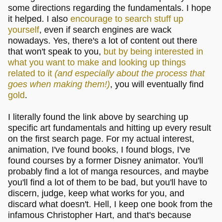
some directions regarding the fundamentals. I hope
it helped. I also
encourage to search stuff up
yourself
, even if search engines are wack
nowadays. Yes, there's a lot of content out there
that won't speak to you,
but by being interested in
what you want to make and looking up things
related to it
(and especially about the process that
goes when making them!)
, you will eventually find
gold
.
I literally found the link above by searching up
specific art fundamentals and hitting up every result
on the first search page. For my actual interest,
animation, I've found books, I found blogs, I've
found courses by a former Disney animator. You'll
probably find a lot of manga resources, and maybe
you'll find a lot of them to be bad, but you'll have to
discern, judge, keep what works for you, and
discard what doesn't. Hell, I keep one book from the
infamous Christopher Hart, and that's because