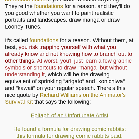
They're the
foundations
for a reason, and they'll do
you good whether you want to paint realistic
portraits and landscapes, draw manga or draw
Looney Tunes.
It's called
foundations
for a reason. Without them, at
best,
you risk trapping yourself with what you
already know and not knowing how to branch out to
other things
.
At worst, you'll just learn a few graphic
symbols or shortcuts to draw "manga" but without
understanding it
, which will be the drawing
equivalent of sprinkling "arigato" and "konichiwa"
and "kawaii" on your regular speech. There's this
nice quote by
Richard Williams on the Animator's
Survival Kit
that says the following:
Epitaph of an Unfortunate Artist
He found a formula for drawing comic rabbits:
this formula for drawing comic rabbits paid,