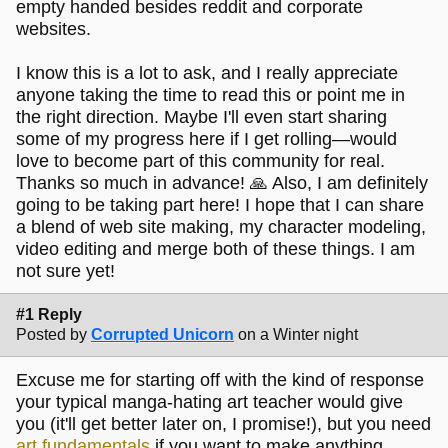
empty handed besides reddit and corporate
websites.
I know this is a lot to ask, and I really appreciate
anyone taking the time to read this or point me in
the right direction. Maybe I'll even start sharing
some of my progress here if I get rolling—would
love to become part of this community for real.
Thanks so much in advance! 🙏 Also, I am definitely
going to be taking part here! I hope that I can share
a blend of web site making, my character modeling,
video editing and merge both of these things. I am
not sure yet!
#1 Reply
Posted by
Corrupted Unicorn
on a Winter night
Excuse me for starting off with the kind of response
your typical manga-hating art teacher would give
you (it'll get better later on, I promise!), but you need
art fundamentals
if you want to make anything.