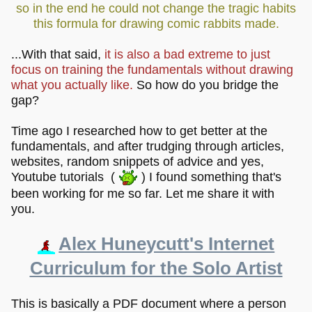
so in the end he could not change the tragic habits
this formula for drawing comic rabbits made.
...With that said,
it is also a bad extreme to just
focus on training the fundamentals without drawing
what you actually like.
So how do you bridge the
gap?
Time ago I researched how to get better at the
fundamentals, and after trudging through articles,
websites, random snippets of advice and yes,
Youtube tutorials (
) I found something that's
been working for me so far. Let me share it with
you.
Alex Huneycutt's Internet
Curriculum for the Solo Artist
This is basically a PDF document where a person