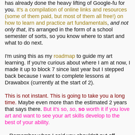
has already done the heavy lifting of Google-fu for
you.
It's a compilation of online links and resources
(some of them paid, but most of them all free!) on
how to learn and practice art fundamentals
,
and not
only that
, it's arranged in the form of a school
semester of sorts, so you know where to start and
what to do next.
I'm using this as my
roadmap
to guide my art
learning. If you're curious about where I am at now, I
made it up to block 7 since last year but I stepped
back because I want to complete lessons at
Drawabox (currently at the start of 2).
This is not instant. This is going to take you a long
time.
Maybe even more than the estimated 2 years
that says there.
But it's so,
so
,
so
worth it if you love
art and want to see your art skills develop to the
best of your ability.