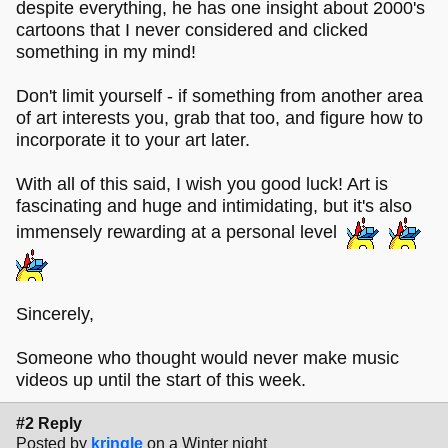
despite everything, he has one insight about 2000's
cartoons that I never considered and clicked
something in my mind!
Don't limit yourself - if something from another area
of art interests you, grab that too, and figure how to
incorporate it to your art later.
With all of this said, I wish you good luck! Art is
fascinating and huge and intimidating, but it's also
immensely rewarding at a personal level
Sincerely,
Someone who thought would never make music
videos up until the start of this week.
#2 Reply
Posted by
kringle
on a Winter night