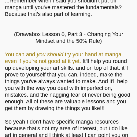
...Remember when I said you shouldn't put off
manga until you've mastered the fundamentals?
Because that's also part of learning.
(Drawabox Lesson 0, Part 3 - Changing Your
Mindset and the 50% Rule)
You can and
you should
try your hand at manga
even if you're not good at it yet.
It'll help you round
up developing your art skills, and on top of that, it'll
prove to yourself that you can, indeed, make the
things you've always wanted to make. And it'll help
you with the way you deal with imperfection,
mistakes, and the nagging fear of never being good
enough. All of these are valuable lessons and you
get them by drawing the things you like!!!
So yeah I don't have specific manga resources
because that's not my area of interest, but I do like
art in general and I think at least I can point you on