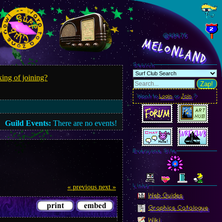
@494.77
MelonLand
Search
ing of joining?
Zap!
Want to
Login
or
Join
?
Guild Events:
There are no events!
Everyone Site
Linkz
« previous
next »
Web Guides
Graphics Catalogue
Wiki