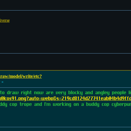
iverse
 draw/model/write/etc?
 »
 to draw right now are very blocky and angley people 
frx0kos91.png?auto=webp&s=219cd8124d27741eab04b4d9ff
buddy cop trope and I'm working on a buddy cop cyberpun