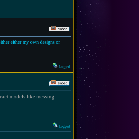
 either either my own designs or
Logged
stract models like messing
Logged