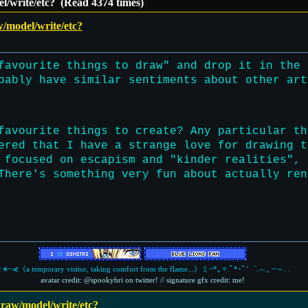
el/write/etc? (Read 4374 times)
w/model/write/etc?
favourite things to draw" and drop it in the 
bably have similar sentiments about other art
favourite things to create? Any particular th
ered that I have a strange love for drawing t
 focused on escapism and "kinder realities", 
There's something very fun about actually ren
✭~⋞《a temporary visitor, taking comfort from the flame...》ミ~*｡✧.ﾟ*･ﾟ’゜.︵‿ ~～. .
avatar credit: @spookybri on twitter! // signature gfx credit: me!
 draw/model/write/etc?