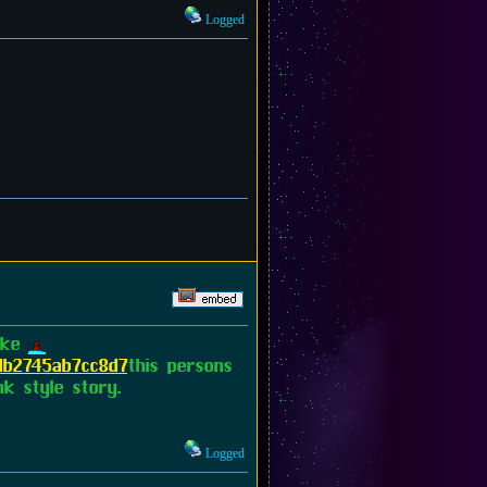
Logged
like
db2745ab7cc8d7
this persons
k style story.
Logged