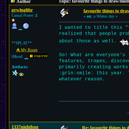
Topic: favourite things to draw/mod
Author
prwlnglthr
favourite things to dra
Casual Poster
⚓︎
«
on:
a Winter day »
I wanted to title this "
realized that people pro
about those as well.
**SPLAT**
⛺︎ My Room
So! What are everyone's 
iMood:
features, tropes, discov
primarily creating works
Artifacts:
:grin:smile: this year. 
whatever reason.
☆
1337nightbug
Re: favourite things to