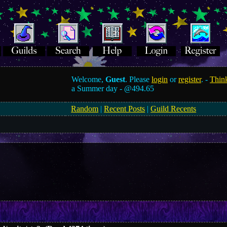
Welcome,
Guest
. Please
login
or
register
. -
Think
a Summer day -
@494.65
Random
|
Recent Posts
|
Guild Recents