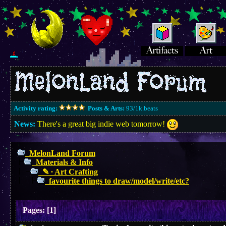
Activity rating:
Posts & Arts:
93/1k.beats
News:
There's a great big indie web tomorrow!
MelonLand Forum
Materials & Info
✎ ∙ Art Crafting
favourite things to draw/model/write/etc?
Pages:
[
1
]