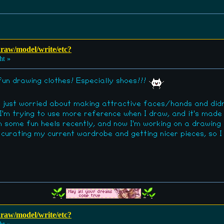
 draw/model/write/etc?
ht »
 fun drawing clothes! Especially shoes!!!
as just worried about making attractive faces/hands and did
I'm trying to use more reference when I draw, and it's made
n some fun heels recently, and now I'm working on a drawing
n curating my current wardrobe and getting nicer pieces, so 
 draw/model/write/etc?