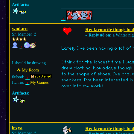
Artifacts:
wodaro
Re: favourite things to
Sr. Member
⚓︎
«
Reply #8 on:
a Winter nig
Lately I've been having a lot of
I think for the longest time I w
I should be drawing
drew clothing. Nowadays though 
⛺︎ My Room
to the shape of shoes. I've draw
iMood:
sneakers. I've been interested i
Itch.io:
My Games
over into my work!
Artifacts:
levya
Re: favourite things to
Sr. Member
⚓︎