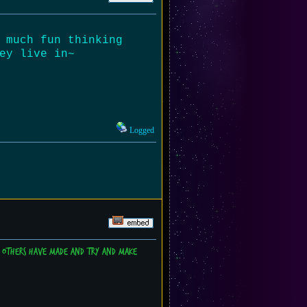
 much fun thinking
ey live in~
Logged
es others have made and try and make