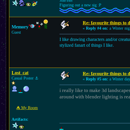
She/Her
Figuring out a new sig :P
Re: favourite things to
Memory
«
Reply #4 on:
a Winter nig
Guest
I like drawing characters and/or creatu
stylized fanart of things I like.
Lost_cat
Re: favourite things to
Casual Poster
⚓︎
«
Reply #5 on:
a Winter day
i really like to make 3d landscapes
around with blender lighting is re
⛺︎ My Room
Artifacts: