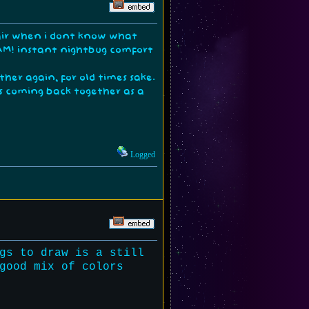
 hair when i dont know what
BAM! instant nightbug comfort
ther again, for old times sake.
s coming back together as a
Logged
gs to draw is a still
good mix of colors