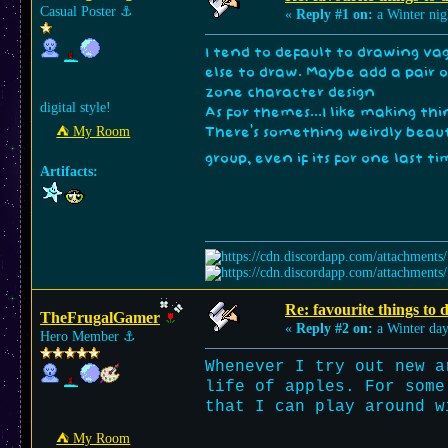
Casual Poster
⚓︎
«
Reply #1 on:
a Winter nig
I tend to default to drawing vag
else to draw. Maybe add a pair 
zone character design
digital style!
As for themes...I like making th
⛺︎ My Room
There's something weirdly beau
group, even if its for one last t
Artifacts:
Re: favourite things to
TheFrugalGamer
«
Reply #2 on:
a Winter day
Hero Member
⚓︎
Whenever I try out new a
life of apples. For some
that I can play around w
⛺︎ My Room