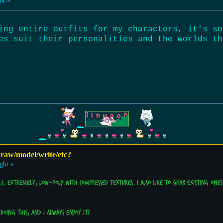
ht »
ing entire outfits for my characters, it's so
es suit their personalities and the worlds th
 draw/model/write/etc?
ght »
ls. Extremely, low-poly with compressed textures. I also like to grab existing on
doing this, and I always enjoy it!