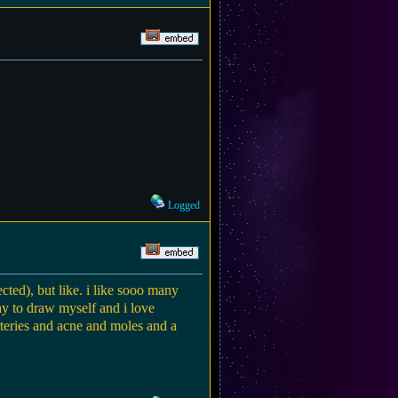
Logged
ted), but like. i like sooo many
way to draw myself and i love
rteries and acne and moles and a