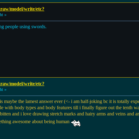
 draw/model/write/etc?
ht »
ing people using swords.
 draw/model/write/etc?
ht »
maybe the lamest answer ever (<- i am half-joking bc it is totally expec
dle with body types and body features till i finally figure out the tenth 
 bitten and i love drawing stretch marks and hairy arms and veins and a
 something awesome about being human