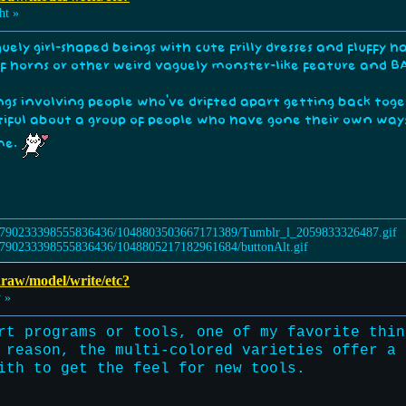
ht »
uely girl-shaped beings with cute frilly dresses and fluffy
of horns or other weird vaguely monster-like feature and 
ings involving people who've drifted apart getting back toge
tiful about a group of people who have gone their own way
ime.
 draw/model/write/etc?
 »
rt programs or tools, one of my favorite thin
 reason, the multi-colored varieties offer a 
ith to get the feel for new tools.