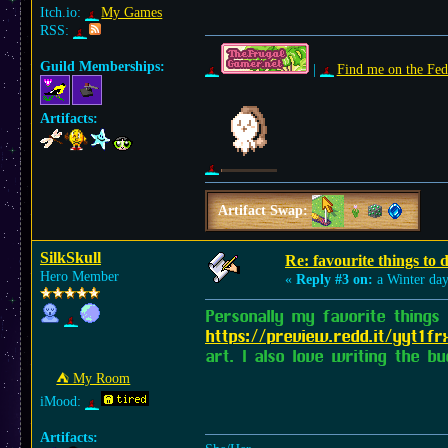
Itch.io:
My Games
RSS:
Guild Memberships:
|
Find me on the Fed
Artifacts:
Artifact Swap:
SilkSkull
Re: favourite things to
Hero Member
«
Reply #3 on:
a Winter day
Personally my favorite things
https://preview.redd.it/yyt1
art. I also love writing the 
⛺︎ My Room
iMood:
Artifacts: