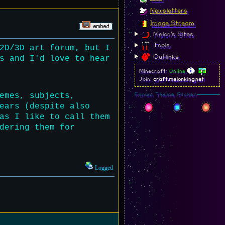
Newsletters
Image Stream
Melon's Sites
Tools
2D/3D art forum, but I
Outlinks
s and I'd love to hear
Minecraft:
Online
Join:
craft.melonking.net
emes, subjects,
Forum Theme Picker
ears (despite also
as I like to call them
dering them for
Logged