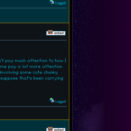
Logged
n't pay much attention to how I
 me pay a lot more attention
 involving some cute chunky
I suppose that's been carrying
Logged