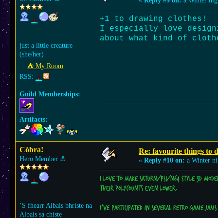
«
Reply #9 on:
a Winter nig
+1 to drawing clothes!
I especially love design
about what kind of cloth
just a little creature
(she/her)
⛺︎ My Room
RSS:
Guild Memberships:
Artifacts:
Còbra!
Re: favourite things to
Hero Member
⚓︎
«
Reply #10 on:
a Winter ni
I love to make Saturn/PS1/N64 style 3D mode
their polycounts even lower.
’S fhearr Albais bhriste na
I've participated in several retro game jams 
Albais sa chiste