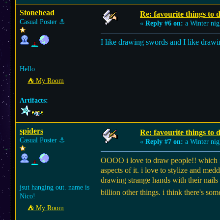
Stonehead
Re: favourite things to
Casual Poster
⚓︎
«
Reply #6 on:
a Winter nig
I like drawing swords and I like draw
Hello
⛺︎ My Room
Artifacts:
spiders
Re: favourite things to
Casual Poster
⚓︎
«
Reply #7 on:
a Winter nig
OOOO i love to draw people!! which is 
aspects of it. i love to stylize and med
drawing strange hands with their nails
jsut hanging out. name is
billion other things. i think there's
Nico!
⛺︎ My Room