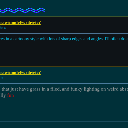
 draw/model/write/etc?
ht »
res in a cartoony style with lots of sharp edges and angles. I'll often do
 draw/model/write/etc?
 »
 that just have grass in a filed, and funky lighting on weird ab
ally
fun