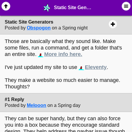
Static Site Generators - ♺ ∙ Web Crafting Materials - MelonLand Forum
Static Site Generators
Posted by
Obspogon
on a Spring night
Those are basically what they sound like. Make
some files, run a command, and get a folder that's
an entire site.
More info here.
I've just updated my site to use
Eleventy
.
They make a website so much easier to manage.
Thoughts?
#1 Reply
Posted by
Melooon
on a Spring day
They can be super handy, but they can also force
you into a box because they encourage standard
design. They help address the navbar issue though