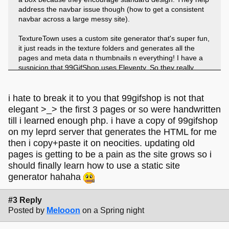
address the navbar issue though (how to get a consistent
navbar across a large messy site).
TextureTown uses a custom site generator that's super fun,
it just reads in the texture folders and generates all the
pages and meta data n thumbnails n everything! I have a
suspicion that 99GifShop uses Eleventy. So they really
shine when you have a lot of stuff you need to put on your
site fast.
i hate to break it to you that 99gifshop is not that
I think the only downside is if you lose your generator code
elegant >_> the first 3 pages or so were handwritten
and then you cant update your site easily any more
till i learned enough php. i have a copy of 99gifshop
on my leprd server that generates the HTML for me
then i copy+paste it on neocities. updating old
pages is getting to be a pain as the site grows so i
should finally learn how to use a static site
generator hahaha
#3 Reply
Posted by
Melooon
on a Spring night