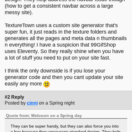
(how to get a consistent navbar across a large
messy site).
TextureTown uses a custom site generator that's
super fun, it just reads in the texture folders and
generates all the pages and meta data n thumbnails
n everything! I have a suspicion that 99GifShop
uses Eleventy. So they really shine when you have
a lot of stuff you need to put on your site fast.
I think the only downside is if you lose your
generator code and then you cant update your site
easily any more
#2 Reply
Posted by
cinni
on a Spring night
Quote from: Melooon on a Spring day
They can be super handy, but they can also force you into
a box because they encourage standard design. They help