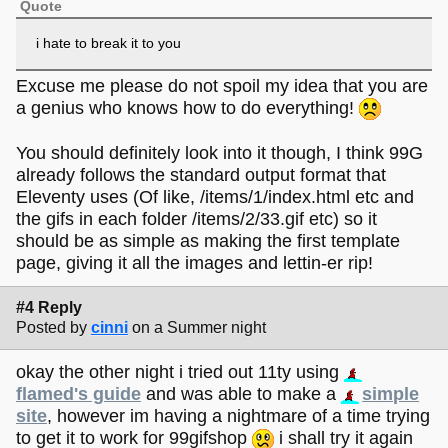
Quote
i hate to break it to you
Excuse me please do not spoil my idea that you are
a genius who knows how to do everything!
You should definitely look into it though, I think 99G
already follows the standard output format that
Eleventy uses (Of like, /items/1/index.html etc and
the gifs in each folder /items/2/33.gif etc) so it
should be as simple as making the first template
page, giving it all the images and lettin-er rip!
#4 Reply
Posted by
cinni
on a Summer night
okay the other night i tried out 11ty using
flamed's guide
and was able to make a
simple
site
, however im having a nightmare of a time trying
to get it to work for 99gifshop
i shall try it again