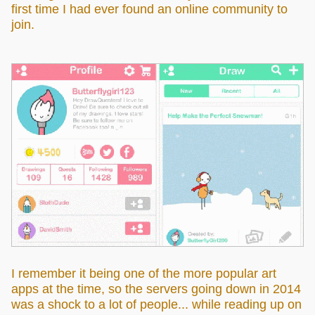
first time I had ever found an online community to
join.
I remember it being one of the more popular art
apps at the time, so the servers going down in 2014
was a shock to a lot of people... while reading up on