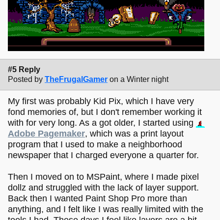
#5 Reply
Posted by
TheFrugalGamer
on a Winter night
My first was probably Kid Pix, which I have very
fond memories of, but I don't remember working it
with for very long. As a got older, I started using
Adobe Pagemaker
, which was a print layout
program that I used to make a neighborhood
newspaper that I charged everyone a quarter for.
Then I moved on to MSPaint, where I made pixel
dollz and struggled with the lack of layer support.
Back then I wanted Paint Shop Pro more than
anything, and I felt like I was really limited with the