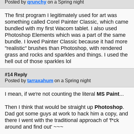
Posted by
qrunchy
on a Spring night
The first program I legitimately used for art was
something called Corel Painter Classic, which came
bundled with my first Wacom tablet. I also used
Photoshop Elements which was a part of the same
bundle. I loved Painter Classic because it had more
"realistic" brushes than Photoshop, with rendered
grass and rocks and sparkles and things. I used the
hell out of those sparkles lol
#14 Reply
Posted by
tarraxahum
on a Spring night
I mean, if we're not counting the literal
MS Paint
...
Then I think that would be straight up
Photoshop
.
Dad got some guys at work to hack him a copy, and
there I went with the traditional approach of 'f*ck
around and find out' ~~~