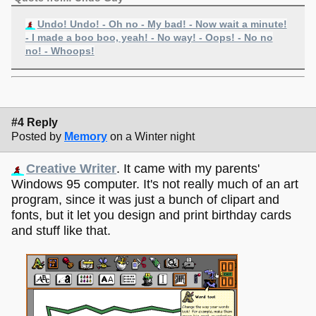
Undo! Undo! - Oh no - My bad! - Now wait a minute!
- I made a boo boo, yeah! - No way! - Oops! - No no
no! - Whoops!
#4 Reply
Posted by
Memory
on a Winter night
Creative Writer
. It came with my parents'
Windows 95 computer. It's not really much of an art
program, since it was just a bunch of clipart and
fonts, but it let you design and print birthday cards
and stuff like that.