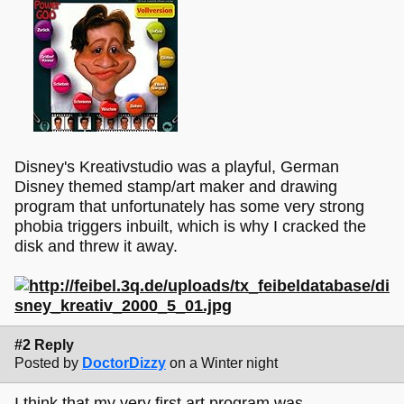
Disney's Kreativstudio was a playful, German
Disney themed stamp/art maker and drawing
program that unfortunately has some very strong
phobia triggers inbuilt, which is why I cracked the
disk and threw it away.
#2 Reply
Posted by
DoctorDizzy
on a Winter night
I think that my very first art program was