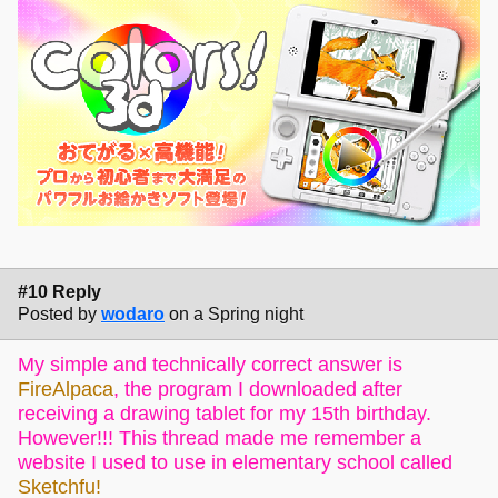
#10 Reply
Posted by
wodaro
on a Spring night
My simple and technically correct answer is
FireAlpaca
, the program I downloaded after
receiving a drawing tablet for my 15th birthday.
However!!! This thread made me remember a
website I used to use in elementary school called
Sketchfu!