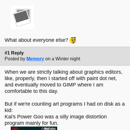
What about everyone else?
#1 Reply
Posted by
Memory
on a Winter night
When we are strictly talking about graphics editors,
like, properly, then I started off with paint dot net,
and eventually moved to GIMP where I am
comfortable to this day.
But if we're counting art programs I had on disk as a
kid:
Kai's Power Goo was a silly image distortion
program mainly for fun.