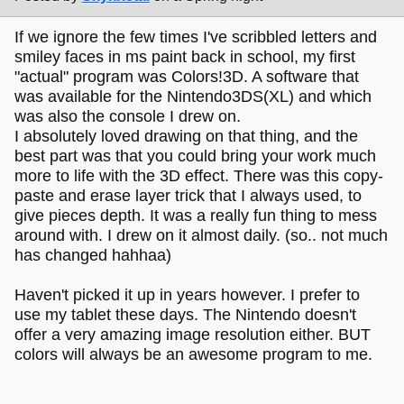
If we ignore the few times I've scribbled letters and
smiley faces in ms paint back in school, my first
"actual" program was Colors!3D. A software that
was available for the Nintendo3DS(XL) and which
was also the console I drew on.
I absolutely loved drawing on that thing, and the
best part was that you could bring your work much
more to life with the 3D effect. There was this copy-
paste and erase layer trick that I always used, to
give pieces depth. It was a really fun thing to mess
around with. I drew on it almost daily. (so.. not much
has changed hahhaa)
Haven't picked it up in years however. I prefer to
use my tablet these days. The Nintendo doesn't
offer a very amazing image resolution either. BUT
colors will always be an awesome program to me.