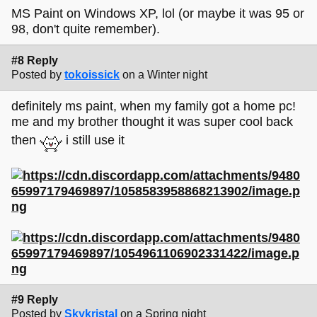
MS Paint on Windows XP, lol (or maybe it was 95 or
98, don't quite remember).
#8 Reply
Posted by
tokoissick
on a Winter night
definitely ms paint, when my family got a home pc!
me and my brother thought it was super cool back
then
i still use it
#9 Reply
Posted by
Skykristal
on a Spring night