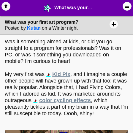
What was your first art program? - ✎ ∙ Art Crafting - MelonLand Forum
What was your first art program?
Posted by
Kutan
on a Winter night
Was it something aimed at kids, or did you go
straight to a program for professionals? Was it on
PC, or was it something you downloaded on
mobile? I'm curious to hear!
My very first was
Kid Pix
, and I imagine a couple
other people will have grown up with that too; it was
really popular. Alongside that, I had Flying Colors,
which I adored as kid. It was marketed around its
outrageous
color cycling effects
, which
pleasantly tickles a part of my brain in a way that I'm
still susceptible to today. Oooh, shiny!