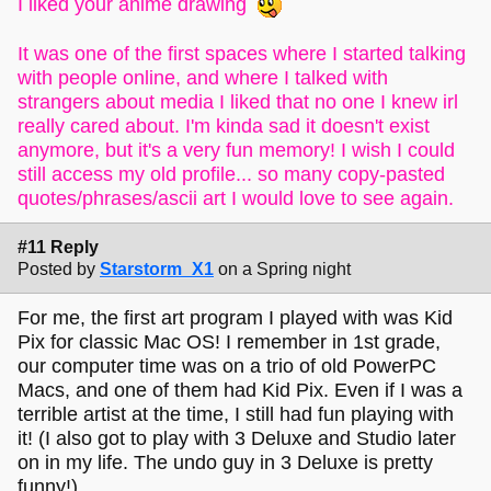
I liked your anime drawing
It was one of the first spaces where I started talking
with people online, and where I talked with
strangers about media I liked that no one I knew irl
really cared about. I'm kinda sad it doesn't exist
anymore, but it's a very fun memory! I wish I could
still access my old profile... so many copy-pasted
quotes/phrases/ascii art I would love to see again.
#11 Reply
Posted by
Starstorm_X1
on a Spring night
For me, the first art program I played with was Kid
Pix for classic Mac OS! I remember in 1st grade,
our computer time was on a trio of old PowerPC
Macs, and one of them had Kid Pix. Even if I was a
terrible artist at the time, I still had fun playing with
it! (I also got to play with 3 Deluxe and Studio later
on in my life. The undo guy in 3 Deluxe is pretty
funny!)