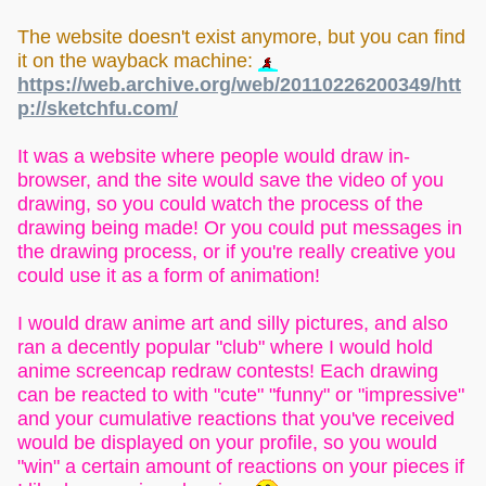
The website doesn't exist anymore, but you can find
it on the wayback machine:
https://web.archive.org/web/20110226200349/htt
p://sketchfu.com/
It was a website where people would draw in-
browser, and the site would save the video of you
drawing, so you could watch the process of the
drawing being made! Or you could put messages in
the drawing process, or if you're really creative you
could use it as a form of animation!
I would draw anime art and silly pictures, and also
ran a decently popular "club" where I would hold
anime screencap redraw contests! Each drawing
can be reacted to with "cute" "funny" or "impressive"
and your cumulative reactions that you've received
would be displayed on your profile, so you would
"win" a certain amount of reactions on your pieces if