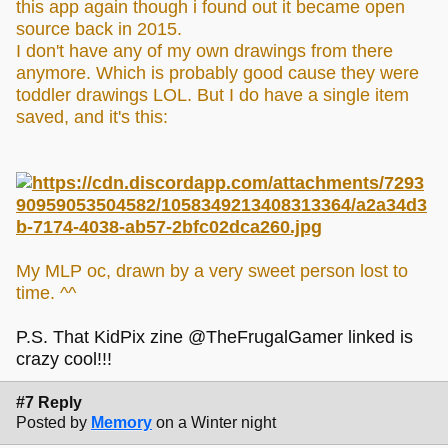
this app again though i found out it became open
source back in 2015.
I don't have any of my own drawings from there
anymore. Which is probably good cause they were
toddler drawings LOL. But I do have a single item
saved, and it's this:
My MLP oc, drawn by a very sweet person lost to
time. ^^
P.S. That KidPix zine @TheFrugalGamer linked is
crazy cool!!!
#7 Reply
Posted by
Memory
on a Winter night