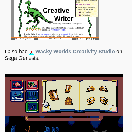
I also had
Wacky Worlds Creativity Studio
on
Sega Genesis.