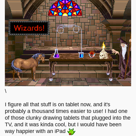
\
I figure all that stuff is on tablet now, and it's
probably a thousand times easier to use! I had one
of those clunky drawing tablets that plugged into the
TV, and it was kinda cool, but I would have been
way happier with an iPad