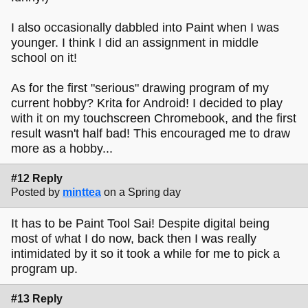
I also occasionally dabbled into Paint when I was
younger. I think I did an assignment in middle
school on it!
As for the first "serious" drawing program of my
current hobby? Krita for Android! I decided to play
with it on my touchscreen Chromebook, and the first
result wasn't half bad! This encouraged me to draw
more as a hobby...
#12 Reply
Posted by
minttea
on a Spring day
It has to be Paint Tool Sai! Despite digital being
most of what I do now, back then I was really
intimidated by it so it took a while for me to pick a
program up.
#13 Reply