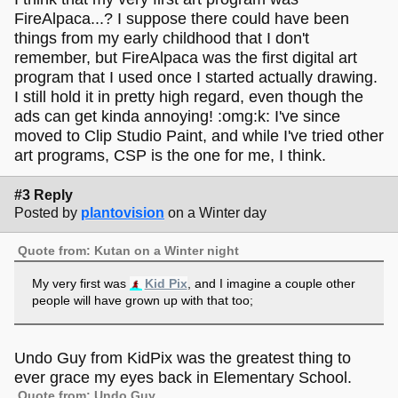
FireAlpaca...? I suppose there could have been
things from my early childhood that I don't
remember, but FireAlpaca was the first digital art
program that I used once I started actually drawing.
I still hold it in pretty high regard, even though the
ads can get kinda annoying! :omg:k: I've since
moved to Clip Studio Paint, and while I've tried other
art programs, CSP is the one for me, I think.
#3 Reply
Posted by
plantovision
on a Winter day
Quote from: Kutan on a Winter night
My very first was
Kid Pix
, and I imagine a couple other
people will have grown up with that too;
Undo Guy from KidPix was the greatest thing to
ever grace my eyes back in Elementary School.
Quote from: Undo Guy