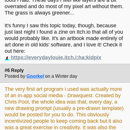
tools I had. These days I feel like layers are a bit
overrated and do most of my pixel art without them.
The grass is always greener...
It's funny I saw this topic today, though, because
just last night I found a zine on Itch.io that all of you
would probably like. It's an artbook made entirely of
art done in old kids' software, and I love it! Check it
out here:
https://everydaylouie.itch.i:ha:kidpix
#6 Reply
Posted by
Gnorkel
on a Winter day
The very first art program i used was actually more
of an in-app social media - Drawquest. Created by
Chris Pool, the whole idea was that, every day, a
new drawing prompt (usually a pre-drawn template)
would be posted for you to do. This obviously
incentivized people to keep coming back but it also
was a great exercise in creativity. It was also the