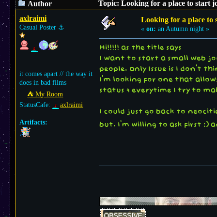
Topic: Looking for a place to start 
Author
axlraimi
Looking for a place to 
Casual Poster
⚓︎
«
on:
an Autumn night »
Hi!!!!! as the title says
I want to start a small web j
people. Only Issue is I don't t
it comes apart // the way it
I'm looking for one that allows
does in bad films
status 4 everytime I try to m
⛺︎ My Room
StatusCafe:
axlraimi
I could just go back to neocit
Artifacts:
but. I'm willing to ask first :