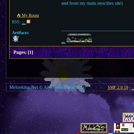
and from my main neocities site)
⛺︎ My Room
RSS:
Artifacts:
Pages:
[
1
]
Melonking.Net © Always and ever was!
SMF 2.0.19
|