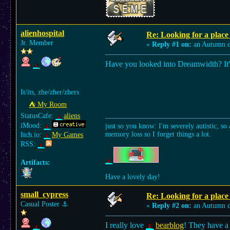
alienhospital
Re: Looking for a place 
Jr. Member
«
Reply #1 on:
an Autumn d
Have you looked into Dreamwidth? It's 
It/its, zhe/zher/zhers
⛺︎ My Room
StatusCafe:
aliens
iMood:
just so you know: I'm severely autistic, so 
memory loss so I forget things a lot.
Itch.io:
My Games
RSS:
Artifacts:
Have a lovely day!
small_cypress
Re: Looking for a place 
Casual Poster
⚓︎
«
Reply #2 on:
an Autumn d
I really love
bearblog
! They have a 