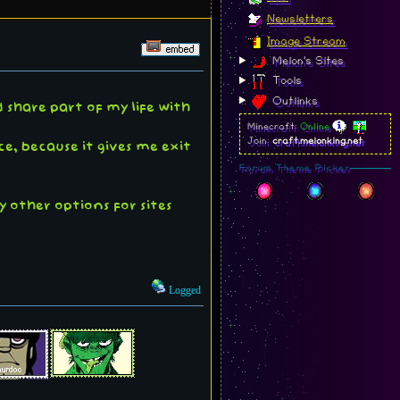
Newsletters
Image Stream
Melon's Sites
Tools
Outlinks
 share part of my life with
Minecraft:
Online
Join:
craft.melonking.net
ce, because it gives me exit
Forum Theme Picker
y other options for sites
Logged