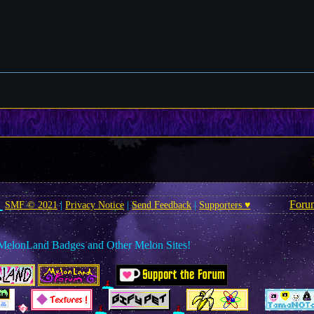
Foru
SMF © 2021
|
Privacy Notice
|
Send Feedback
|
Supporters ♥
MelonLand Badges and Other Melon Sites!