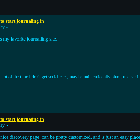
to start journaling in
ay »
my favorite journalling site.
a lot of the time I don't get social cues, may be unintentionally blunt, unclear 
to start journaling in
ay »
nice discovery page, can be pretty customized, and is just an easy place