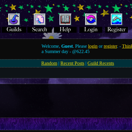
Welcome,
Guest
. Please
login
or
register
. -
Think
a Summer day -
@622.45
Random
|
Recent Posts
|
Guild Recents