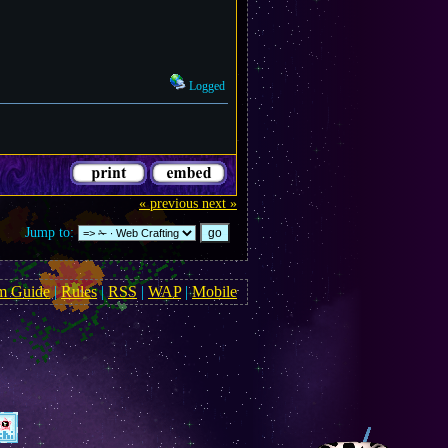
Logged
« previous
next »
Jump to:
m Guide
|
Rules
|
RSS
|
WAP
|
Mobile