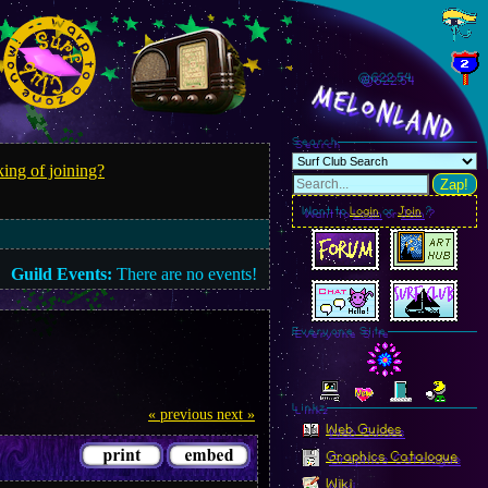
@622.55
MelonLand
Search
ing of joining?
Zap!
Want to
Login
or
Join
?
Guild Events:
There are no events!
Everyone Site
Linkz
« previous
next »
Web Guides
Graphics Catalogue
Wiki