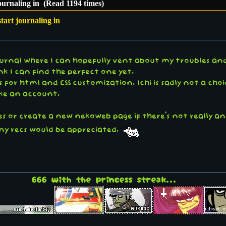
journaling in (Read 1194 times)
start journaling in
ournal where I can hopefully vent about my troubles and
hink I can find the perfect one yet.
 for html and CSS customization. Ichi is sadly not a choi
ake an account.
ies or create a new nekoweb page if there's not really an
) any recs would be appreciated.
666 with the princess streak...