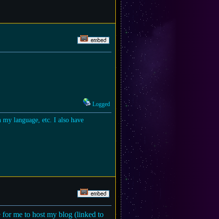
Logged
in my language, etc. I also have
 for me to host my blog (linked to