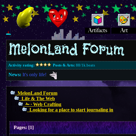
Activity rating:
Posts & Arts:
88/1k.beats
News:
It's only life!
MelonLand Forum
Life & The Web
✁ ∙ Web Crafting
Looking for a place to start journaling in
Pages:
[
1
]