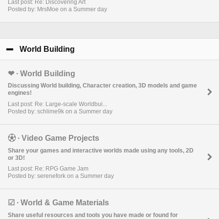
Last post: Re: Discovering Art
Posted by: MrsMoe on a Summer day
World Building
click to collapse contents
❤︎ ∙ World Building
Discussing World building, Character creation, 3D models and game
engines!
Last post: Re: Large-scale Worldbui...
Posted by: schlime9k on a Summer day
⚽︎ ∙ Video Game Projects
Share your games and interactive worlds made using any tools, 2D
or 3D!
Last post: Re: RPG Game Jam
Posted by: serenefork on a Summer day
☑︎ ∙ World & Game Materials
Share useful resources and tools you have made or found for