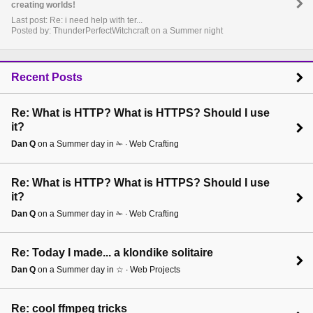
creating worlds!
Last post: Re: i need help with ter...
Posted by: ThunderPerfectWitchcraft on a Summer night
Recent Posts
Re: What is HTTP? What is HTTPS? Should I use
it?
Dan Q
on a Summer day in ✁ ∙ Web Crafting
Re: What is HTTP? What is HTTPS? Should I use
it?
Dan Q
on a Summer day in ✁ ∙ Web Crafting
Re: Today I made... a klondike solitaire
Dan Q
on a Summer day in ☆ ∙ Web Projects
Re: cool ffmpeg tricks