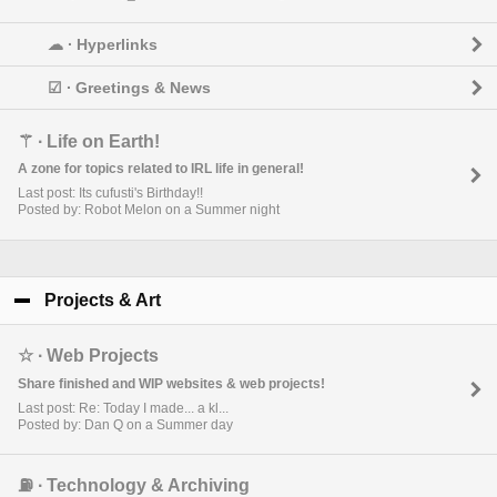
☁︎ ∙ Hyperlinks
☑︎ ∙ Greetings & News
⚚ ∙ Life on Earth!
A zone for topics related to IRL life in general!
Last post: Its cufusti's Birthday!!
Posted by: Robot Melon on a Summer night
Projects & Art
click to collapse contents
☆ ∙ Web Projects
Share finished and WIP websites & web projects!
Last post: Re: Today I made... a kl...
Posted by: Dan Q on a Summer day
⛽︎ ∙ Technology & Archiving