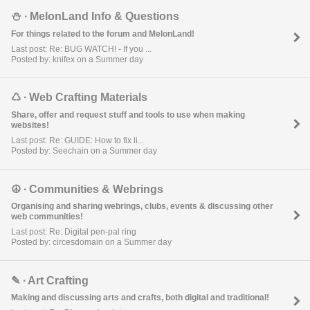
⛄︎ ∙ MelonLand Info & Questions
For things related to the forum and MelonLand!
Last post: Re: BUG WATCH! - If you ...
Posted by: knifex on a Summer day
♺ ∙ Web Crafting Materials
Share, offer and request stuff and tools to use when making
websites!
Last post: Re: GUIDE: How to fix li...
Posted by: Seechain on a Summer day
☮︎ ∙ Communities & Webrings
Organising and sharing webrings, clubs, events & discussing other
web communities!
Last post: Re: Digital pen-pal ring
Posted by: circesdomain on a Summer day
✎ ∙ Art Crafting
Making and discussing arts and crafts, both digital and traditional!