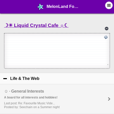
MelonLand Forum - Home!
☽☀︎ Liquid Crystal Cafe ☼☾
Life & The Web
click to collapse contents
☺︎ ∙ General Interests
A board for all interests and hobbies!
Last post: Re: Favourite Music Vide...
Posted by: Seechain on a Summer night