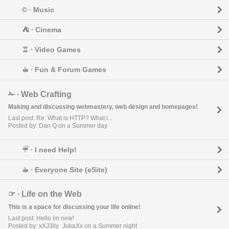
© ∙ Music
⛺︎ ∙ Cinema
♖ ∙ Video Games
☕︎ ∙ Fun & Forum Games
✁ ∙ Web Crafting
Making and discussing webmastery, web design and homepages!
Last post: Re: What is HTTP? What i...
Posted by: Dan Q on a Summer day
☔︎ ∙ I need Help!
☕︎ ∙ Everyone Site (eSite)
☞ ∙ Life on the Web
This is a space for discussing your life online!
Last post: Hello im new!
Posted by: xXJ3lly_JukaXx on a Summer night