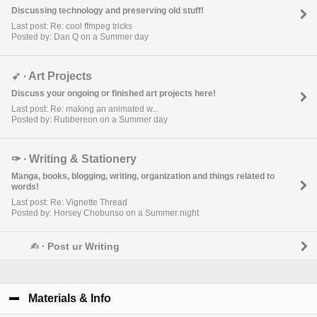
Discussing technology and preserving old stuff!
Last post: Re: cool ffmpeg tricks
Posted by: Dan Q on a Summer day
➶ ∙ Art Projects
Discuss your ongoing or finished art projects here!
Last post: Re: making an animated w...
Posted by: Rubbereon on a Summer day
✑ ∙ Writing & Stationery
Manga, books, blogging, writing, organization and things related to
words!
Last post: Re: Vignette Thread
Posted by: Horsey Chobunso on a Summer night
✍︎ ∙ Post ur Writing
Materials & Info
click to collapse contents