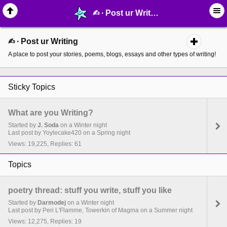
✍︎ ∙ Post ur Writing - MelonLand Forum
✍︎ ∙ Post ur Writing
A place to post your stories, poems, blogs, essays and other types of writing!
Sticky Topics
What are you Writing?
Started by
J. Soda
on a Winter night
Last post by Yoylecake420 on a Spring night
Views: 19,225, Replies: 61
Topics
poetry thread: stuff you write, stuff you like
Started by
Darmodej
on a Winter night
Last post by Peri L'Flamme, Towerkin of Magma on a Summer night
Views: 12,275, Replies: 19