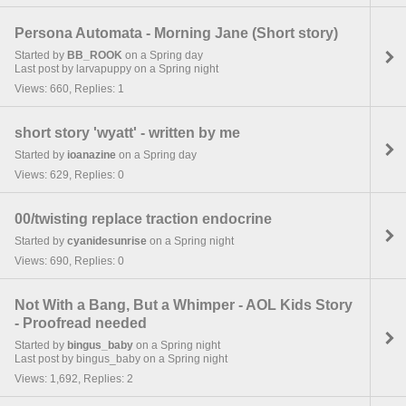
Persona Automata - Morning Jane (Short story)
Started by
BB_ROOK
on a Spring day
Last post by larvapuppy on a Spring night
Views: 660, Replies: 1
short story 'wyatt' - written by me
Started by
ioanazine
on a Spring day
Views: 629, Replies: 0
00/twisting replace traction endocrine
Started by
cyanidesunrise
on a Spring night
Views: 690, Replies: 0
Not With a Bang, But a Whimper - AOL Kids Story
- Proofread needed
Started by
bingus_baby
on a Spring night
Last post by bingus_baby on a Spring night
Views: 1,692, Replies: 2