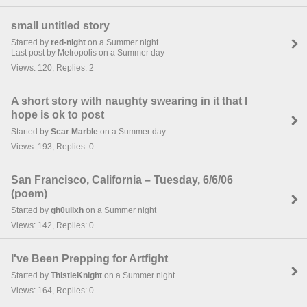
small untitled story
Started by
red-night
on a Summer night
Last post by Metropolis on a Summer day
Views: 120, Replies: 2
A short story with naughty swearing in it that I
hope is ok to post
Started by
Scar Marble
on a Summer day
Views: 193, Replies: 0
San Francisco, California – Tuesday, 6/6/06
(poem)
Started by
gh0ulixh
on a Summer night
Views: 142, Replies: 0
I've Been Prepping for Artfight
Started by
ThistleKnight
on a Summer night
Views: 164, Replies: 0