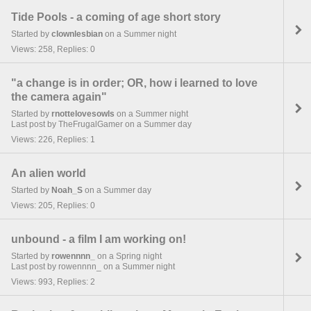
Tide Pools - a coming of age short story
Started by
clownlesbian
on a Summer night
Views: 258, Replies: 0
"a change is in order; OR, how i learned to love
the camera again"
Started by
rnottelovesowls
on a Summer night
Last post by TheFrugalGamer on a Summer day
Views: 226, Replies: 1
An alien world
Started by
Noah_S
on a Summer day
Views: 205, Replies: 0
unbound - a film I am working on!
Started by
rowennnn_
on a Spring night
Last post by rowennnn_ on a Summer night
Views: 993, Replies: 2