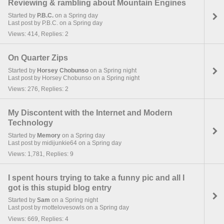
Reviewing & rambling about Mountain Engines
Started by
P.B.C.
on a Spring day
Last post by P.B.C. on a Spring day
Views: 414, Replies: 2
On Quarter Zips
Started by
Horsey Chobunso
on a Spring night
Last post by Horsey Chobunso on a Spring night
Views: 276, Replies: 2
My Discontent with the Internet and Modern
Technology
Started by
Memory
on a Spring day
Last post by midijunkie64 on a Spring day
Views: 1,781, Replies: 9
I spent hours trying to take a funny pic and all I
got is this stupid blog entry
Started by
Sam
on a Spring night
Last post by rnottelovesowls on a Spring day
Views: 669, Replies: 4