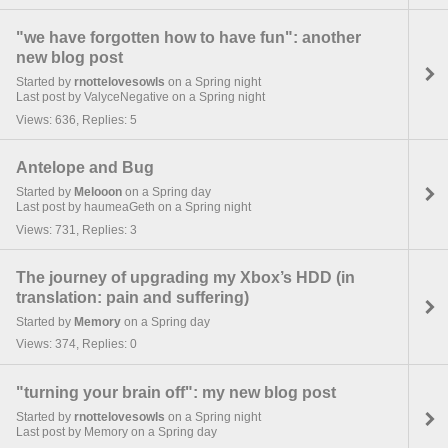
"we have forgotten how to have fun": another
new blog post
Started by
rnottelovesowls
on a Spring night
Last post by ValyceNegative on a Spring night
Views: 636, Replies: 5
Antelope and Bug
Started by
Melooon
on a Spring day
Last post by haumeaGeth on a Spring night
Views: 731, Replies: 3
The journey of upgrading my Xbox’s HDD (in
translation: pain and suffering)
Started by
Memory
on a Spring day
Views: 374, Replies: 0
"turning your brain off": my new blog post
Started by
rnottelovesowls
on a Spring night
Last post by Memory on a Spring day