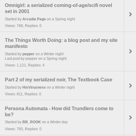
Omnigirl: a serialized coming-of-age/scifi novel
set in 2001
Started by
Arcadia Page
on a Spring night
Views: 768, Replies: 0
The Things Worth Doing: a blog post and my site
manifesto
Started by
pepper
on a Winter night
Last post by pepper on a Spring night
Views: 1,121, Replies: 4
Part 2 of my serialized noir, The Textbook Case
Started by
HisVirusness
on a Winter night
Views: 811, Replies: 0
Persona Automata - How did Trundlers come to
be?
Started by
BB_ROOK
on a Winter day
Views: 785, Replies: 0