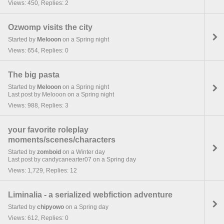
Views: 450, Replies: 2
Ozwomp visits the city
Started by
Melooon
on a Spring night
Views: 654, Replies: 0
The big pasta
Started by
Melooon
on a Spring night
Last post by Melooon on a Spring night
Views: 988, Replies: 3
your favorite roleplay
moments/scenes/characters
Started by
zomboid
on a Winter day
Last post by candycanearter07 on a Spring day
Views: 1,729, Replies: 12
Liminalia - a serialized webfiction adventure
Started by
chipyowo
on a Spring day
Views: 612, Replies: 0