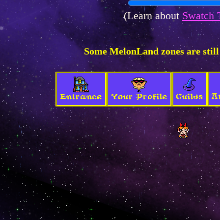
(Learn about
Swatch 
Some MelonLand zones are still
A
Entrance
Your Profile
Guilds