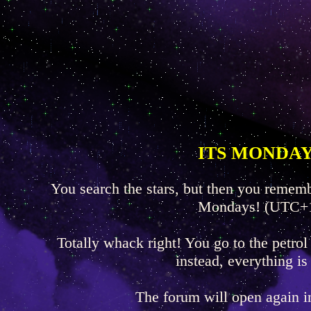
ITS MONDAY
You search the stars, but then you rememb
Mondays! (UTC+
Totally whack right! You go to the petrol
instead, everything is
The forum will open again 