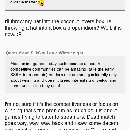
divisive matter
I'll throw my hat into the coconut lovers box. Is
throwing a hat into a box a proper idiom? Well, it is
now. :P
Quote from: SilkSkull on a Winter night
Most online games today suck because although
competitive communities can be amazing (take the early
SSBM tournaments) modern online gaming is literally only
about winning and doesn't breed interesting or welcoming
communities like they used to.
I'm not sure if it's the competitiveness or focus on
winning that's the problem as much as it is about
games trying to cater to streamers. Deathmatch
goes way, way, way back and I saw some decent
communities come out of games like Quake and