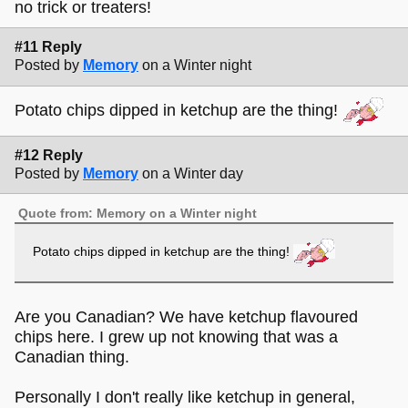
no trick or treaters!
#11 Reply
Posted by
Memory
on a Winter night
Potato chips dipped in ketchup are the thing!
#12 Reply
Posted by
Memory
on a Winter day
Quote from: Memory on a Winter night
Potato chips dipped in ketchup are the thing!
Are you Canadian? We have ketchup flavoured
chips here. I grew up not knowing that was a
Canadian thing.
Personally I don't really like ketchup in general,