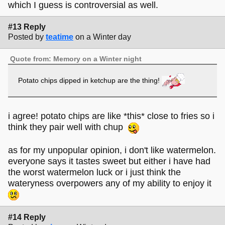
which I guess is controversial as well.
#13 Reply
Posted by
teatime
on a Winter day
Quote from: Memory on a Winter night
Potato chips dipped in ketchup are the thing!
i agree! potato chips are like *this* close to fries so i
think they pair well with chup
as for my unpopular opinion, i don't like watermelon.
everyone says it tastes sweet but either i have had
the worst watermelon luck or i just think the
wateryness overpowers any of my ability to enjoy it
#14 Reply