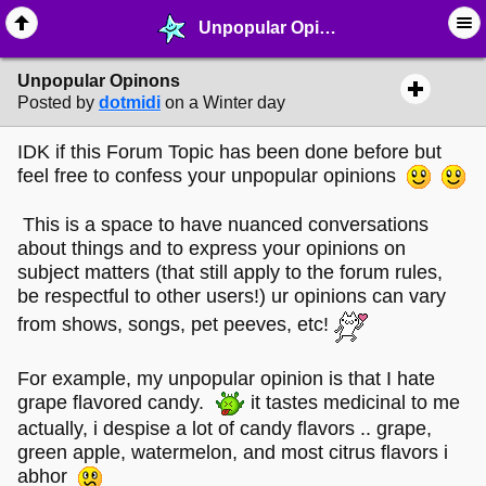
Unpopular Opinons - ☺︎ ∙ General Interests - MelonLand Forum
Unpopular Opinons
Posted by
dotmidi
on a Winter day
IDK if this Forum Topic has been done before but
feel free to confess your unpopular opinions
This is a space to have nuanced conversations
about things and to express your opinions on
subject matters (that still apply to the forum rules,
be respectful to other users!) ur opinions can vary
from shows, songs, pet peeves, etc!
For example, my unpopular opinion is that I hate
grape flavored candy.
it tastes medicinal to me
actually, i despise a lot of candy flavors .. grape,
green apple, watermelon, and most citrus flavors i
abhor