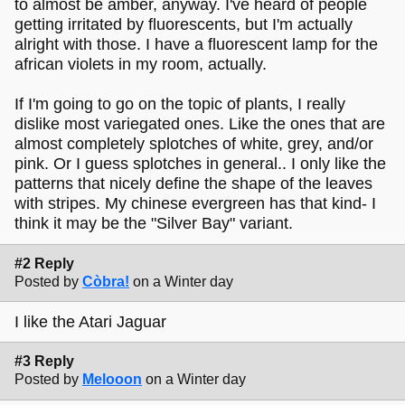
to almost be amber, anyway. I've heard of people
getting irritated by fluorescents, but I'm actually
alright with those. I have a fluorescent lamp for the
african violets in my room, actually.
If I'm going to go on the topic of plants, I really
dislike most variegated ones. Like the ones that are
almost completely splotches of white, grey, and/or
pink. Or I guess splotches in general.. I only like the
patterns that nicely define the shape of the leaves
with stripes. My chinese evergreen has that kind- I
think it may be the "Silver Bay" variant.
#2 Reply
Posted by
Còbra!
on a Winter day
I like the Atari Jaguar
#3 Reply
Posted by
Melooon
on a Winter day