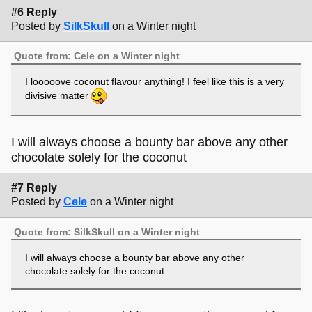
#6 Reply
Posted by
SilkSkull
on a Winter night
Quote from: Cele on a Winter night
I looooove coconut flavour anything! I feel like this is a very
divisive matter
I will always choose a bounty bar above any other
chocolate solely for the coconut
#7 Reply
Posted by
Cele
on a Winter night
Quote from: SilkSkull on a Winter night
I will always choose a bounty bar above any other
chocolate solely for the coconut