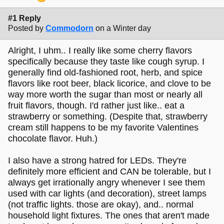
#1 Reply
Posted by
Commodorn
on a Winter day
Alright, I uhm.. I really like some cherry flavors
specifically because they taste like cough syrup. I
generally find old-fashioned root, herb, and spice
flavors like root beer, black licorice, and clove to be
way more worth the sugar than most or nearly all
fruit flavors, though. I'd rather just like.. eat a
strawberry or something. (Despite that, strawberry
cream still happens to be my favorite Valentines
chocolate flavor. Huh.)
I also have a strong hatred for LEDs. They're
definitely more efficient and CAN be tolerable, but I
always get irrationally angry whenever I see them
used with car lights (and decoration), street lamps
(not traffic lights. those are okay), and.. normal
household light fixtures. The ones that aren't made