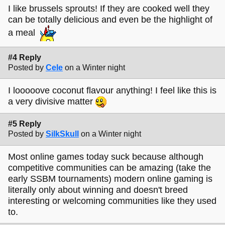
I like brussels sprouts! If they are cooked well they
can be totally delicious and even be the highlight of
a meal
#4 Reply
Posted by
Cele
on a Winter night
I looooove coconut flavour anything! I feel like this is
a very divisive matter
#5 Reply
Posted by
SilkSkull
on a Winter night
Most online games today suck because although
competitive communities can be amazing (take the
early SSBM tournaments) modern online gaming is
literally only about winning and doesn't breed
interesting or welcoming communities like they used
to.