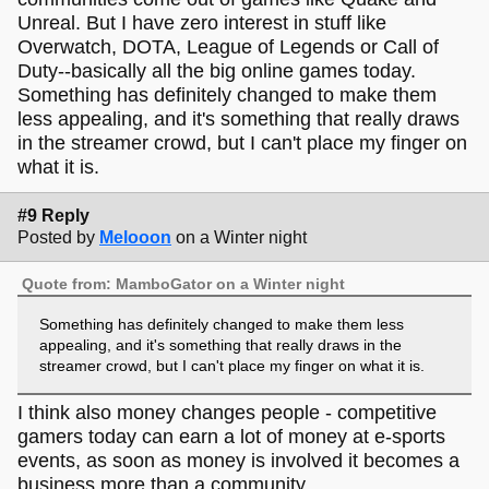
Unreal. But I have zero interest in stuff like
Overwatch, DOTA, League of Legends or Call of
Duty--basically all the big online games today.
Something has definitely changed to make them
less appealing, and it's something that really draws
in the streamer crowd, but I can't place my finger on
what it is.
#9 Reply
Posted by
Melooon
on a Winter night
Quote from: MamboGator on a Winter night
Something has definitely changed to make them less
appealing, and it's something that really draws in the
streamer crowd, but I can't place my finger on what it is.
I think also money changes people - competitive
gamers today can earn a lot of money at e-sports
events, as soon as money is involved it becomes a
business more than a community.