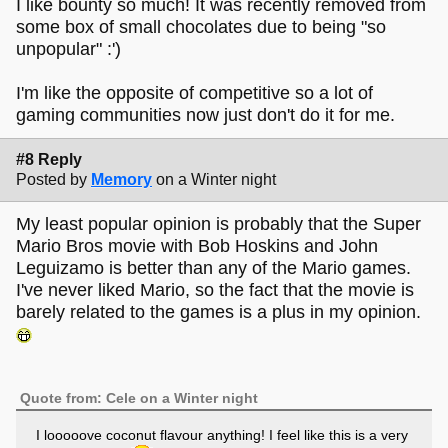
I like bounty so much! It was recently removed from
some box of small chocolates due to being "so
unpopular" :')
I'm like the opposite of competitive so a lot of
gaming communities now just don't do it for me.
#8 Reply
Posted by
Memory
on a Winter night
My least popular opinion is probably that the Super
Mario Bros movie with Bob Hoskins and John
Leguizamo is better than any of the Mario games.
I've never liked Mario, so the fact that the movie is
barely related to the games is a plus in my opinion.
Quote from: Cele on a Winter night
I looooove coconut flavour anything! I feel like this is a very