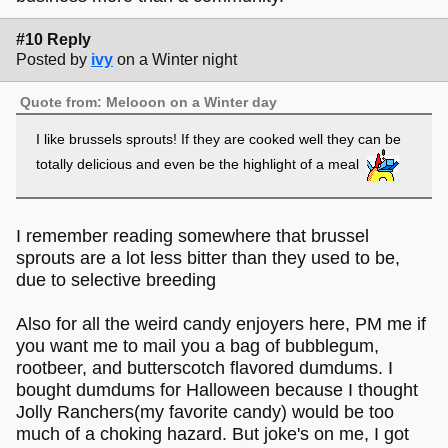
#10 Reply
Posted by
ivy
on a Winter night
Quote from: Melooon on a Winter day
I like brussels sprouts! If they are cooked well they can be
totally delicious and even be the highlight of a meal
I remember reading somewhere that brussel
sprouts are a lot less bitter than they used to be,
due to selective breeding
Also for all the weird candy enjoyers here, PM me if
you want me to mail you a bag of bubblegum,
rootbeer, and butterscotch flavored dumdums. I
bought dumdums for Halloween because I thought
Jolly Ranchers(my favorite candy) would be too
much of a choking hazard. But joke's on me, I got