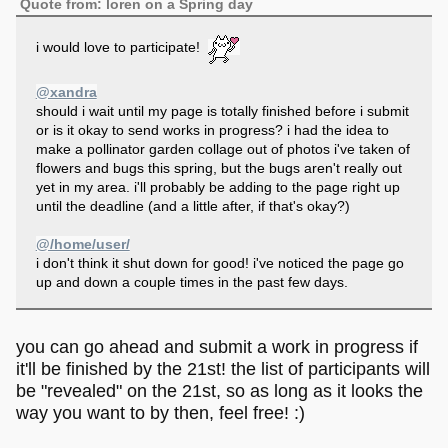
Quote from: loren on a Spring day
i would love to participate!
@xandra
should i wait until my page is totally finished before i submit
or is it okay to send works in progress? i had the idea to
make a pollinator garden collage out of photos i've taken of
flowers and bugs this spring, but the bugs aren't really out
yet in my area. i'll probably be adding to the page right up
until the deadline (and a little after, if that's okay?)
@/home/user/
i don't think it shut down for good! i've noticed the page go
up and down a couple times in the past few days.
you can go ahead and submit a work in progress if
it'll be finished by the 21st! the list of participants will
be "revealed" on the 21st, so as long as it looks the
way you want to by then, feel free! :)