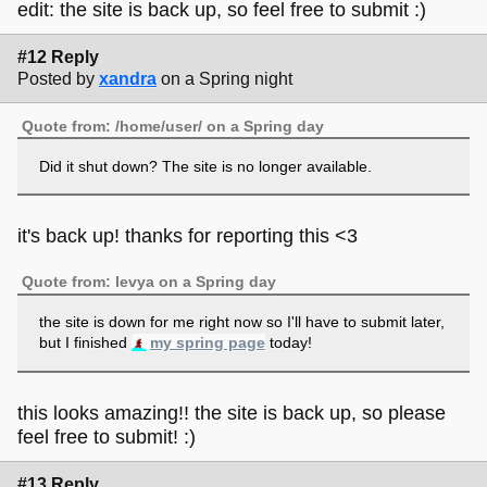
edit: the site is back up, so feel free to submit :)
#12 Reply
Posted by
xandra
on a Spring night
Quote from: /home/user/ on a Spring day
Did it shut down? The site is no longer available.
it's back up! thanks for reporting this <3
Quote from: levya on a Spring day
the site is down for me right now so I'll have to submit later,
but I finished
my spring page
today!
this looks amazing!! the site is back up, so please
feel free to submit! :)
#13 Reply