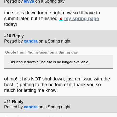
Posted by
levya
on a Spring day
the site is down for me right now so I'll have to
submit later, but I finished
my spring page
today!
#10 Reply
Posted by
xandra
on a Spring night
Quote from: /home/user/ on a Spring day
Did it shut down? The site is no longer available.
oh no! it has NOT shut down, just an issue with the
host. :) getting to the bottom of it, thank you so
much for letting me know!
#11 Reply
Posted by
xandra
on a Spring night