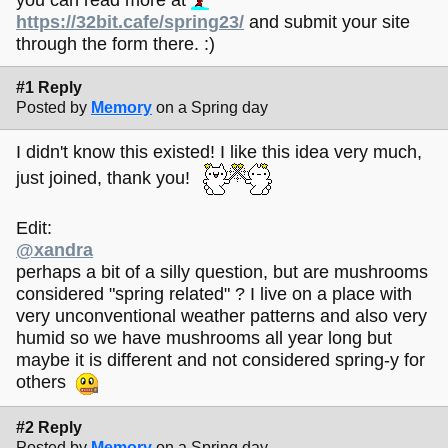
https://32bit.cafe/spring23/
and submit your site
through the form there. :)
#1 Reply
Posted by
Memory
on a Spring day
I didn't know this existed! I like this idea very much,
just joined, thank you!
Edit:
@xandra
perhaps a bit of a silly question, but are mushrooms
considered "spring related" ? I live on a place with
very unconventional weather patterns and also very
humid so we have mushrooms all year long but
maybe it is different and not considered spring-y for
others
#2 Reply
Posted by
Memory
on a Spring day