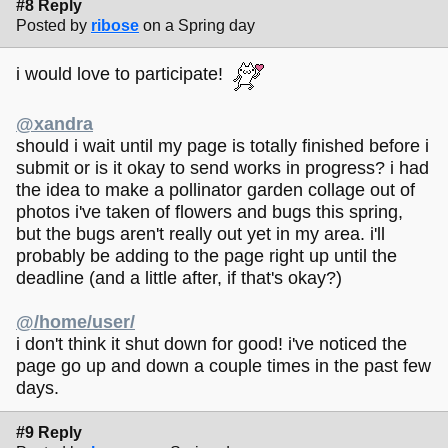
#8 Reply
Posted by
ribose
on a Spring day
i would love to participate!
@xandra
should i wait until my page is totally finished before i
submit or is it okay to send works in progress? i had
the idea to make a pollinator garden collage out of
photos i've taken of flowers and bugs this spring,
but the bugs aren't really out yet in my area. i'll
probably be adding to the page right up until the
deadline (and a little after, if that's okay?)
@/home/user/
i don't think it shut down for good! i've noticed the
page go up and down a couple times in the past few
days.
#9 Reply