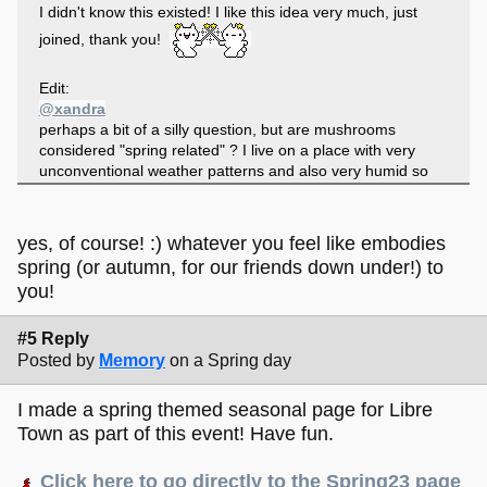
I didn't know this existed! I like this idea very much, just
joined, thank you!
Edit:
@xandra
perhaps a bit of a silly question, but are mushrooms
considered "spring related" ? I live on a place with very
unconventional weather patterns and also very humid so
we have mushrooms all year long but maybe it is different
and not considered spring-y for others
yes, of course! :) whatever you feel like embodies
spring (or autumn, for our friends down under!) to
you!
#5 Reply
Posted by
Memory
on a Spring day
I made a spring themed seasonal page for Libre
Town as part of this event! Have fun.
Click here to go directly to the Spring23 page