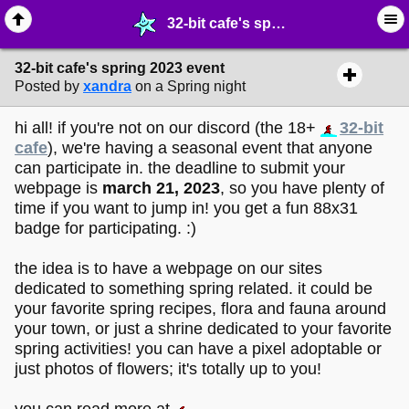
32-bit cafe's spring 2023 event - ☑︎ ∙ Greetings & News - MelonLand Forum
32-bit cafe's spring 2023 event
Posted by
xandra
on a Spring night
hi all! if you're not on our discord (the 18+
32-bit
cafe
), we're having a seasonal event that anyone
can participate in. the deadline to submit your
webpage is
march 21, 2023
, so you have plenty of
time if you want to jump in! you get a fun 88x31
badge for participating. :)
the idea is to have a webpage on our sites
dedicated to something spring related. it could be
your favorite spring recipes, flora and fauna around
your town, or just a shrine dedicated to your favorite
spring activities! you can have a pixel adoptable or
just photos of flowers; it's totally up to you!
you can read more at