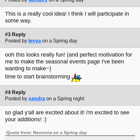
This is a really cool idea! I think I will participate in
some way.
#3 Reply
Posted by
levya
on a Spring day
ooh this looks really fun! (and perfect motivation for
me to make the seasonal events page I've been
wanting to make~)
time to start brainstorming
#4 Reply
Posted by
xandra
on a Spring night
so glad y'all are excited about it! i'm excited to see
your additions! :)
Quote from: Necrosia on a Spring day