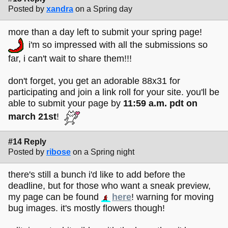
Posted by
xandra
on a Spring day
more than a day left to submit your spring page!
i'm so impressed with all the submissions so
far, i can't wait to share them!!!
don't forget, you get an adorable 88x31 for
participating and join a link roll for your site. you'll be
able to submit your page by
11:59 a.m. pdt on
march 21st
!
#14 Reply
Posted by
ribose
on a Spring night
there's still a bunch i'd like to add before the
deadline, but for those who want a sneak preview,
my page can be found
here
! warning for moving
bug images. it's mostly flowers though!