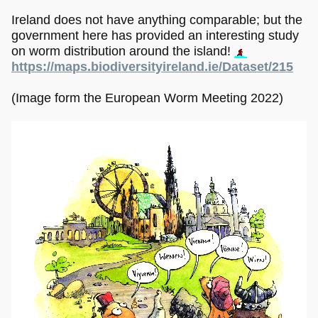
Ireland does not have anything comparable; but the
government here has provided an interesting study
on worm distribution around the island!
https://maps.biodiversityireland.ie/Dataset/215
(Image form the European Worm Meeting 2022)