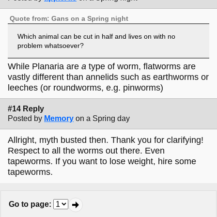
Quote from: Gans on a Spring night
Which animal can be cut in half and lives on with no
problem whatsoever?
While Planaria are
a
type of worm, flatworms are
vastly different than annelids such as earthworms or
leeches (or roundworms, e.g. pinworms)
#14 Reply
Posted by
Memory
on a Spring day
Allright, myth busted then. Thank you for clarifying!
Respect to all the worms out there. Even
tapeworms. If you want to lose weight, hire some
tapeworms.
Go to page
: