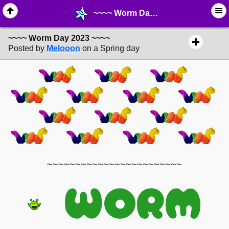
~~~~ Worm Day 2023 ~~~~ - ☑︎ ∙ Greetings & News - MelonLand Forum
~~~~ Worm Day 2023 ~~~~
Posted by
Melooon
on a Spring day
~~~~~~~~~~~~~~~~~~~~~~~~
WORM