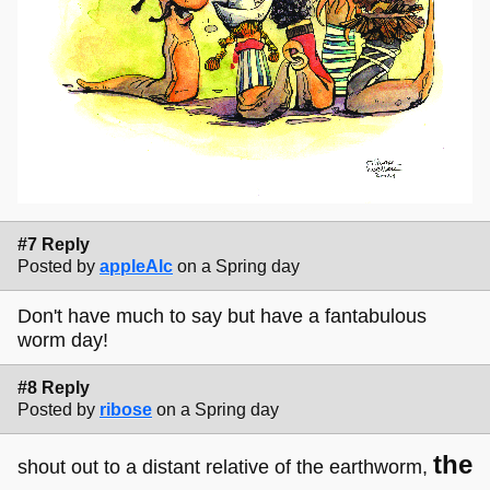
#7 Reply
Posted by
appleAlc
on a Spring day
Don't have much to say but have a fantabulous
worm day!
#8 Reply
Posted by
ribose
on a Spring day
the
shout out to a distant relative of the earthworm,