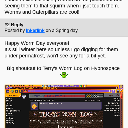
seeing them to that squirm when i jsut touch them.
Worms and Caterpillars are cool!
#2 Reply
Posted by
Inkerlink
on a Spring day
Happy Worm Day everyone!
It's still winter here so unless I go digging for them
under permafrost, won't see any for a bit yet.
Big shoutout to Terry's Worm Log on Hypnospace