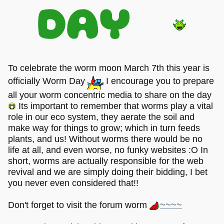
DAY
To celebrate the worm moon March 7th this year is
officially Worm Day
I encourage you to prepare
all your worm concentric media to share on the day
Its important to remember that worms play a vital
role in our eco system, they aerate the soil and
make way for things to grow; which in turn feeds
plants, and us! Without worms there would be no
life at all, and even worse, no funky websites :O In
short, worms are actually responsible for the web
revival and we are simply doing their bidding, I bet
you never even considered that!!
Don't forget to visit the forum worm
~~~~