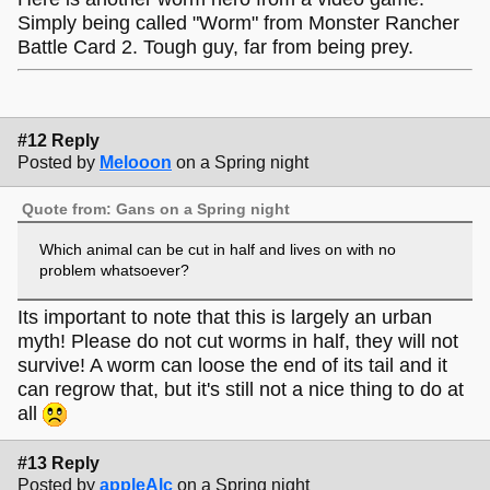
Simply being called "Worm" from Monster Rancher
Battle Card 2. Tough guy, far from being prey.
#12 Reply
Posted by
Melooon
on a Spring night
Quote from: Gans on a Spring night
Which animal can be cut in half and lives on with no
problem whatsoever?
Its important to note that this is largely an urban
myth! Please do not cut worms in half, they will not
survive! A worm can loose the end of its tail and it
can regrow that, but it's still not a nice thing to do at
all
#13 Reply
Posted by
appleAlc
on a Spring night