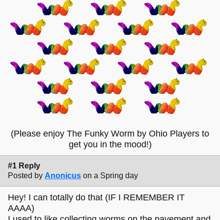
(Please enjoy The Funky Worm by Ohio Players to
get you in the mood!)
#1 Reply
Posted by
Anonicus
on a Spring day
Hey! I can totally do that (IF I REMEMBER IT
AAAA)
I used to like collecting worms on the pavement and