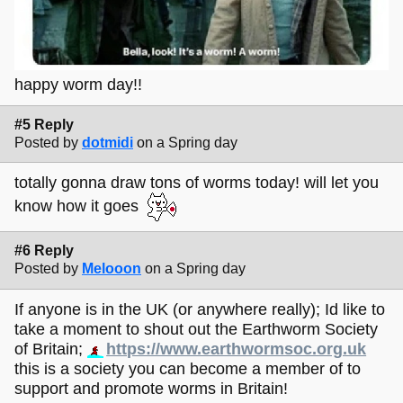
happy worm day!!
#5 Reply
Posted by
dotmidi
on a Spring day
totally gonna draw tons of worms today! will let you
know how it goes
#6 Reply
Posted by
Melooon
on a Spring day
If anyone is in the UK (or anywhere really); Id like to
take a moment to shout out the Earthworm Society
of Britain;
https://www.earthwormsoc.org.uk
this is a society you can become a member of to
support and promote worms in Britain!