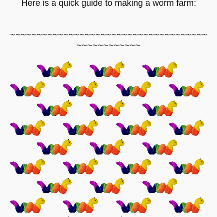
Here is a quick guide to making a worm farm:
~~~~~~~~~~~~~~~~~~~~~~~~~~~~~~~~~~~~~
~~~~~~~~~~~~