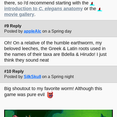
there, so i'd recommend starting with the
introduction to
C. elegans
anatomy
or the
movie gallery
.
#9 Reply
Posted by
appleAlc
on a Spring day
Oh! On a relative of the humble earthworm, my
beloved leeches, the Greek & Latin roots used in
the names of their taxa are Bdella & Hirudo! I just
think they sound neat
#10 Reply
Posted by
SilkSkull
on a Spring night
Big shoutout to my favorite worm! Although this
game was pure evil