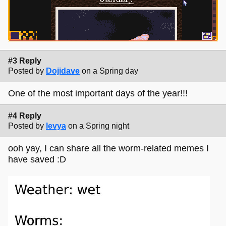
#3 Reply
Posted by
Dojidave
on a Spring day
One of the most important days of the year!!!
#4 Reply
Posted by
levya
on a Spring night
ooh yay, I can share all the worm-related memes I
have saved :D