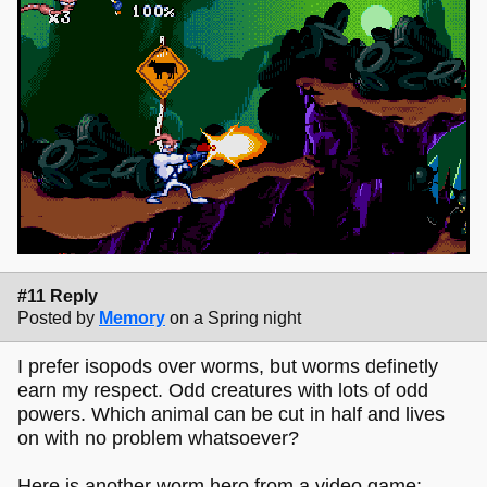
#11 Reply
Posted by
Memory
on a Spring night
I prefer isopods over worms, but worms definetly
earn my respect. Odd creatures with lots of odd
powers. Which animal can be cut in half and lives
on with no problem whatsoever?
Here is another worm hero from a video game: