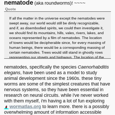
nematode
(aka roundworms)! ~~~~
Quote
If all the matter in the universe except the nematodes were
swept away, our world would still be dimly recognizable,
and if, as disembodied spirits, we could then investigate it,
we should find its mountains, hills, vales, rivers, lakes, and
oceans represented by a film of nematodes. The location
of towns would be decipherable since, for every massing of
human beings, there would be a corresponding massing of
certain nematodes. Trees would still stand in ghostly rows
representing our streets and highways. The location of the
various plants and animals would still be decipherable, and,
nematodes, specifically the species
Caenorhabditis
had we sufficient knowledge, in many cases even their
species could be determined by an examination of their
elegans
, have been used as a model to study
erstwhile nematode parasites.
animal development since the 1960s. these tiny
- Nathan Cobb (1914) "Nematodes and their relationships"
worms are some of the simplest creatures that have
nervous systems, so they have been essential in
research on neural circuits. while i've never worked
with them myself, i'm having a lot of fun exploring
wormatlas.org
to learn more. there is a possibly
overwhelming amount of information accessible