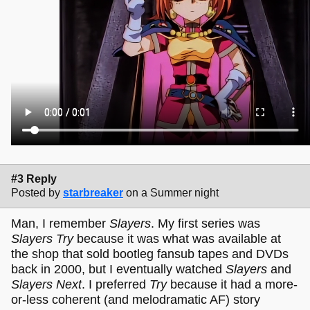
#3 Reply
Posted by
starbreaker
on a Summer night
Man, I remember
Slayers
. My first series was
Slayers Try
because it was what was available at
the shop that sold bootleg fansub tapes and DVDs
back in 2000, but I eventually watched
Slayers
and
Slayers Next
. I preferred
Try
because it had a more-
or-less coherent (and melodramatic AF) story