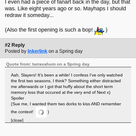
I even had a piece of fanart back in the day, but that
was. Like eight years ago or so. Mayhaps I should
redraw it someday...
(Also the first opening is such a bop!
)
#2 Reply
Posted by
Inkerlink
on a Spring day
Quote from: tarraxahum on a Spring day
Aah, Slayers! It's been a while! I confess I've only watched
the first two seasons, I think? Something either distracted
me afterwards or I got that huffy about the short term
memory loss that occured at the very end of Next x)
Spoiler
(Sue me, I wanted them two dorks to kiss AND remember
the context!
)
[close]
Huge fan of Lina, I gotta say. Definitely up there in my