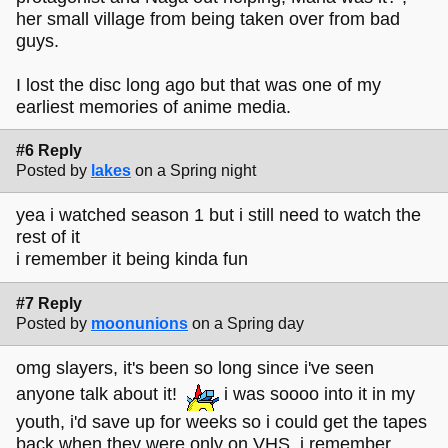
her small village from being taken over from bad
guys.
I lost the disc long ago but that was one of my
earliest memories of anime media.
#6 Reply
Posted by
lakes
on a Spring night
yea i watched season 1 but i still need to watch the
rest of it
i remember it being kinda fun
#7 Reply
Posted by
moonunions
on a Spring day
omg slayers, it's been so long since i've seen
anyone talk about it!
i was soooo into it in my
youth, i'd save up for weeks so i could get the tapes
back when they were only on VHS. i remember