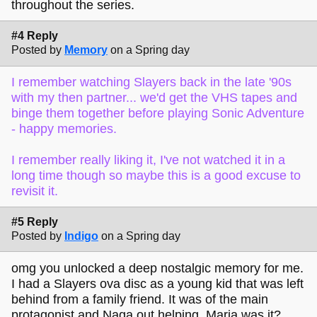
throughout the series.
#4 Reply
Posted by
Memory
on a Spring day
I remember watching Slayers back in the late '90s
with my then partner... we'd get the VHS tapes and
binge them together before playing Sonic Adventure
- happy memories.
I remember really liking it, I've not watched it in a
long time though so maybe this is a good excuse to
revisit it.
#5 Reply
Posted by
Indigo
on a Spring day
omg you unlocked a deep nostalgic memory for me.
I had a Slayers ova disc as a young kid that was left
behind from a family friend. It was of the main
protagonist and Naga out helping, Maria was it? ,