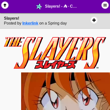
Slayers! - ⛺︎ ∙ Cinema - MelonLand Forum
Slayers!
Posted by
Inkerlink
on a Spring day