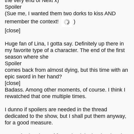
the very end of Next x)
Spoiler
(Sue me, I wanted them two dorks to kiss AND
remember the context!
)
[close]
Huge fan of Lina, I gotta say. Definitely up there in
my favorite type of a character. The end of the first
season where she
Spoiler
comes back from almost dying, but this time with an
epic sword in her hand?
[close]
Badass. Among other moments, of course. I think I
rewatched that one multiple times.
I dunno if spoilers are needed in the thread
dedicated to the show, but I shall put them anyway,
for a good measure.