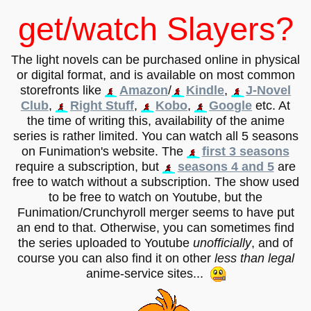
get/watch Slayers?
The light novels can be purchased online in physical
or digital format, and is available on most common
storefronts like
Amazon
/
Kindle
,
J-Novel
Club
,
Right Stuff
,
Kobo
,
Google
etc. At
the time of writing this, availability of the anime
series is rather limited. You can watch all 5 seasons
on Funimation's website. The
first 3 seasons
require a subscription, but
seasons 4 and 5
are
free to watch without a subscription. The show used
to be free to watch on Youtube, but the
Funimation/Crunchyroll merger seems to have put
an end to that. Otherwise, you can sometimes find
the series uploaded to Youtube
unofficially
, and of
course you can also find it on other
less than legal
anime-service sites...