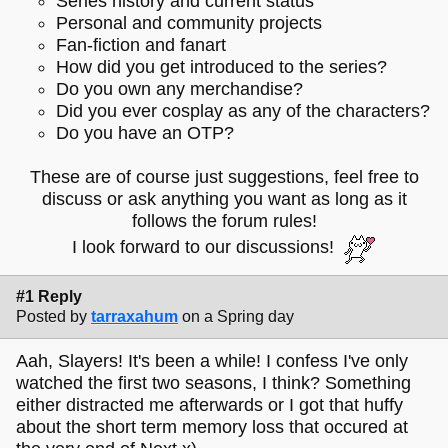
Series history and current status
Personal and community projects
Fan-fiction and fanart
How did you get introduced to the series?
Do you own any merchandise?
Did you ever cosplay as any of the characters?
Do you have an OTP?
These are of course just suggestions, feel free to
discuss or ask anything you want as long as it
follows the forum rules!
I look forward to our discussions!
#1 Reply
Posted by
tarraxahum
on a Spring day
Aah, Slayers! It's been a while! I confess I've only
watched the first two seasons, I think? Something
either distracted me afterwards or I got that huffy
about the short term memory loss that occured at