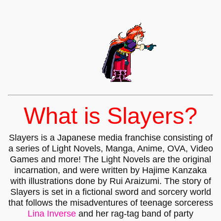
What is Slayers?
Slayers is a Japanese media franchise consisting of
a series of Light Novels, Manga, Anime, OVA, Video
Games and more! The Light Novels are the original
incarnation, and were written by Hajime Kanzaka
with illustrations done by Rui Araizumi. The story of
Slayers is set in a fictional sword and sorcery world
that follows the misadventures of teenage sorceress
Lina Inverse
and her rag-tag band of party