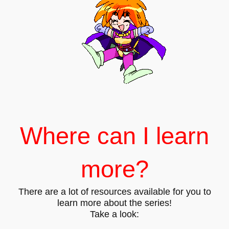
Where can I learn
more?
There are a lot of resources available for you to
learn more about the series!
Take a look: