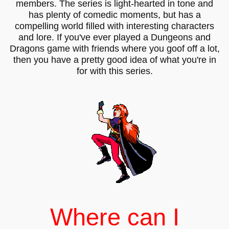
members. The series is light-hearted in tone and
has plenty of comedic moments, but has a
compelling world filled with interesting characters
and lore. If you've ever played a Dungeons and
Dragons game with friends where you goof off a lot,
then you have a pretty good idea of what you're in
for with this series.
Where can I