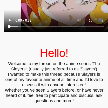
Hello!
Welcome to my thread on the anime series 'The
Slayers'! (usually just referred to as 'Slayers')
I wanted to make this thread because Slayers is
one of my favourite anime of all time and I'd love to
discuss it with anyone interested!
Whether you've seen Slayers before, or have never
heard of it, feel free to participate and discuss, ask
questions and more!