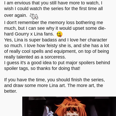
favorite type of a character. The end of the first season
I am envious that you still have more to watch, I
where she
wish I could watch the series for the first time all
Spoiler
over again.
comes back from almost dying, but this time with an epic
sword in her hand?
I don't remember the memory loss bothering me
[close]
much, but I can see why it would upset some die-
Badass. Among other moments, of course. I think I
hard Gourry x Lina fans.
rewatched that one multiple times.
Yes, Lina is super badass and I love her character
so much. I love how feisty she is, and she has a lot
I dunno if spoilers are needed in the thread dedicated to
the show, but I shall put them anyway, for a good measure.
of really cool spells and equipment, on top of being
really talented as a sorceress.
I even had a piece of fanart back in the day, but that was.
I guess it's a good idea to put major spoilers behind
Like eight years ago or so. Mayhaps I should redraw it
spoiler tags, so thanks for doing that!
someday...
If you have the time, you should finish the series,
(Also the first opening is such a bop!
)
and draw some more Lina art. The more art, the
better.