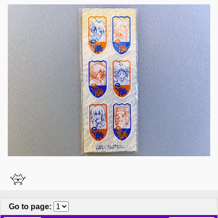
Go to page
: