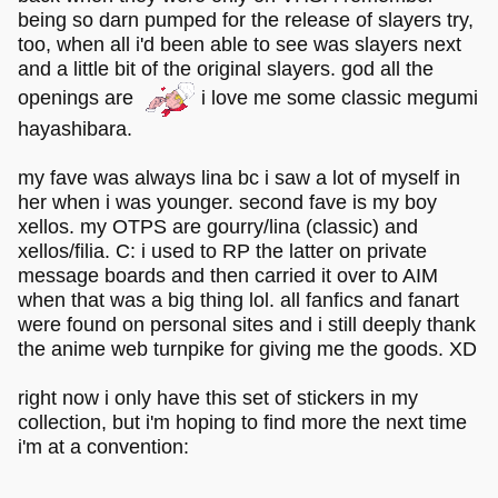
being so darn pumped for the release of slayers try,
too, when all i'd been able to see was slayers next
and a little bit of the original slayers. god all the
openings are
i love me some classic megumi
hayashibara.
my fave was always lina bc i saw a lot of myself in
her when i was younger. second fave is my boy
xellos. my OTPS are gourry/lina (classic) and
xellos/filia. C: i used to RP the latter on private
message boards and then carried it over to AIM
when that was a big thing lol. all fanfics and fanart
were found on personal sites and i still deeply thank
the anime web turnpike for giving me the goods. XD
right now i only have this set of stickers in my
collection, but i'm hoping to find more the next time
i'm at a convention: