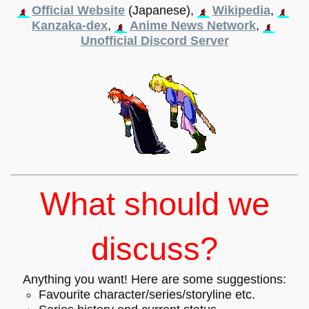
Official Website
(Japanese),
Wikipedia
,
Kanzaka-dex
,
Anime News Network
,
Unofficial Discord Server
What should we
discuss?
Anything you want! Here are some suggestions:
Favourite character/series/storyline etc.