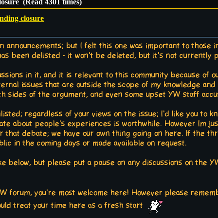
closure (Read 4301 times)
inding closure
on announcements; but I felt this one was important to those i
been delisted - it won't be deleted, but it's not currently p
ssions in it, and it is relevant to this community because of o
xternal issues that are outside the scope of my knowledge and a
 sides of the argument, and even some upset YW staff accusi
listed; regardless of your views on the issue; I'd like you to k
ate about people's experiences is worthwhile. However Im just
r that debate; we have our own thing going on here. If the thr
blic in the coming days or made available on request.
ike below, but please put a pause on any discussions on the YW 
 YW forum, you're most welcome here! However please remembe
hould treat your time here as a fresh start