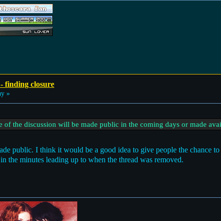
- finding closure
ay »
ive of the discussion will be made public in the coming days or made avai
ade public. I think it would be a good idea to give people the chance to 
 in the minutes leading up to when the thread was removed.