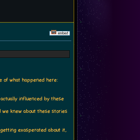
nse of what happened here:
actually influenced by these
 we knew about these stories
 getting exasperated about it,