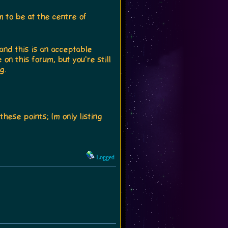
to be at the centre of
 and this is an acceptable
on this forum, but you're still
g.
these points; Im only listing
Logged