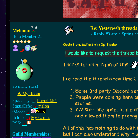
Re: Yesterweb threads 
Melooon
«
Reply #3 on:
a Spring d
Hero Member
⚓︎
Quote from: sadness on a Spring day
I would like to request the thread 
Thanks for chiming in on this
I re-read the thread a few times,
So many stars!
Some 3rd party Discord ser
⛺︎ My Room
People were coming here an
SpaceHey:
Friend Me!
stories.
StatusCafe:
melon
YW staff are upset at me 
iMood:
and allowed them to propag
Itch.io:
My Games
RSS:
All of this has nothing to do wit
but I can also understand why it
Guild Memberships: