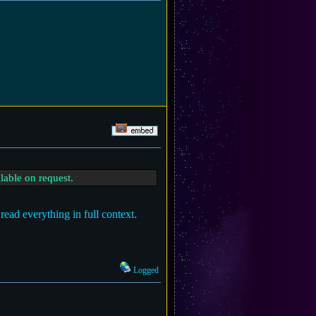
lable on request.
read everything in full context.
Logged