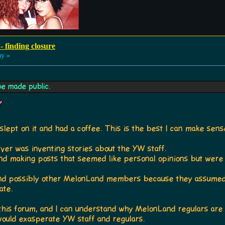
- finding closure
ay »
be made public.
 slept on it and had a coffee. This is the best I can make se
ver was inventing stories about the YW staff.
d making posts that seemed like personal opinions but were 
and possibly other MelonLand members because they assumed
ate.
h this forum, and I can understand why MelonLand regulars are
 would exasperate YW staff and regulars.