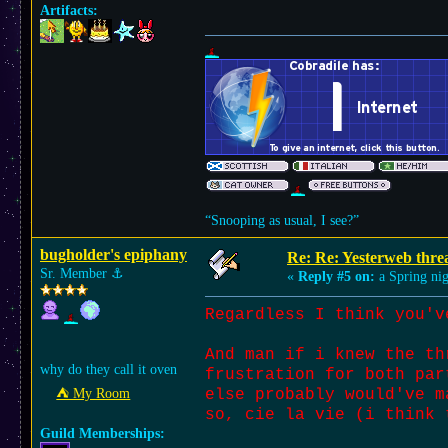
Artifacts:
“Snooping as usual, I see?”
bugholder's epiphany
Re: Re: Yesterweb threa
Sr. Member
⚓︎
«
Reply #5 on:
a Spring nig
Regardless I think you'v
And man if i knew the th
why do they call it oven
frustration for both par
⛺︎ My Room
else probably would've m
so, cie la vie (i think 
Guild Memberships: