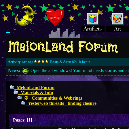
Activity rating:
Posts & Arts:
82/1k.beats
News:
Open the all windows! Your mind needs storms and ai
MelonLand Forum
Materials & Info
☮︎ ∙ Communities & Webrings
Yesterweb threads - finding closure
Pages:
[
1
]