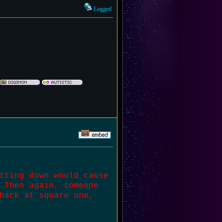
Logged
tting down would cause
 Then again, someone
back at square one,