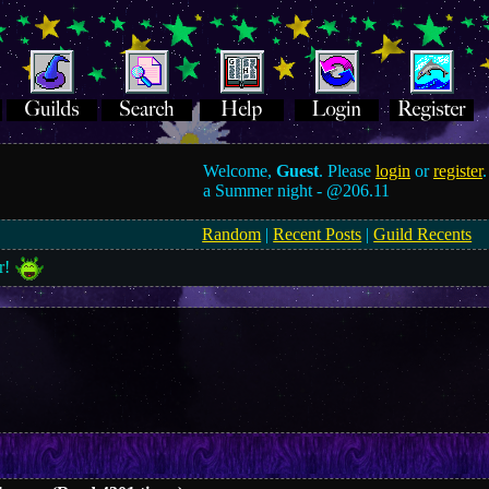
Welcome,
Guest
. Please
login
or
register
.
a Summer night -
@206.11
Random
|
Recent Posts
|
Guild Recents
r!