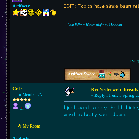
EDIT: Topics have since been reli
Artifacts:
«
Last Edit: a Winter night by Melooon
»
ever
Artifact Swap:
Cele
Re: Yesterweb threads 
Hero Member
⚓︎
«
Reply #1 on:
a Spring d
I just want to say that I think
what actually went down.
⛺︎ My Room
Artifacts: