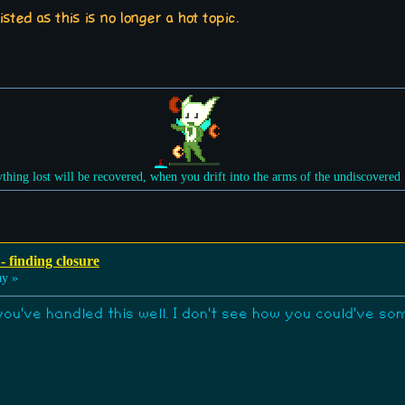
sted as this is no longer a hot topic.
ything lost will be recovered, when you drift into the arms of the undiscovered
- finding closure
ay »
 you've handled this well. I don't see how you could've s