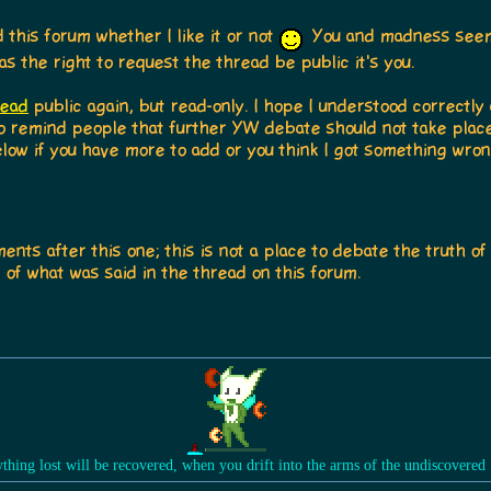
this forum whether I like it or not
You and madness seem 
as the right to request the thread be public it's you.
read
public again, but read-only. I hope I understood correctly
 to remind people that further YW debate should not take place 
low if you have more to add or you think I got something wron
ts after this one; this is not a place to debate the truth of 
of what was said in the thread on this forum.
ything lost will be recovered, when you drift into the arms of the undiscovered