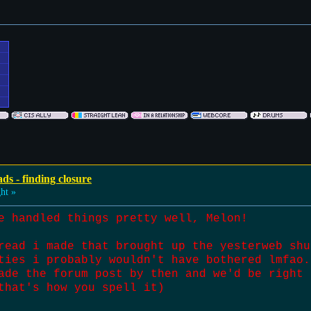
ds - finding closure
ht »
e handled things pretty well, Melon!
read i made that brought up the yesterweb shu
ties i probably wouldn't have bothered lmfao.
ade the forum post by then and we'd be right 
that's how you spell it)