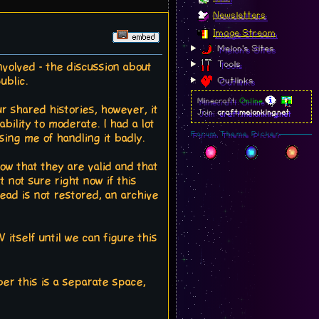
Newsletters
Image Stream
Melon's Sites
Tools
nvolved - the discussion about
ublic.
Outlinks
Minecraft:
Online
ur shared histories, however, it
Join:
craft.melonking.net
bility to moderate. I had a lot
Forum Theme Picker
ng me of handling it badly.
now that they are valid and that
 not sure right now if this
ead is not restored, an archive
itself until we can figure this
r this is a separate space,