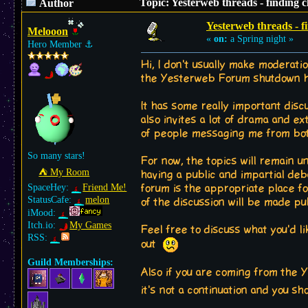
Topic: Yesterweb threads - finding 
Author
Yesterweb threads - f
Melooon
«
on:
a Spring night »
Hero Member
⚓︎
Hi, I don't usually make moderati
the Yesterweb Forum shutdown has 
It has some really important discu
also invites a lot of drama and e
of people messaging me from both
So many stars!
For now, the topics will remain un
⛺︎ My Room
having a public and impartial deb
SpaceHey:
Friend Me!
forum is the appropriate place fo
StatusCafe:
melon
of the discussion will be made pu
iMood:
Itch.io:
My Games
Feel free to discuss what you'd l
RSS:
out
Guild Memberships:
Also if you are coming from the
it's not a continuation and you s