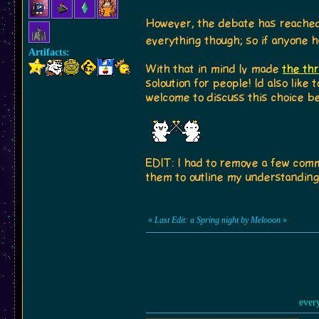
However, the debate has reached 
everything though; so if anyone h
Artifacts:
With that in mind Iv made
the th
soloution for people! Id also like
welcome to discuss this choice be
EDIT: I had to remove a few commen
them to outline my understanding 
«
Last Edit: a Spring night by Melooon
»
ever