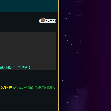
.
owed them to propagate.
o
@sadness
and all of the other YW staff.