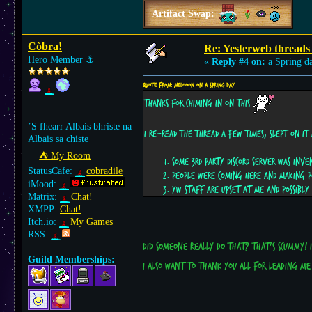
Artifact Swap:
Còbra!
Re: Yesterweb threads 
Hero Member
⚓︎
«
Reply #4 on:
a Spring d
Quote from: Melooon on a Spring day
Thanks for chiming in on this
’S fhearr Albais bhriste na
I re-read the thread a few times, slept on it 
Albais sa chiste
⛺︎ My Room
Some 3rd party Discord server was inve
StatusCafe:
cobradile
People were coming here and making po
iMood:
YW staff are upset at me and possibl
Matrix:
Chat!
XMPP:
Chat!
Itch.io:
My Games
RSS:
Did someone really do that? That's scummy! 
Guild Memberships:
I also want to thank you all for leading m