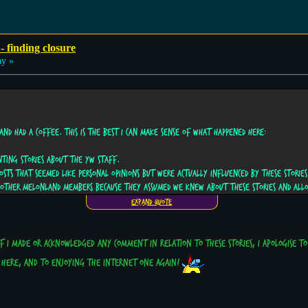
- finding closure
ay »
and had a coffee. This is the best I can make sense of what happened here:
nting stories about the YW staff.
sts that seemed like personal opinions but were actually influenced by these stories
y other MelonLand members because they assumed we knew about these stories and all
Expand Quote
If I made or acknowledged any comment in relation to these stories, I apologise t
e here, and to enjoying the internet one again!