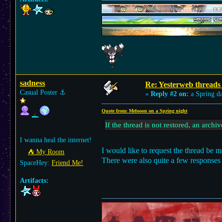
sadness
Re: Yesterweb threads 
Casual Poster
⚓︎
«
Reply #2 on:
a Spring d
Quote from: Melooon on a Spring night
If the thread is not restored, an arch
I wanna heal the internet!
I would like to request the thread be m
⛺︎ My Room
There were also quite a few responses
SpaceHey:
Friend Me!
Artifacts: