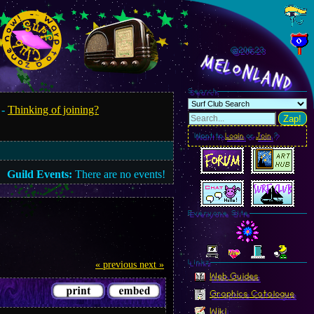
@206.25
MelonLand
Search
 -
Thinking of joining?
Zap!
Want to
Login
or
Join
?
Guild Events:
There are no events!
Everyone Site
Linkz
« previous
next »
Web Guides
Graphics Catalogue
Wiki