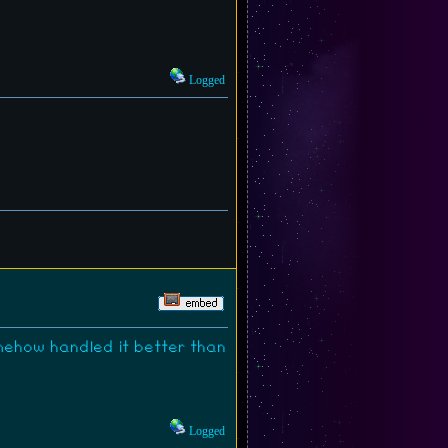
Logged
omehow handled it better than
Logged