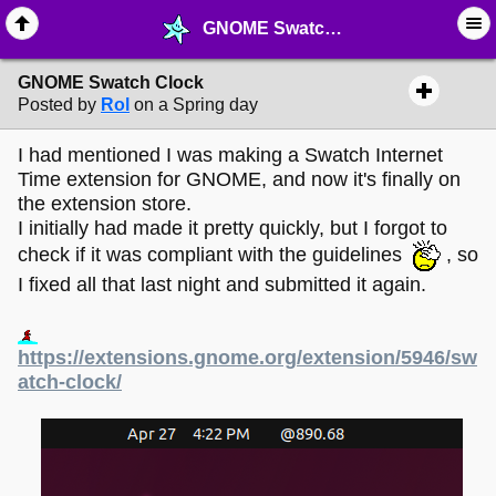
GNOME Swatch Clock - ☆ ∙ Web Projects - MelonLand Forum
GNOME Swatch Clock
Posted by
Rol
on a Spring day
I had mentioned I was making a Swatch Internet
Time extension for GNOME, and now it's finally on
the extension store.
I initially had made it pretty quickly, but I forgot to
check if it was compliant with the guidelines
, so
I fixed all that last night and submitted it again.
https://extensions.gnome.org/extension/5946/sw
atch-clock/