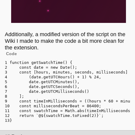
Additionally, a modified version of the script on the
Wiki I made to make the code a bit more clean for
the extension.
Code
function
getSwatchTime
(
) {
const
 date = 
new
Date
();
const
 [hours, minutes, seconds, milliseconds] = 
        (date.
getUTCHours
() + 
1
) % 
24
,
        date.
getUTCMinutes
(),
        date.
getUTCSeconds
(),
        date.
getUTCMilliseconds
()
    ];
const
 timeInMilliseconds = ((hours * 
60
 + minute
const
 millisecondsPerBeat = 
86400
;
const
 swatchTime = 
Math
.
abs
(timeInMilliseconds /
return
`@
${swatchTime.toFixed(
2
)}
`
;
}