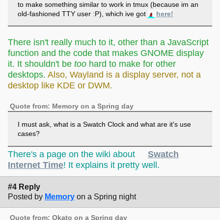
to make something similar to work in tmux (because im an
old-fashioned TTY user :P), which ive got
here!
either way, nice work!!!
There isn't really much to it, other than a JavaScript
function and the code that makes GNOME display
it. It shouldn't be
too
hard to make for other
desktops.
Also, Wayland is a display server, not a
desktop like KDE or DWM.
Quote from: Memory on a Spring day
I must ask, what is a Swatch Clock and what are it's use
cases?
There's a page on the wiki about
Swatch
Internet Time
! It explains it pretty well.
#4 Reply
Posted by
Memory
on a Spring night
Quote from: Okato on a Spring day