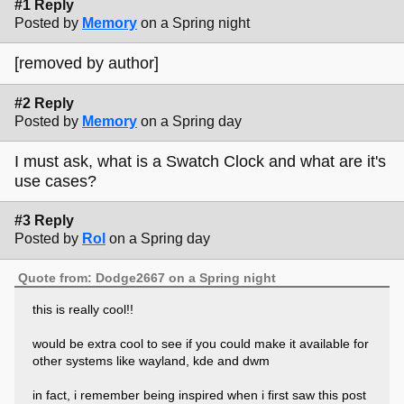
#1 Reply
Posted by
Memory
on a Spring night
[removed by author]
#2 Reply
Posted by
Memory
on a Spring day
I must ask, what is a Swatch Clock and what are it's
use cases?
#3 Reply
Posted by
Rol
on a Spring day
Quote from: Dodge2667 on a Spring night
this is really cool!!
would be extra cool to see if you could make it available for
other systems like wayland, kde and dwm
in fact, i remember being inspired when i first saw this post