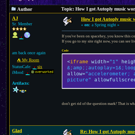
Topic: How I got Autoply music work
Author
AJ
How I got Autoply music w
Sr. Member
«
on:
a Spring night »
If you've been on spacehey, you know this c
If you go to my site right now, you can see li
Code
am back once again
⛺︎ My Room
<
iframe
width
=
"1"
heig
StatusCafe:
six
&;amp;;autoplay=1&;loo
iMood:
allow
=
"accelerometer; 
picture"
allowfullscre
Artifacts:
don't get rid of the question mark! That is w
Glad
Re: How I got Autoply musi