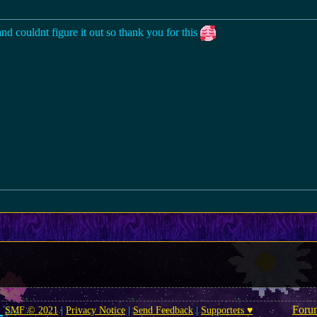
nd couldnt figure it out so thank you for this
Foru
SMF © 2021
|
Privacy Notice
|
Send Feedback
|
Supporters ♥