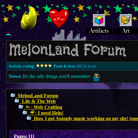
Activity rating:
Posts & Arts:
90/1k.beats
News:
It's the silly things you'll remember
MelonLand Forum
Life & The Web
✁ ∙ Web Crafting
☔︎ ∙ I need Help!
How I got Autoply music working on my site! (one
Pages:
[
1
]