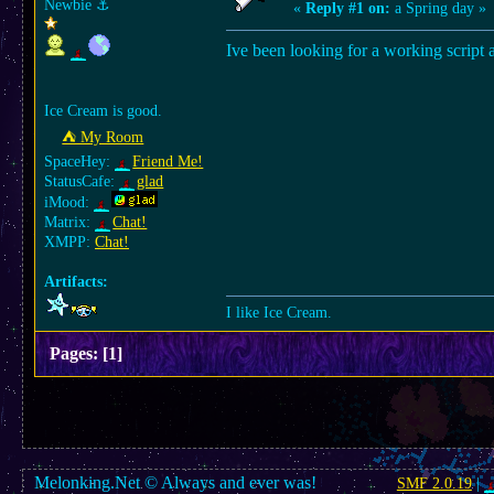
Newbie
⚓︎
«
Reply #1 on:
a Spring day »
Ive been looking for a working script a
Ice Cream is good.
⛺︎ My Room
SpaceHey:
Friend Me!
StatusCafe:
glad
iMood:
Matrix:
Chat!
XMPP:
Chat!
Artifacts:
I like Ice Cream.
Pages:
[
1
]
Melonking.Net © Always and ever was!
SMF 2.0.19
|