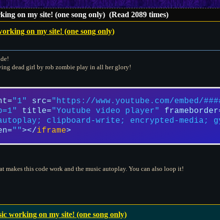
ing on my site! (one song only) (Read 2089 times)
orking on my site! (one song only)
ode!
ving dead girl by rob zombie play in all her glory!
ht
=
"1"
src
=
"https://www.youtube.com/embed/###
p=1"
title
=
"Youtube video player"
frameborder
autoplay; clipboard-write; encrypted-media; g
en
=
""
>
</
iframe
>
hat makes this code work and the music autoplay. You can also loop it!
c working on my site! (one song only)