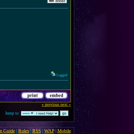
Logged
« previous
next »
Jump to:
m Guide
|
Rules
|
RSS
|
WAP
|
Mobile