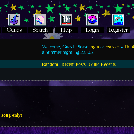
Welcome,
Guest
. Please
login
or
register
. -
Think
a Summer night -
@223.62
Random
|
Recent Posts
|
Guild Recents
 song only)