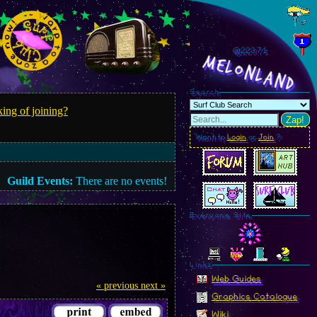
@223.72
MelonLand
Search
ing of joining?
Zap!
Want to
Login
or
Join
?
Guild Events:
There are no events!
Everyone Site
Linkz
Web Guides
« previous
next »
Graphics Catalogue
Wiki