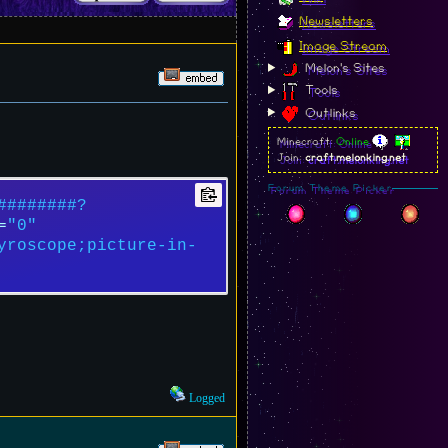
Newsletters
Image Stream
Melon's Sites
Tools
Outlinks
Minecraft:
Online
Join:
craft.melonking.net
Forum Theme Picker
########?
=
"0"
yroscope;picture-in-
Logged