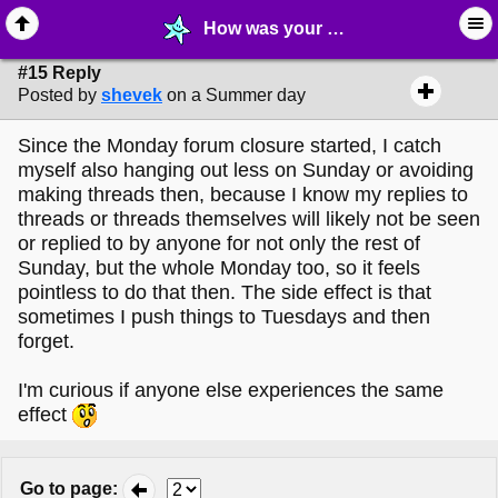
How was your break? - page 2 - ⛄︎ ∙ MelonLand Info & Questions - MelonLand Forum
#15 Reply
Posted by
shevek
on a Summer day
Since the Monday forum closure started, I catch
myself also hanging out less on Sunday or avoiding
making threads then, because I know my replies to
threads or threads themselves will likely not be seen
or replied to by anyone for not only the rest of
Sunday, but the whole Monday too, so it feels
pointless to do that then. The side effect is that
sometimes I push things to Tuesdays and then
forget.
I'm curious if anyone else experiences the same
effect
Go to page
: