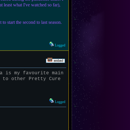
(at least what I've watched so far),
 start the second to last season.
Logged
a is my favourite main
 to other Pretty Cure
Logged