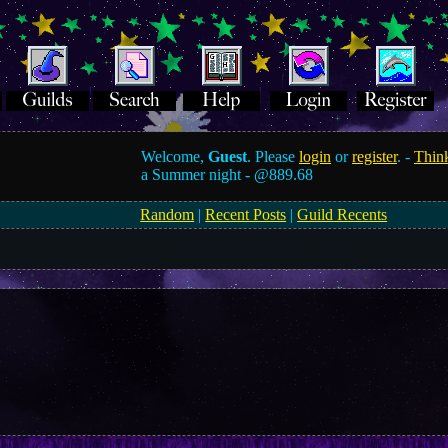
Welcome,
Guest
. Please
login
or
register
. -
Think
a Summer night -
@889.68
Random
|
Recent Posts
|
Guild Recents