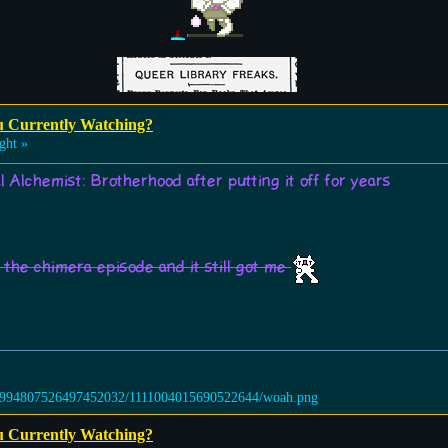
u Currently Watching?
ght »
l Alchemist: Brotherhood after putting it off for years
the chimera episode and it still got me
u Currently Watching?