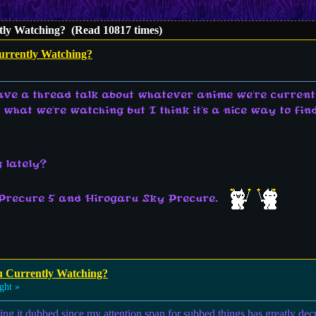
ly Watching? (Read 10817 times)
urrently Watching?
have a thread talk about whatever anime we're current
t what we're watching but I think it's a nice way to f
 lately?
 Precure 5 and Hirogaru Sky Precure.
u Currently Watching?
ght »
hing it dubbed since my attention span for subbed things has greatly de