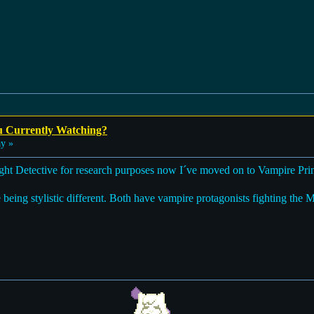
u Currently Watching?
y »
ght Detective for research purposes now I´ve moved on to Vampire Prin
being stylistic different. Both have vampire protagonists fighting the 