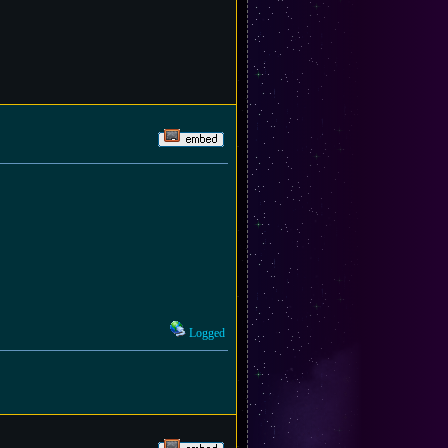
Logged