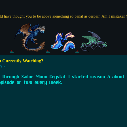
ld have thought you to be above something so banal as despair. Am I mistaken
u Currently Watching?
y »
through Sailor Moon Crystal. I started season 3 about
pisode or two every week.