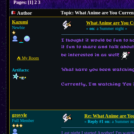
Pages:
[
1
]
2
3
Topic: What Anime are You Current
Author
Kazumi
What Anime are You C
Newbie
«
on:
a Summer night »
I thought it would be fun to 
it fun to share and talk abou
be interested in as well!
⛺︎ My Room
What have you been watching
Artifacts:
Currently, I'm watching Yes
grovyle
Re: What Anime are Yo
Full Member
«
Reply #1 on:
a Summer ni
Last night I started Another! I'm watc