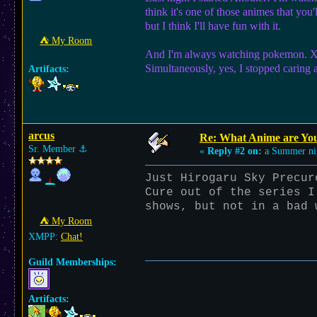
think it's one of those animes that you'l
but I think I'll have fun with it.
⛺︎ My Room
And I'm always watching pokemon. XY s
Simultaneously, yes, I stopped caring 
Artifacts:
arcus
Re: What Anime are Yo
Sr. Member
⚓︎
«
Reply #2 on:
a Summer ni
Just Hirogaru Sky Precur
Cure out of the series I
shows, but not in a bad 
⛺︎ My Room
XMPP:
Chat!
Guild Memberships:
Artifacts: