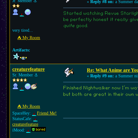
Jr. Member
⚓︎
«
Reply #8 on:
a Summer da
Started watching Revue Starlight
be perfectly honest it really gi
quite
good.
very tired...
⛺︎ My Room
Artifacts:
creaturefeature
Re: What Anime are Yo
Sr. Member
⚓︎
«
Reply #9 on:
a Summer ni
Finished Nightwalker now I´m wa
but both are great in their own 
⛺︎ My Room
SpaceHey:
Friend Me!
StatusCafe:
creaturefeature
iMood: