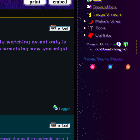
Newsletters
Image Stream
Melon's Sites
Tools
Outlinks
ly watching as not only is
Minecraft:
Online
ind something new you might
Join:
craft.melonking.net
Forum Theme Picker
Logged
creased during the pandemic lmao. I