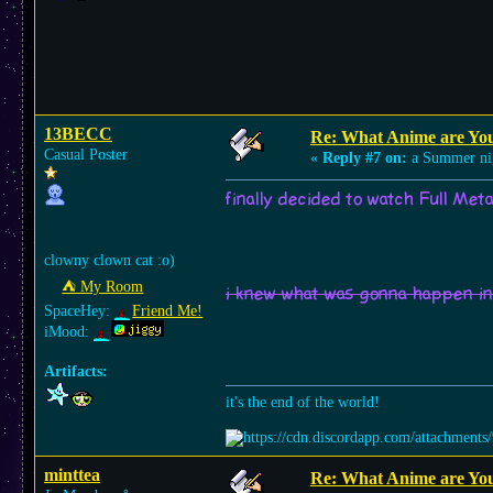
13BECC
Re: What Anime are Yo
Casual Poster
«
Reply #7 on:
a Summer ni
finally decided to watch Full Meta
clowny clown cat :o)
⛺︎ My Room
i knew what was gonna happen in 
SpaceHey:
Friend Me!
iMood:
Artifacts:
it's the end of the world!
minttea
Re: What Anime are Yo