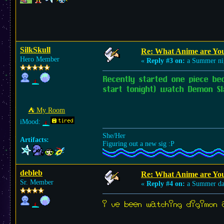
SilkSkull
Re: What Anime are Yo
Hero Member
«
Reply #3 on:
a Summer ni
Recently started one piece be
start tonight) watch Demon Sl
⛺︎ My Room
iMood:
She/Her
Artifacts:
Figuring out a new sig :P
debleb
Re: What Anime are Yo
Sr. Member
«
Reply #4 on:
a Summer da
i’ve been watching digimon a