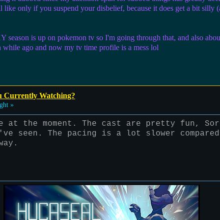
l like only if you suspend your disbelief, because it does get a bit silly 
eason is up on pokemon tv so I'm going through that, and also about to
a while ago and now my tv time profile is a mess lol
u Currently Watching?
ght »
e at the moment. The cast are pretty fun, Sor
've seen. The pacing is a lot slower compared
way.