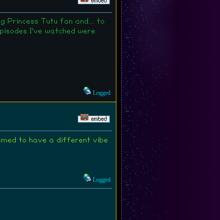
 Princess Tutu fan and.... to
 episodes I've watched were
Logged
emed to have a different vibe
Logged