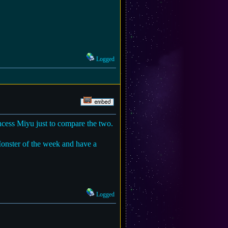
Logged
cess Miyu just to compare the two.
Monster of the week and have a
Logged