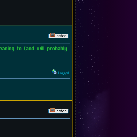
aning to (and will probably
Logged