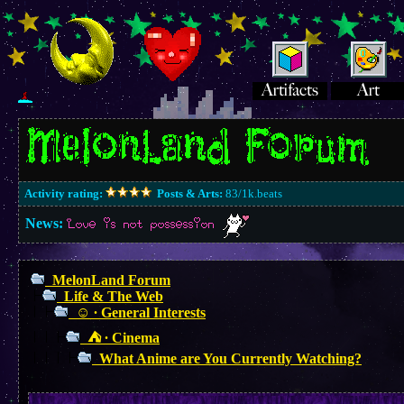
Activity rating:
Posts & Arts:
83/1k.beats
News:
Love is not possession
MelonLand Forum
Life & The Web
☺︎ ∙ General Interests
⛺︎ ∙ Cinema
What Anime are You Currently Watching?