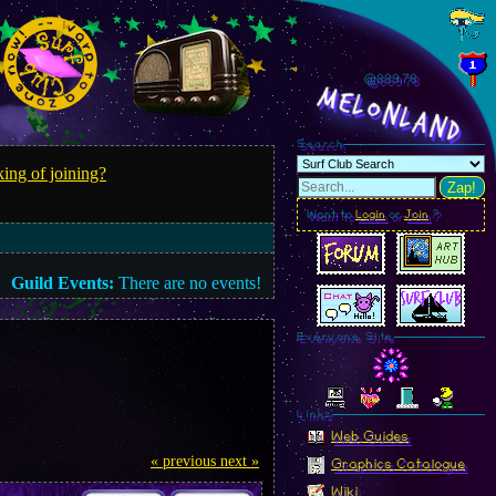
@889.81
MelonLand
Search
ing of joining?
Zap!
Want to
Login
or
Join
?
Guild Events:
There are no events!
Everyone Site
Linkz
Web Guides
« previous
next »
Graphics Catalogue
Wiki