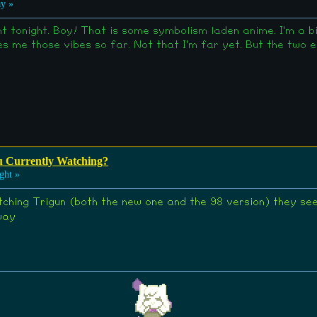
y »
 tonight. Boy! That is some symbolism laden anime. I'm a big
ves me those vibes so far. Not that I'm far yet. But the two
u Currently Watching?
ght »
tching Trigun (both the new one and the 98 version) they se
way