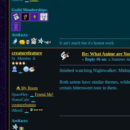
Guild Memberships:
Artifacts:
It ain't much but it's honest work
creaturefeature
Re: What Anime are Yo
Sr. Member
⚓︎
«
Reply #6 on:
a Summer da
finished watching Nightwalker: Midni
Both anime have similar themes, while 
certain bittersweet tone to them.
⛺︎ My Room
SpaceHey:
Friend Me!
StatusCafe:
creaturefeature
iMood:
Artifacts: