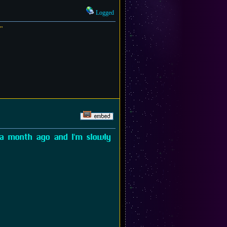
Logged
?"
 a month ago and I'm slowly