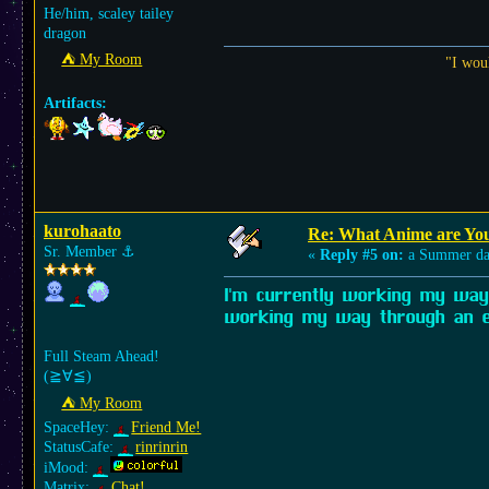
He/him, scaley tailey
dragon
⛺︎ My Room
"I wou
Artifacts:
kurohaato
Re: What Anime are Yo
Sr. Member
⚓︎
«
Reply #5 on:
a Summer da
I'm currently working my way 
working my way through an e
Full Steam Ahead!
(≧∀≦)ゞ
⛺︎ My Room
SpaceHey:
Friend Me!
StatusCafe:
rinrinrin
iMood:
Matrix:
Chat!