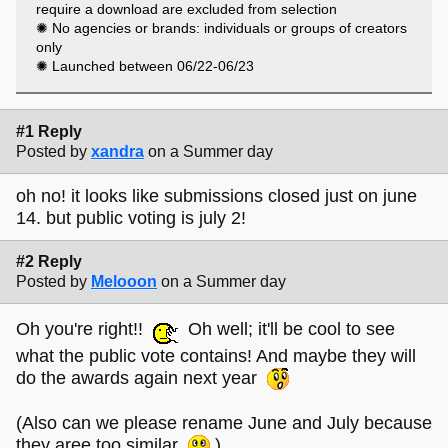
TOO SMALL and yet TOO BIG, monolithic and lacking in
require a download are excluded from selection
magic?
✺ No agencies or brands: individuals or groups of creators
Too often, it feels very much like ours does -, which is why
only
we wanted to create something that celebrates the other
✺ Launched between 06/22-06/23
web, the one that is small and handmade and isn’t trying to
sell you anything or monetise anything but which instead is
about people using the digital tools we all have access to to
#1 Reply
make the sorts of small, personal experiences that you
Posted by
xandra
on a Summer day
tend not to see ‘in feed’.
These, then, are the inaugural (and maybe final, who
oh no! it looks like submissions closed just on june
knows?) Tiny Awards - a celebration of people making stuff
14. but public voting is july 2!
on the internet for the fun of it and the love of it and the hell
of it.
#2 Reply
Posted by
Melooon
on a Summer day
Oh you're right!!
Oh well; it'll be cool to see
what the public vote contains! And maybe they will
do the awards again next year
(Also can we please rename June and July because
they aree too similar
)