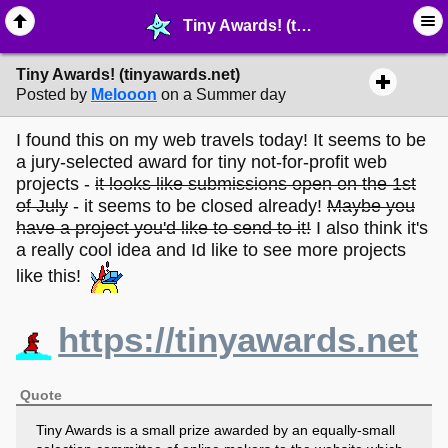
Tiny Awards! (tinyawards.net) - ☑︎ ∙ Greetings & News - MelonLand Forum
Tiny Awards! (tinyawards.net)
Posted by
Melooon
on a Summer day
I found this on my web travels today! It seems to be
a jury-selected award for tiny not-for-profit web
projects -
it looks like submissions open on the 1st
of July
- it seems to be closed already!
Maybe you
have a project you'd like to send to it!
I also think it's
a really cool idea and Id like to see more projects
like this!
https://tinyawards.net
Quote
Tiny Awards is a small prize awarded by an equally-small