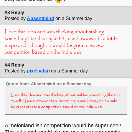
#3 Reply
Posted by
Absentmind
on a Summer day
Love this idea and was thinking about making
something like this myself!!! I used awwwards a lot for
inspo and I thought it would be great create a
competition based on the indie web
#4 Reply
Posted by
pixelsafari
on a Summer day
Quote from: Absentmind on a Summer day
Love this idea and was thinking about making something like this
myself!!! I used awwwards a lot for inspo and I thought it would
be great create a competition based on the indie web
A melonland-ish competition would be super cool!