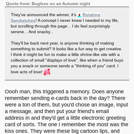
Quote from: Bugless on an Autumn night
They've announced the winner, it's
Rotating
Sandwiches
! A concept I never knew I needed in my life,
but scrolling through the page... I do feel surprisingly
serene... And snacky...
They'll be back next year, is anyone thinking of making
something to submit? It looks like a fun way to get creative.
I think it might be fun to make a little shrine-like site with a
collection of small "displays of love", like when a friend buys
you a snack or someone sends a "thinking of you" card. I
love acts of love!
Oooh man, this triggered a memory. Does anyone
remember sending e-cards back in the day? There
were a ton of them, but you'd chose an image, input
a message, and then put your friend's email
address in and they'd get a little electronic greeting
card of sorts. The one I remember the most was the
kiss ones. They were these big cartoon lips, and