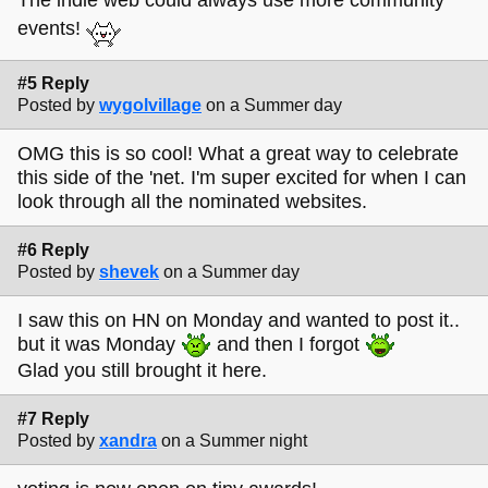
The indie web could always use more community
events!
#5 Reply
Posted by
wygolvillage
on a Summer day
OMG this is so cool! What a great way to celebrate
this side of the 'net. I'm super excited for when I can
look through all the nominated websites.
#6 Reply
Posted by
shevek
on a Summer day
I saw this on HN on Monday and wanted to post it..
but it was Monday
and then I forgot
Glad you still brought it here.
#7 Reply
Posted by
xandra
on a Summer night