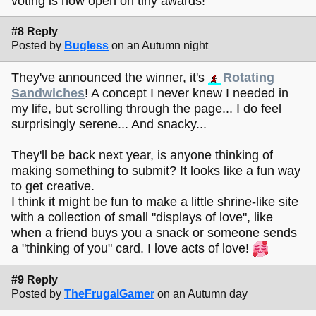
voting is now open on tiny awards!
#8 Reply
Posted by
Bugless
on an Autumn night
They've announced the winner, it's
Rotating
Sandwiches
! A concept I never knew I needed in
my life, but scrolling through the page... I do feel
surprisingly serene... And snacky...
They'll be back next year, is anyone thinking of
making something to submit? It looks like a fun way
to get creative.
I think it might be fun to make a little shrine-like site
with a collection of small "displays of love", like
when a friend buys you a snack or someone sends
a "thinking of you" card. I love acts of love!
#9 Reply
Posted by
TheFrugalGamer
on an Autumn day