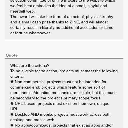
selection committee of online makers to the website which
we feel best embodies the idea of a small, playful and
heartfelt web.
The award will take the form of an actual, physical trophy
and a small cash prize thanks to ZINE, and will almost
certainly result in literally no additional accolades or fame
or fortune whatsoever.
[]
Why are you doing this?
Quote
The web is big. Really, really, really big. Huge, really, if you
think about it. Maybe even infinite.
What are the criteria?
Despite this vastness, though, it can often feel…oddly
To be eligible for selection, projects must meet the following
small. How many websites do you visit each day? How
criteria:
many apps? How often do you stumble across something
✺ Non-commercial: projects must not be intended for
beautiful or poignant or emotional or unexpected? Do you
commercial end; projects which feature some sort of
find yourself startled and amazed by human creativity and
merchandise/donation mechanic are eligible, but this must
endeavour on a daily basis? Or, more likely, do you wearily
be secondary to the project’s primary scope/focus
trudge across the same landscape of urls and social icons,
✺ URL-based: projects must exist on their own, unique
drinking from the algorithmically-mandated firehose without
URL
ever really feeling sated (or even, frankly, tasting
✺ Desktop AND mobile: projects must work across both
anything)?
desktop and mobile web
Does your online experience feel, basically, simultaneously
✺ No apps/downloads: projects that exist as apps and/or