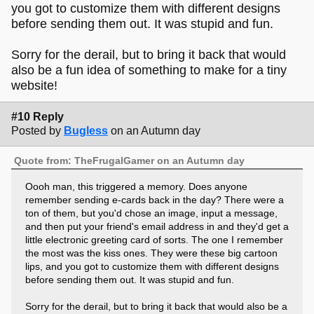
you got to customize them with different designs
before sending them out. It was stupid and fun.
Sorry for the derail, but to bring it back that would
also be a fun idea of something to make for a tiny
website!
#10 Reply
Posted by
Bugless
on an Autumn day
Quote from: TheFrugalGamer on an Autumn day
Oooh man, this triggered a memory. Does anyone
remember sending e-cards back in the day? There were a
ton of them, but you'd chose an image, input a message,
and then put your friend's email address in and they'd get a
little electronic greeting card of sorts. The one I remember
the most was the kiss ones. They were these big cartoon
lips, and you got to customize them with different designs
before sending them out. It was stupid and fun.
Sorry for the derail, but to bring it back that would also be a