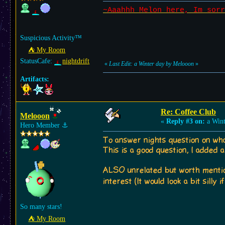
~Aaahhh Melon here, Im sorr
Suspicious Activity™
⛺︎ My Room
StatusCafe:
nightdrift
«
Last Edit: a Winter day by Melooon
»
Artifacts:
Re: Coffee Club
Melooon
«
Reply #3 on:
a Wint
Hero Member
⚓︎
To answer nights question on wha
This is a good question, I added a
ALSO unrelated but worth mentioni
interest (It would look a bit silly
So many stars!
⛺︎ My Room