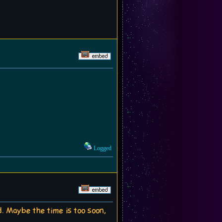
Logged
ed. Maybe the time is too soon,