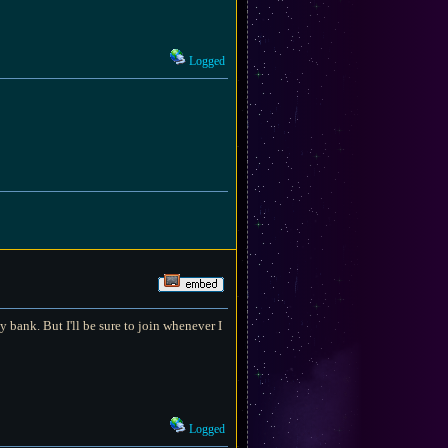
Logged
 bank. But I'll be sure to join whenever I
Logged