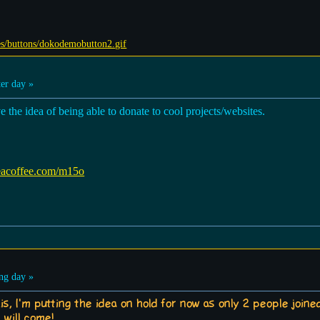
er day »
ve the idea of being able to donate to cool projects/websites.
eacoffee.com/m15o
ng day »
is, I'm putting the idea on hold for now as only 2 people join
 will come!