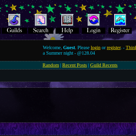
Welcome,
Guest
. Please
login
or
register
. -
Think
a Summer night -
@128.04
Random
|
Recent Posts
|
Guild Recents