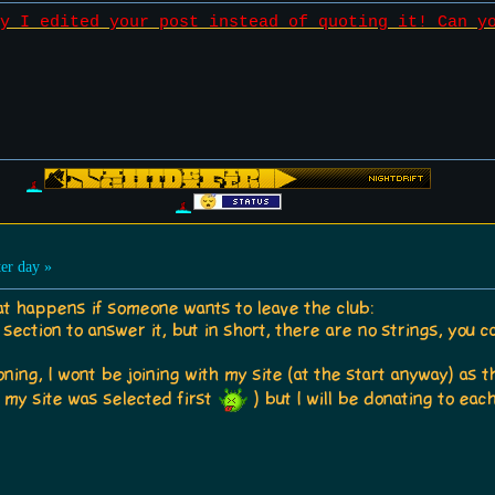
y I edited your post instead of quoting it! Can y
er day »
t happens if someone wants to leave the club:
 section to answer it, but in short, there are no strings, you c
ng, I wont be joining with my site (at the start anyway) as th
 if my site was selected first
) but I will be donating to eac