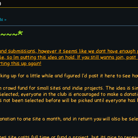
)
ht »
 ~~~*
and submissions, however it seems like we dont have enough p
e, so Im putting this idea on hold. If you still wanna join, po
ting this up again!
nking up for a little while and figured I'd post it here to see h
 crowd fund for small sites and indie projects. The idea is sim
elected; everyone in the club is encouraged to make a donat
not been selected before will be picked until everyone has 
onation to one site a month, and in return you will also be sel
s site costs full time or fund a project, but its nice to receiv