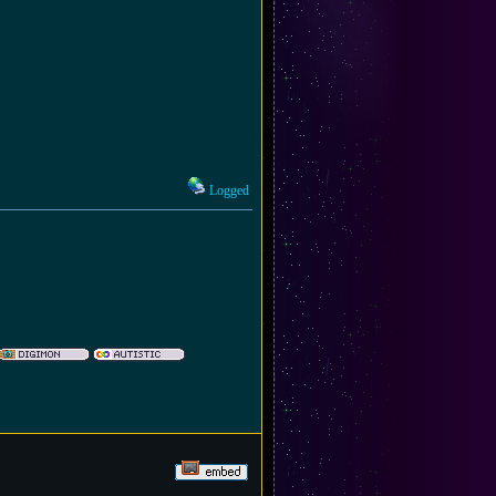
Logged