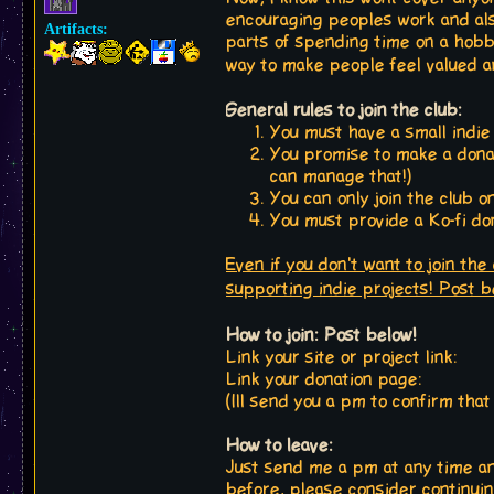
encouraging peoples work and also
Artifacts:
parts of spending time on a hobby 
way to make people feel valued 
General rules to join the club:
You must have a small indie
You promise to make a donat
can manage that!)
You can only join the club o
You must provide a Ko-fi don
Even if you don't want to join the
supporting indie projects! Post 
How to join: Post below!
Link your site or project link:
Link your donation page:
(Ill send you a pm to confirm tha
How to leave:
Just send me a pm at any time and
before, please consider continui