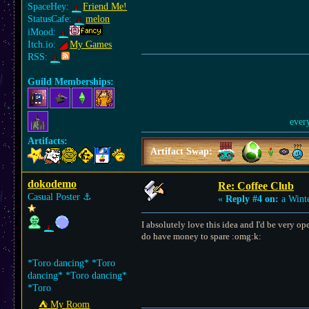
SpaceHey:
Friend Me!
StatusCafe:
melon
iMood:
Itch.io:
My Games
RSS:
Guild Memberships:
ever
Artifacts:
Artifact Swap:
dokodemo
Re: Coffee Club
Casual Poster
⚓︎
«
Reply #4 on:
a Winte
I absolutely love this idea and I'd be very o
do have money to spare :omg:k:
*Toro dancing* *Toro
dancing* *Toro dancing*
*Toro
⛺︎ My Room