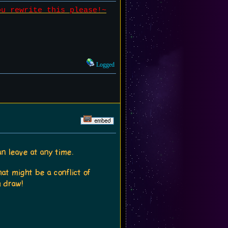
ou rewrite this please!~
Logged
an leave at any time.
at might be a conflict of
h draw!