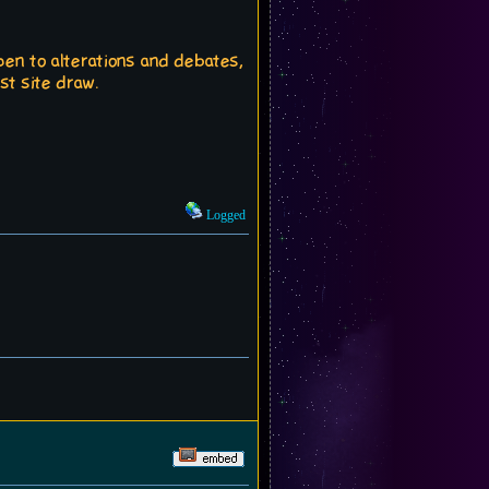
open to alterations and debates,
st site draw.
Logged