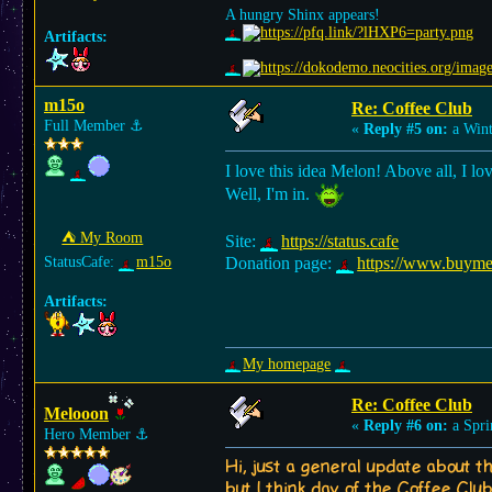
A hungry Shinx appears!
Artifacts:
m15o
Re: Coffee Club
Full Member
⚓︎
«
Reply #5 on:
a Wint
I love this idea Melon! Above all, I lo
Well, I'm in.
⛺︎ My Room
Site:
https://status.cafe
StatusCafe:
m15o
Donation page:
https://www.buym
Artifacts:
My homepage
Re: Coffee Club
Melooon
«
Reply #6 on:
a Spri
Hero Member
⚓︎
Hi, just a general update about th
but I think day of the Coffee Club