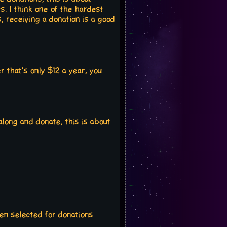
. I think one of the hardest
s, receiving a donation is a good
that's only $12 a year, you
 along and donate, this is about
een selected for donations