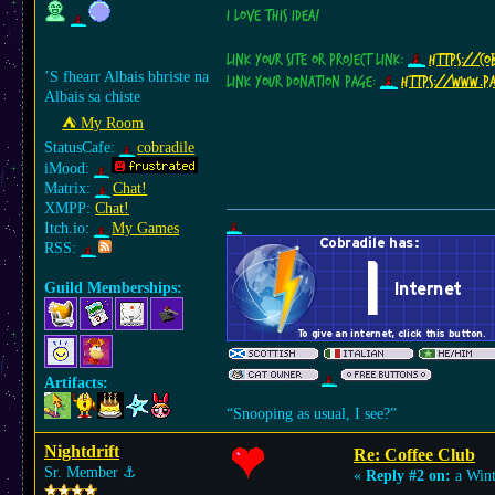
I love this idea!
Link your site or project link:
https://cob
’S fhearr Albais bhriste na
Link your donation page:
https://www.p
Albais sa chiste
⛺︎ My Room
StatusCafe:
cobradile
iMood:
Matrix:
Chat!
XMPP:
Chat!
Itch.io:
My Games
RSS:
Guild Memberships:
Artifacts:
“Snooping as usual, I see?”
Nightdrift
Re: Coffee Club
Sr. Member
⚓︎
«
Reply #2 on:
a Wint