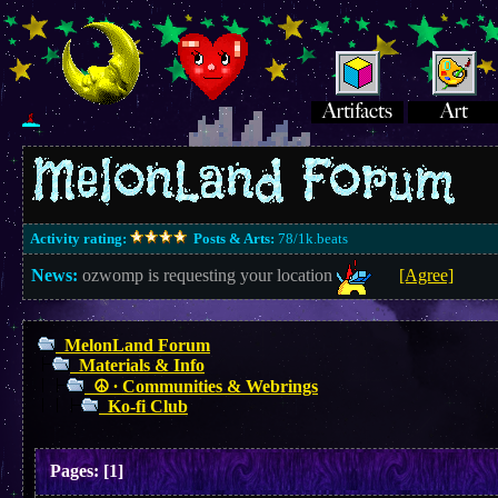
Activity rating:
Posts & Arts:
78/1k.beats
News:
ozwomp is requesting your location
[Agree]
MelonLand Forum
Materials & Info
☮︎ ∙ Communities & Webrings
Ko-fi Club
Pages:
[
1
]