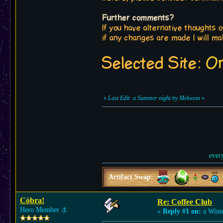
Further comments?
If you have alternative thoughts o
if any changes are made I will ma
Selected Site:
On
«
Last Edit: a Summer night by Melooon
»
ever
Artifact Swap:
Còbra!
Re: Coffee Club
Hero Member
⚓︎
«
Reply #1 on:
a Winte