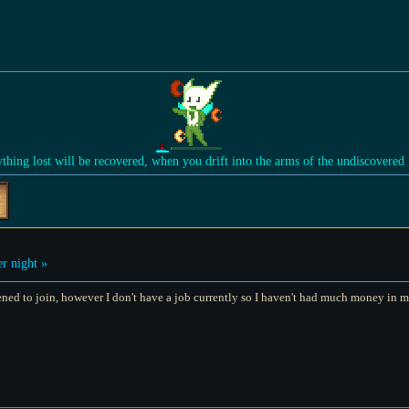
ything lost will be recovered, when you drift into the arms of the undiscovered
r night »
pened to join, however I don't have a job currently so I haven't had much money in my