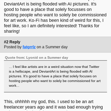
DeviantArt is being flooded with AI pictures. It's
good to have a place that solely focusses on
hosting people who want to solely be commissioned
for art work. Ko-Fi has been kind of weird for this, I
feel like, so I am definitely interested! Thanks for
sharing!
#2 Reply
Posted by
fatgrrlz
on a Summer day
Quote from: Lyonid on a Summer day
... I feel like artists are in a weird situation now that Twitter
is a hellscape, and DeviantArt is being flooded with AI
pictures. It's good to have a place that solely focuses on
hosting people who want to solely be commissioned for art
work...
This, ohhhhh my god, this. I used to be an art
freelancer years ago and it was bad enough trying