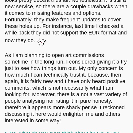
new service, so there are a couple drawbacks when
it comes to missing features and options.
Fortunately, they make frequent updates to cover
these holes up. For instance, last time I checked a
while back they did not support the EUR format and
now they do.
As I am planning to open art commissions
sometime in the long run, I considered giving it a try
just to see how things turn out. My only concern is
how much I can technically trust it, because, then
again, it is fairly new and I have only heard positive
comments, which is not necessarily what I am
looking for. Moreover, there is a not a vast variety of
people analysing nor rating it in pure honesty,
therefore it appears more shady per se. I reckoned
discussing it here would enlighten me and others
interested in some way!