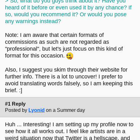
> So, what do you guys think about it? Have you
heard of it before or even used it by any chance? If
so, would you recommend it? Or would you pose
any warnings instead?
Note: I am aware that certain formats of
commissions as such are not regarded as
"professional", but let's just focus on this kind of
format for this occasion.
Also, I suggest you skim through their website for
further info. There is a lot to uncover! I prefer to
avoid translating words falsely, so I am keeping this
brief. :]
#1 Reply
Posted by
Lyonid
on a Summer day
Huh ... Interesting! I am setting up my profile now to
see how it all works out. I feel like artists are in a
weird situation now that Twitter is a hellscape, and