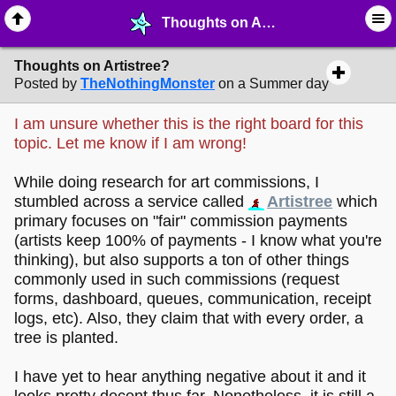
Thoughts on Artistree? - ✎ ∙ Art Crafting - MelonLand Forum
Thoughts on Artistree?
Posted by
TheNothingMonster
on a Summer day
I am unsure whether this is the right board for this
topic. Let me know if I am wrong!
While doing research for art commissions, I
stumbled across a service called
Artistree
which
primary focuses on "fair" commission payments
(artists keep 100% of payments - I know what you're
thinking), but also supports a ton of other things
commonly used in such commissions (request
forms, dashboard, queues, communication, receipt
logs, etc). Also, they claim that with every order, a
tree is planted.
I have yet to hear anything negative about it and it
looks pretty decent thus far. Nonetheless, it is still a