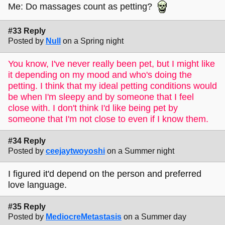
Me: Do massages count as petting?
#33 Reply
Posted by
Null
on a Spring night
You know, I've never really been pet, but I might like
it depending on my mood and who's doing the
petting. I think that my ideal petting conditions would
be when I'm sleepy and by someone that I feel
close with. I don't think I'd like being pet by
someone that I'm not close to even if I know them.
#34 Reply
Posted by
ceejaytwoyoshi
on a Summer night
I figured it'd depend on the person and preferred
love language.
#35 Reply
Posted by
MediocreMetastasis
on a Summer day