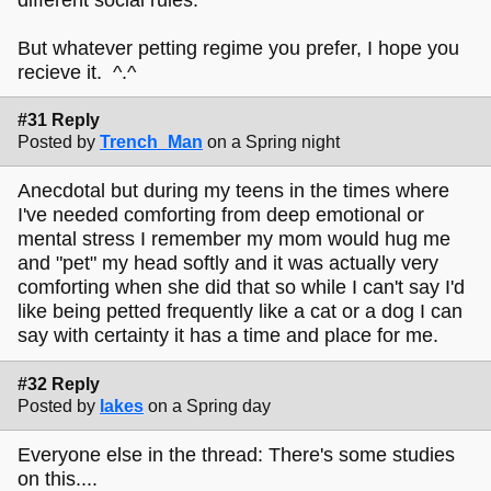
But whatever petting regime you prefer, I hope you
recieve it. ^.^
#31 Reply
Posted by
Trench_Man
on a Spring night
Anecdotal but during my teens in the times where
I've needed comforting from deep emotional or
mental stress I remember my mom would hug me
and "pet" my head softly and it was actually very
comforting when she did that so while I can't say I'd
like being petted frequently like a cat or a dog I can
say with certainty it has a time and place for me.
#32 Reply
Posted by
lakes
on a Spring day
Everyone else in the thread: There's some studies
on this....