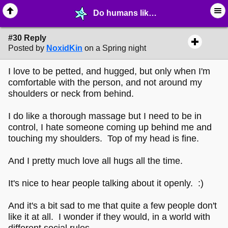
Do humans like being petted? - page 3 - ⚚ ∙ Life on Earth! - MelonLand Forum
#30 Reply
Posted by
NoxidKin
on a Spring night
I love to be petted, and hugged, but only when I'm
comfortable with the person, and not around my
shoulders or neck from behind.
I do like a thorough massage but I need to be in
control, I hate someone coming up behind me and
touching my shoulders. Top of my head is fine.
And I pretty much love all hugs all the time.
It's nice to hear people talking about it openly. :)
And it's a bit sad to me that quite a few people don't
like it at all. I wonder if they would, in a world with
different social rules.