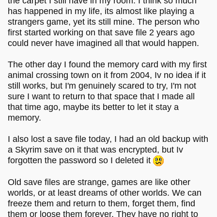
the carpet I still have in my room. I think so much
has happened in my life, its almost like playing a
strangers game, yet its still mine. The person who
first started working on that save file 2 years ago
could never have imagined all that would happen.
The other day I found the memory card with my first
animal crossing town on it from 2004, Iv no idea if it
still works, but I'm genuinely scared to try, I'm not
sure I want to return to that space that I made all
that time ago, maybe its better to let it stay a
memory.
I also lost a save file today, I had an old backup with
a Skyrim save on it that was encrypted, but Iv
forgotten the password so I deleted it
Old save files are strange, games are like other
worlds, or at least dreams of other worlds. We can
freeze them and return to them, forget them, find
them or loose them forever. They have no right to