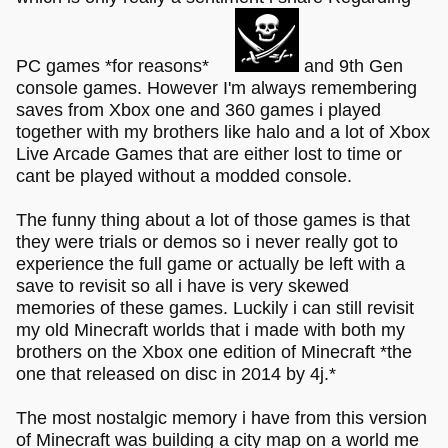
PC games *for reasons*
and 9th Gen
console games. However I'm always remembering
saves from Xbox one and 360 games i played
together with my brothers like halo and a lot of Xbox
Live Arcade Games that are either lost to time or
cant be played without a modded console.
The funny thing about a lot of those games is that
they were trials or demos so i never really got to
experience the full game or actually be left with a
save to revisit so all i have is very skewed
memories of these games. Luckily i can still revisit
my old Minecraft worlds that i made with both my
brothers on the Xbox one edition of Minecraft *the
one that released on disc in 2014 by 4j.*
The most nostalgic memory i have from this version
of Minecraft was building a city map on a world me