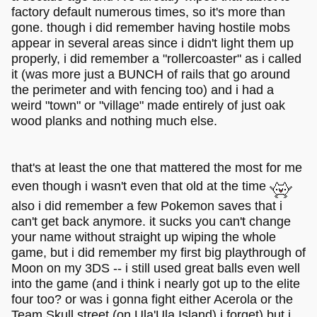
factory default numerous times, so it's more than
gone. though i did remember having hostile mobs
appear in several areas since i didn't light them up
properly, i did remember a "rollercoaster" as i called
it (was more just a BUNCH of rails that go around
the perimeter and with fencing too) and i had a
weird "town" or "village" made entirely of just oak
wood planks and nothing much else.
that's at least the one that mattered the most for me
even though i wasn't even that old at the time
also i did remember a few Pokemon saves that i
can't get back anymore. it sucks you can't change
your name without straight up wiping the whole
game, but i did remember my first big playthrough of
Moon on my 3DS -- i still used great balls even well
into the game (and i think i nearly got up to the elite
four too? or was i gonna fight either Acerola or the
Team Skull street (on Ula'Ula Island) i forget) but i