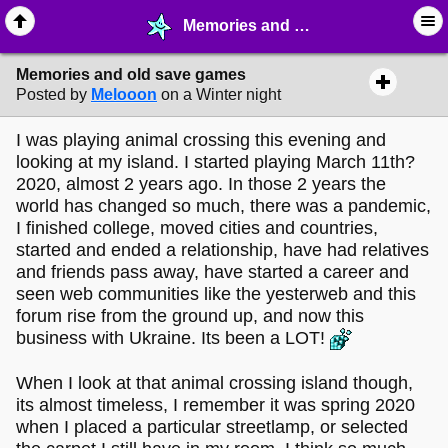
Memories and old save games - ♖ ∙ Video Games - MelonLand Forum
Memories and old save games
Posted by
Melooon
on a Winter night
I was playing animal crossing this evening and
looking at my island. I started playing March 11th?
2020, almost 2 years ago. In those 2 years the
world has changed so much, there was a pandemic,
I finished college, moved cities and countries,
started and ended a relationship, have had relatives
and friends pass away, have started a career and
seen web communities like the yesterweb and this
forum rise from the ground up, and now this
business with Ukraine. Its been a LOT!
When I look at that animal crossing island though,
its almost timeless, I remember it was spring 2020
when I placed a particular streetlamp, or selected