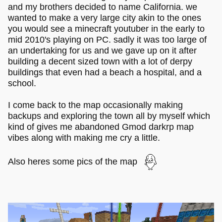
and my brothers decided to name California. we
wanted to make a very large city akin to the ones
you would see a minecraft youtuber in the early to
mid 2010's playing on PC. sadly it was too large of
an undertaking for us and we gave up on it after
building a decent sized town with a lot of derpy
buildings that even had a beach a hospital, and a
school.
I come back to the map occasionally making
backups and exploring the town all by myself which
kind of gives me abandoned Gmod darkrp map
vibes along with making me cry a little.
Also heres some pics of the map