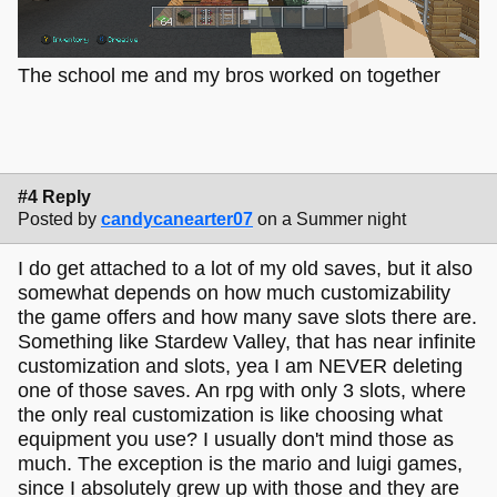
The school me and my bros worked on together
#4 Reply
Posted by
candycanearter07
on a Summer night
I do get attached to a lot of my old saves, but it also
somewhat depends on how much customizability
the game offers and how many save slots there are.
Something like Stardew Valley, that has near infinite
customization and slots, yea I am NEVER deleting
one of those saves. An rpg with only 3 slots, where
the only real customization is like choosing what
equipment you use? I usually don't mind those as
much. The exception is the mario and luigi games,
since I absolutely grew up with those and they are