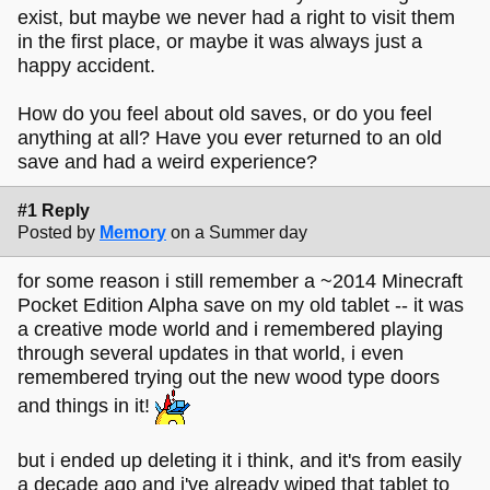
exist, but maybe we never had a right to visit them
in the first place, or maybe it was always just a
happy accident.
How do you feel about old saves, or do you feel
anything at all? Have you ever returned to an old
save and had a weird experience?
#1 Reply
Posted by
Memory
on a Summer day
for some reason i still remember a ~2014 Minecraft
Pocket Edition Alpha save on my old tablet -- it was
a creative mode world and i remembered playing
through several updates in that world, i even
remembered trying out the new wood type doors
and things in it!
but i ended up deleting it i think, and it's from easily
a decade ago and i've already wiped that tablet to