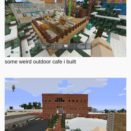
some weird outdoor cafe i built