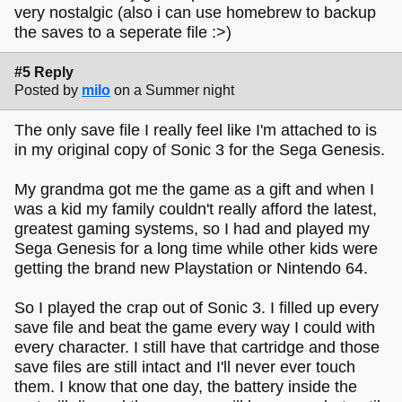
very nostalgic (also i can use homebrew to backup
the saves to a seperate file :>)
#5 Reply
Posted by
milo
on a Summer night
The only save file I really feel like I'm attached to is
in my original copy of Sonic 3 for the Sega Genesis.
My grandma got me the game as a gift and when I
was a kid my family couldn't really afford the latest,
greatest gaming systems, so I had and played my
Sega Genesis for a long time while other kids were
getting the brand new Playstation or Nintendo 64.
So I played the crap out of Sonic 3. I filled up every
save file and beat the game every way I could with
every character. I still have that cartridge and those
save files are still intact and I'll never ever touch
them. I know that one day, the battery inside the