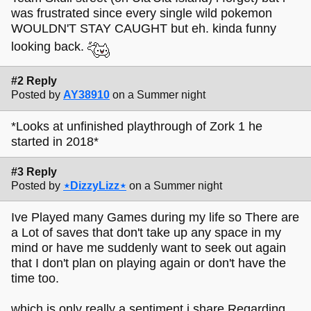
was frustrated since every single wild pokemon
WOULDN'T STAY CAUGHT but eh. kinda funny
looking back.
#2 Reply
Posted by
AY38910
on a Summer night
*Looks at unfinished playthrough of Zork 1 he
started in 2018*
#3 Reply
Posted by
⋆DizzyLizz⋆
on a Summer night
Ive Played many Games during my life so There are
a Lot of saves that don't take up any space in my
mind or have me suddenly want to seek out again
that I don't plan on playing again or don't have the
time too.
which is only really a sentiment i share Regarding