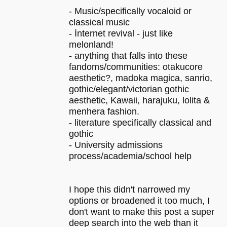
- Music/specifically vocaloid or
classical music
- İnternet revival - just like
melonland!
- anything that falls into these
fandoms/communities: otakucore
aesthetic?, madoka magica, sanrio,
gothic/elegant/victorian gothic
aesthetic, Kawaii, harajuku, lolita &
menhera fashion.
- literature specifically classical and
gothic
- University admissions
process/academia/school help
I hope this didn't narrowed my
options or broadened it too much, I
don't want to make this post a super
deep search into the web than it