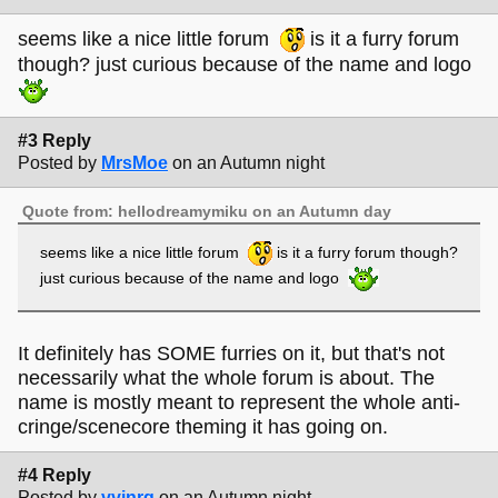
seems like a nice little forum
is it a furry forum
though? just curious because of the name and logo
#3 Reply
Posted by
MrsMoe
on an Autumn night
Quote from: hellodreamymiku on an Autumn day
seems like a nice little forum
is it a furry forum though?
just curious because of the name and logo
It definitely has SOME furries on it, but that's not
necessarily what the whole forum is about. The
name is mostly meant to represent the whole anti-
cringe/scenecore theming it has going on.
#4 Reply
Posted by
vvinrg
on an Autumn night