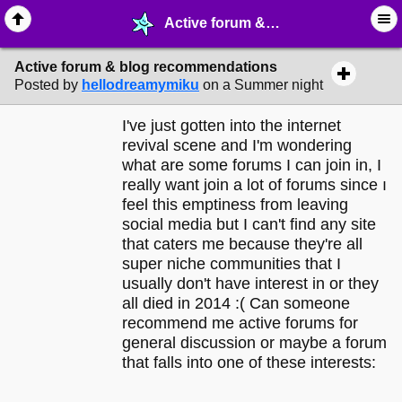
Active forum & blog recommendations - ☮︎ ∙ Communities & Webrings - MelonLand Forum
Active forum & blog recommendations
Posted by
hellodreamymiku
on a Summer night
I've just gotten into the internet
revival scene and I'm wondering
what are some forums I can join in, I
really want join a lot of forums since ı
feel this emptiness from leaving
social media but I can't find any site
that caters me because they're all
super niche communities that I
usually don't have interest in or they
all died in 2014 :( Can someone
recommend me active forums for
general discussion or maybe a forum
that falls into one of these interests: