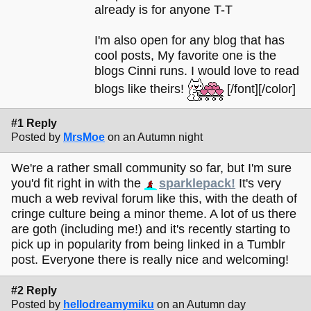
already is for anyone T-T
I'm also open for any blog that has
cool posts, My favorite one is the
blogs Cinni runs. I would love to read
blogs like theirs!
[/font][/color]
#1 Reply
Posted by
MrsMoe
on an Autumn night
We're a rather small community so far, but I'm sure
you'd fit right in with the
sparklepack!
It's very
much a web revival forum like this, with the death of
cringe culture being a minor theme. A lot of us there
are goth (including me!) and it's recently starting to
pick up in popularity from being linked in a Tumblr
post. Everyone there is really nice and welcoming!
#2 Reply
Posted by
hellodreamymiku
on an Autumn day