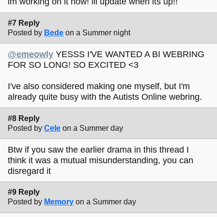
im working on it now! ill update when its up!!
#7 Reply
Posted by
Bede
on a Summer night
@emeowly
YESSS I'VE WANTED A BI WEBRING
FOR SO LONG! SO EXCITED <3
I've also considered making one myself, but I'm
already quite busy with the Autists Online webring.
#8 Reply
Posted by
Cele
on a Summer day
Btw if you saw the earlier drama in this thread I
think it was a mutual misunderstanding, you can
disregard it
#9 Reply
Posted by
Memory
on a Summer day