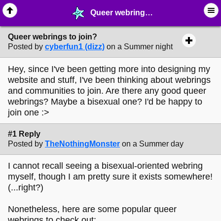
Queer webrings to join? - ☮︎ ∙ Communities & Webrings - MelonLand Forum
Queer webrings to join?
Posted by
cyberfun1 (dizz)
on a Summer night
Hey, since I've been getting more into designing my
website and stuff, I've been thinking about webrings
and communities to join. Are there any good queer
webrings? Maybe a bisexual one? I'd be happy to
join one :>
#1 Reply
Posted by
TheNothingMonster
on a Summer day
I cannot recall seeing a bisexual-oriented webring
myself, though I am pretty sure it exists somewhere!
(...right?)
Nonetheless, here are some popular queer
webrings to check out: