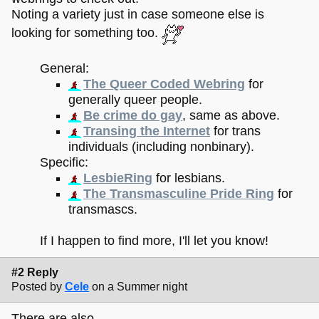
Noting a variety just in case someone else is
looking for something too.
General:
The Queer Coded Webring
for
generally queer people.
Be crime do gay
, same as above.
Transing the Internet
for trans
individuals (including nonbinary).
Specific:
LesbieRing
for lesbians.
The Transmasculine Pride Ring
for
transmascs.
If I happen to find more, I'll let you know!
#2 Reply
Posted by
Cele
on a Summer night
There are also