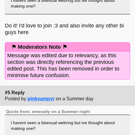
i havent seen a bisexual webring but ive thought about
making one!!
Do it! I'd love to join :3 and also invite any other bi
guys here
⚑ Moderators Note ⚑
Message was edited due to relevancy, as this
section was directly referencing the previous
edited post. This has been removed in order to
minimise future confusion.
#5 Reply
Posted by
pinkvampyr
on a Summer day
Quote from: emeowly on a Summer night
i havent seen a bisexual webring but ive thought about
making one!!