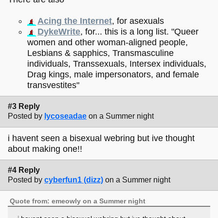
Acing the Internet
, for asexuals
DykeWrite
, for... this is a long list. "Queer
women and other woman-aligned people,
Lesbians & sapphics, Transmasculine
individuals, Transsexuals, Intersex individuals,
Drag kings, male impersonators, and female
transvestites"
#3 Reply
Posted by
lycoseadae
on a Summer night
i havent seen a bisexual webring but ive thought
about making one!!
#4 Reply
Posted by
cyberfun1 (dizz)
on a Summer night
Quote from: emeowly on a Summer night