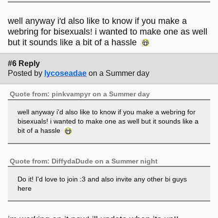
well anyway i'd also like to know if you make a
webring for bisexuals! i wanted to make one as well
but it sounds like a bit of a hassle
#6 Reply
Posted by
lycoseadae
on a Summer day
Quote from: pinkvampyr on a Summer day
well anyway i'd also like to know if you make a webring for
bisexuals! i wanted to make one as well but it sounds like a
bit of a hassle
Quote from: DiffydaDude on a Summer night
Do it! I'd love to join :3 and also invite any other bi guys
here