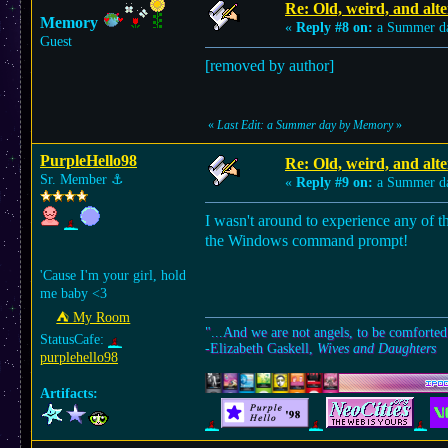
Re: Old, weird, and alte
Memory
«
Reply #8 on:
a Summer d
Guest
[removed by author]
«
Last Edit: a Summer day by Memory
»
PurpleHello98
Re: Old, weird, and alte
Sr. Member
⚓︎
«
Reply #9 on:
a Summer d
I wasn't around to experience any of th
the Windows command prompt!
'Cause I'm your girl, hold
me baby <3
⛺︎ My Room
"...And we are not angels, to be comforted
StatusCafe:
-Elizabeth Gaskell,
Wives and Daughters
purplehello98
Artifacts: