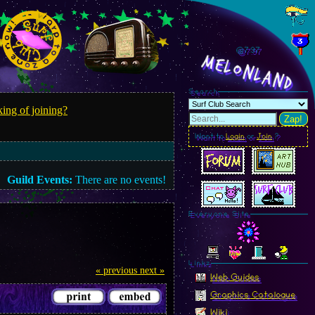
@8.00
MelonLand
Search
ing of joining?
Zap!
Want to
Login
or
Join
?
Guild Events:
There are no events!
Everyone Site
Linkz
« previous
next »
Web Guides
Graphics Catalogue
Wiki