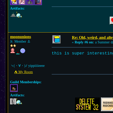
Artifacts:
moonunions
Re: Old, weird, and alte
Jr. Member
⚓︎
«
Reply #6 on:
a Summer d
this is super interesti
ヽ(・∀・)ﾉ yippiiiieeee
⛺︎ My Room
Guild Memberships:
Artifacts: