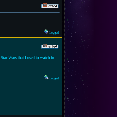
Logged
 Star Wars that I used to watch in
Logged