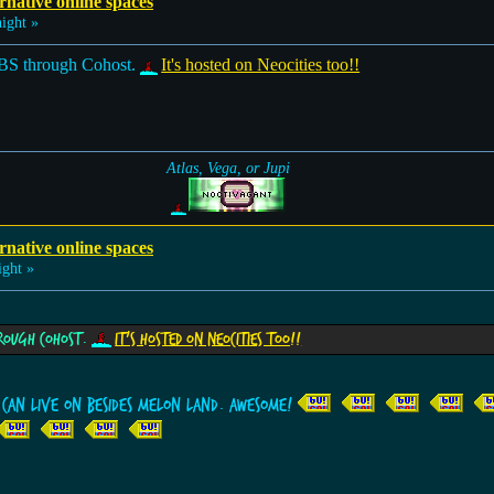
rnative online spaces
ight »
BS through Cohost.
It's hosted on Neocities too!!
Atlas, Vega, or Jupi
rnative online spaces
ght »
hrough Cohost.
It's hosted on Neocities too!!
I can live on besides Melon Land. Awesome!