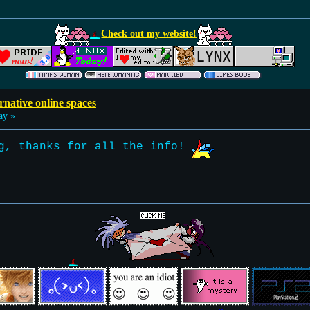
Check out my website!
rnative online spaces
ay »
ng, thanks for all the info!