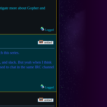
estigate more about Gopher and
Logged
h this series.
ix, and slack. But yeah when I think
used to chat in the same IRC channel
Logged