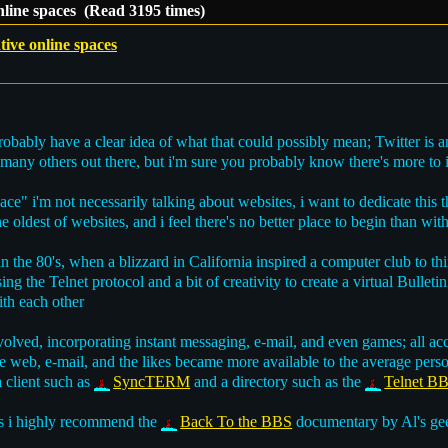
online spaces (Read 3195 times)
tive online spaces
bably have a clear idea of what that could possibly mean; Twitter is an
many others out there, but i'm sure you probably know there's more to i
e" i'm not necessarily talking about websites, i want to dedicate this 
 oldest of websites, and i feel there's no better place to begin than wi
 the 80's, when a blizzard in California inspired a computer club to t
sing the Telnet protocol and a bit of creativity to create a virtual Bulle
th each other
evolved, incorporating instant messaging, e-mail, and even games; all
e web, e-mail, and the likes became more available to the average perso
a client such as
SyncTERM
and a directory such as the
Telnet BB
s i highly recommend the
Back To the BBS
documentary by Al's geek