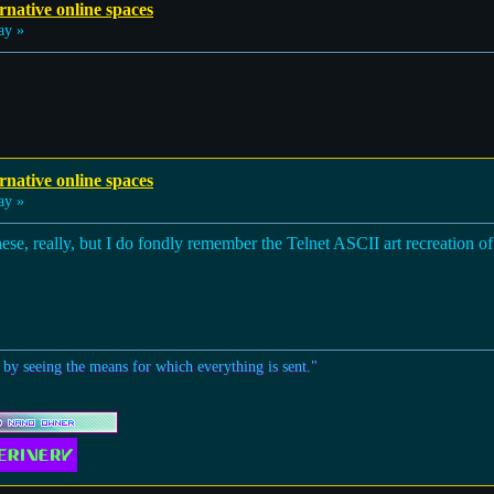
rnative online spaces
ay »
rnative online spaces
ay »
ese, really, but I do fondly remember the Telnet ASCII art recreation of
 by seeing the means for which everything is sent."