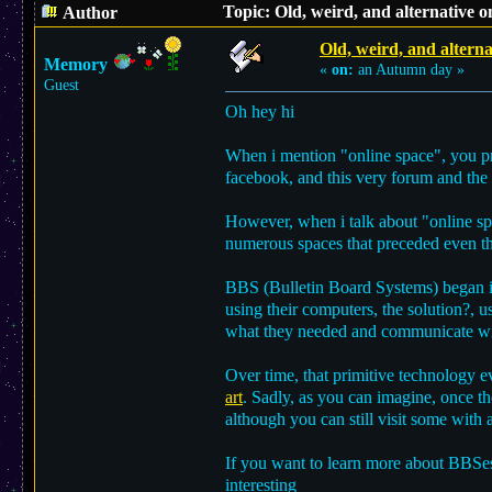
Topic: Old, weird, and alternative 
Author
Old, weird, and alterna
Memory
«
on:
an Autumn day »
Guest
Oh hey hi
When i mention "online space", you pro
facebook, and this very forum and the 
However, when i talk about "online spac
numerous spaces that preceded even the
BBS (Bulletin Board Systems) began in
using their computers, the solution?, u
what they needed and communicate wi
Over time, that primitive technology 
art
. Sadly, as you can imagine, once th
although you can still visit some with 
If you want to learn more about BBSe
interesting