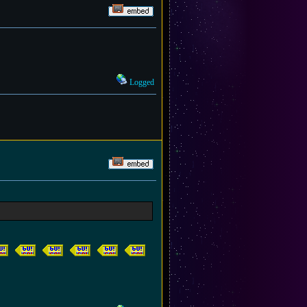
Logged