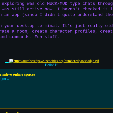
 exploring was old MUCK/MUD type chats throug
 was still active now. I haven't checked it i
h an app (since I didn't quite understand the
h your desktop terminal. It's just really old
rate a room, create character profiles, creat
and commands. Fun stuff.
Hello! Hi!
rnative online spaces
ight »