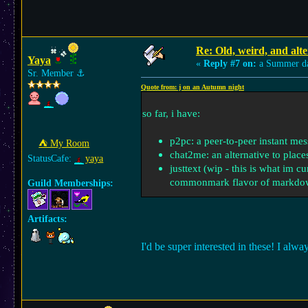
Re: Old, weird, and alte
Yaya
«
Reply #7 on:
a Summer d
Sr. Member
⚓︎
Quote from: j on an Autumn night
so far, i have:
p2pc: a peer-to-peer instant me
⛺︎ My Room
chat2me: an alternative to place
StatusCafe:
yaya
justtext (wip - this is what im 
commonmark flavor of markdo
Guild Memberships:
Artifacts:
I'd be super interested in these! I al