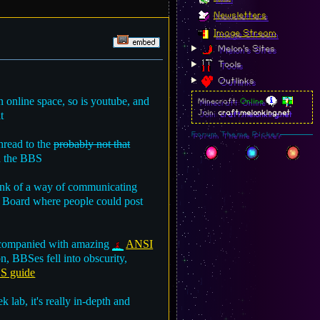
Newsletters
Image Stream
Melon's Sites
Tools
Outlinks
 online space, so is youtube, and
Minecraft:
Online
t
Join:
craft.melonking.net
Forum Theme Picker
thread to the
probably not that
th the BBS
hink of a way of communicating
tin Board where people could post
 accompanied with amazing
ANSI
n, BBSes fell into obscurity,
S guide
 lab, it's really in-depth and