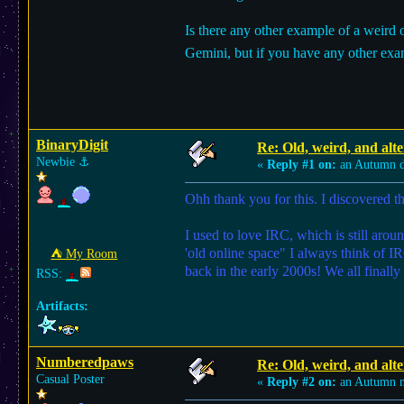
Is there any other example of a weird 
Gemini, but if you have any other exam
BinaryDigit
Re: Old, weird, and alte
Newbie
⚓︎
«
Reply #1 on:
an Autumn d
Ohh thank you for this. I discovered t
I used to love IRC, which is still arou
'old online space" I always think of I
⛺︎ My Room
back in the early 2000s! We all final
RSS:
Artifacts:
Numberedpaws
Re: Old, weird, and alte
Casual Poster
«
Reply #2 on:
an Autumn n