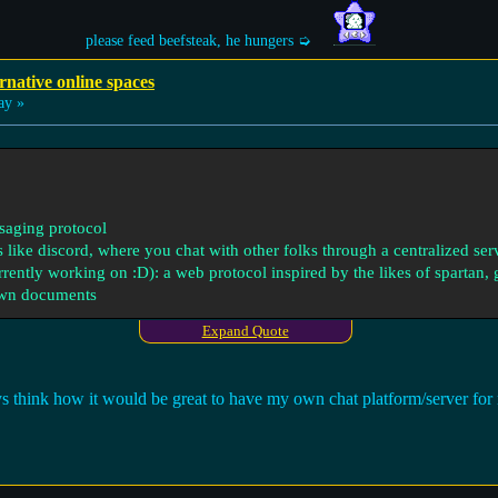
please feed beefsteak, he hungers ➭
rnative online spaces
ay »
ssaging protocol
s like discord, where you chat with other folks through a centralized ser
currently working on :D): a web protocol inspired by the likes of spartan,
wn documents
Expand Quote
ways think how it would be great to have my own chat platform/server fo