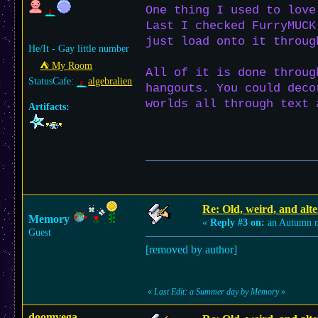
One thing I used to love
Last I checked FurryMUCK
just load onto it throug
He/It - Gay little number
⛺︎ My Room
All of it is done throug
StatusCafe:
algebralien
hangouts. You could deco
worlds all through text 
Artifacts:
Re: Old, weird, and alte
Memory
«
Reply #3 on:
an Autumn n
Guest
[removed by author]
«
Last Edit: a Summer day by Memory
»
doomvega