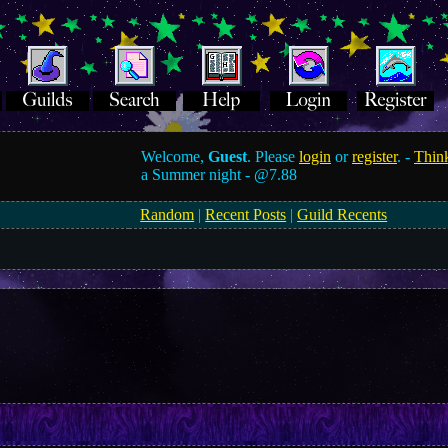
Welcome,
Guest
. Please
login
or
register
. -
Think
a Summer night -
@7.88
Random
|
Recent Posts
|
Guild Recents