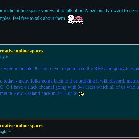
or niche online space you want to talk about?, personally i want to inv
ples, feel free to talk about them
rnative online spaces
ay »
he web in the late 90s and never experienced the BBS. I'm going to watc
nd today - many folks going back to it or bridging it with discord, matr
RC <3 I have a slack channel going with 3-4 users which all of us who 
ly met in New Zealand back in 2018 or so
rnative online spaces
ight »