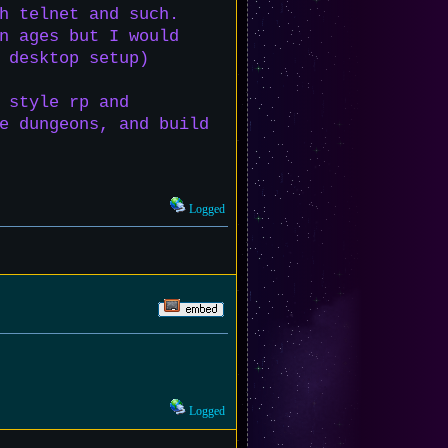
h telnet and such.
n ages but I would
 desktop setup)
 style rp and
e dungeons, and build
Logged
Logged