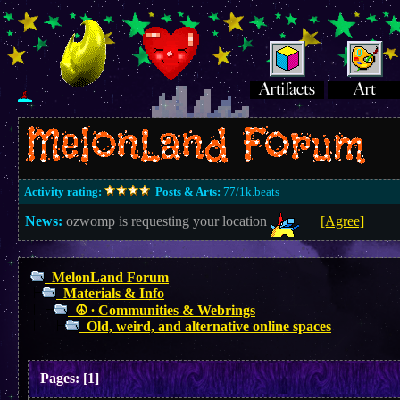
Activity rating:
Posts & Arts:
77/1k.beats
News:
ozwomp is requesting your location
[Agree]
MelonLand Forum
Materials & Info
☮︎ ∙ Communities & Webrings
Old, weird, and alternative online spaces
Pages:
[
1
]