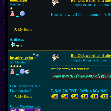
Re: Old, weird, and alte
Newbie
⚓︎
«
Reply #4 on:
an Autumn n
Howdy howdy!! I found someone's B
⛺︎ My Room
Artifacts:
Re: Old, weird, and alte
invader_gvim
«
Reply #5 on:
a Summer ni
Sr. Member
⚓︎
Quote from: doomvega on an Autumn night
Howdy howdy!! I found someone's BBS t
Don't scream for help.
Fight together!
Thanks for that I found a new place 
⛺︎ My Room
Guild Memberships: