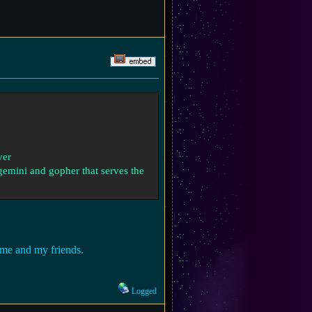
ver
 gemini and gopher that serves the
r me and my friends.
Logged