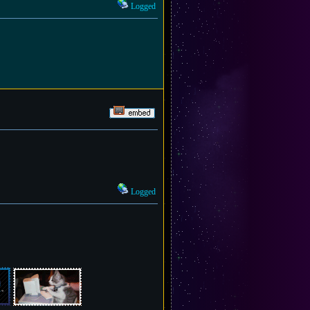
Logged
Logged