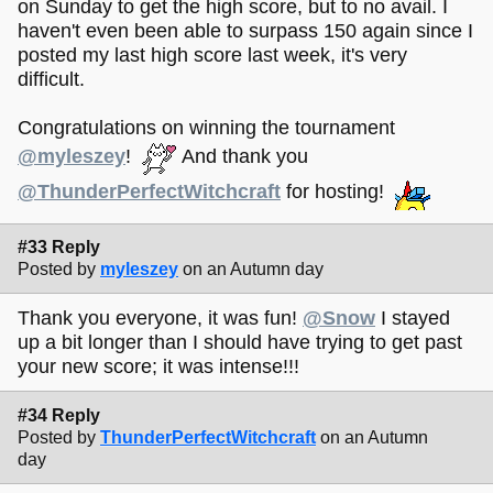
on Sunday to get the high score, but to no avail. I
haven't even been able to surpass 150 again since I
posted my last high score last week, it's very
difficult.
Congratulations on winning the tournament
@myleszey
!
And thank you
@ThunderPerfectWitchcraft
for hosting!
#33 Reply
Posted by
myleszey
on an Autumn day
Thank you everyone, it was fun!
@Snow
I stayed
up a bit longer than I should have trying to get past
your new score; it was intense!!!
#34 Reply
Posted by
ThunderPerfectWitchcraft
on an Autumn
day