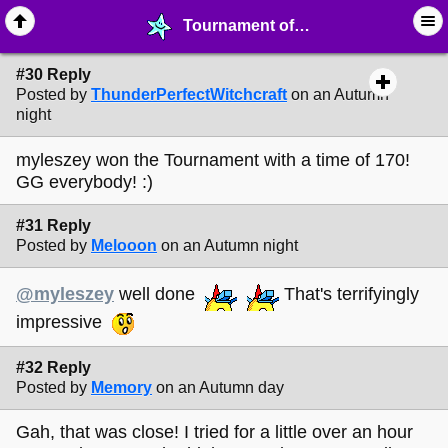
Tournament of Melonland: OpenHexagon - page 3 - ☑︎ ∙ Greetings & News - MelonLand Forum
#30 Reply
Posted by
ThunderPerfectWitchcraft
on an Autumn
night
myleszey won the Tournament with a time of 170!
GG everybody! :)
#31 Reply
Posted by
Melooon
on an Autumn night
@myleszey
well done
That's terrifyingly
impressive
#32 Reply
Posted by
Memory
on an Autumn day
Gah, that was close! I tried for a little over an hour