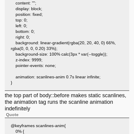
content: "";
display: block;
position: fixed;
top: 0;
left: 0;
bottom: 0;
right: 0;
background: linear-gradient(rgba(20, 20, 40, 0) 66%,
rgba(0, 0, 0, 0.20) 33%);
background-size: 100% calc(3px * var(--toggle));
z-index: 9999;
pointer-events: none;
animation: scanlines-anim 0.7s linear infinite;
}
the top part of body::before makes static scanlines,
the animation tag runs the scanline animation
indefinitely
Quote
@keyframes scanlines-anim{
0% {