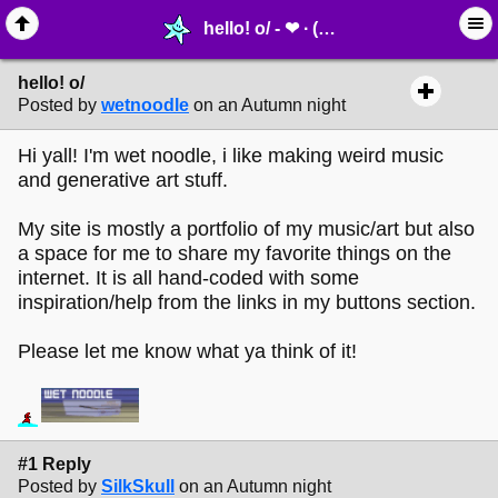
hello! o/ - ❤︎ ∙ (Archive) Greetings - MelonLand Forum
hello! o/
Posted by
wetnoodle
on an Autumn night
Hi yall! I'm wet noodle, i like making weird music
and generative art stuff.
My site is mostly a portfolio of my music/art but also
a space for me to share my favorite things on the
internet. It is all hand-coded with some
inspiration/help from the links in my buttons section.
Please let me know what ya think of it!
#1 Reply
Posted by
SilkSkull
on an Autumn night