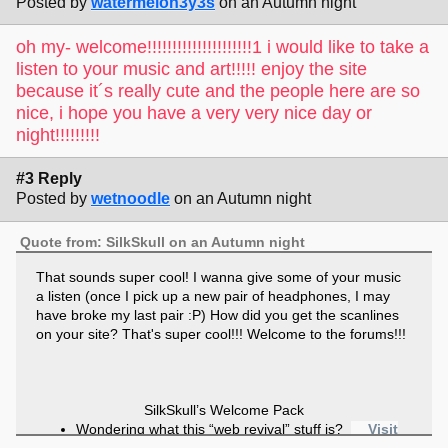
Posted by
watermelon3y3s
on an Autumn night
oh my- welcome!!!!!!!!!!!!!!!!!!!!!1 i would like to take a
listen to your music and art!!!!! enjoy the site
because it´s really cute and the people here are so
nice, i hope you have a very very nice day or
night!!!!!!!!!
#3 Reply
Posted by
wetnoodle
on an Autumn night
Quote from: SilkSkull on an Autumn night
That sounds super cool! I wanna give some of your music
a listen (once I pick up a new pair of headphones, I may
have broke my last pair :P) How did you get the scanlines
on your site? That's super cool!!! Welcome to the forums!!!
SilkSkull’s Welcome Pack
Wondering what this “web revival” stuff is?
Visit