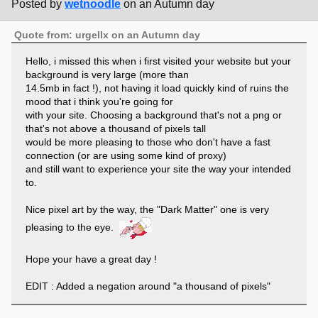
Posted by
wetnoodle
on an Autumn day
Quote from: urgellx on an Autumn day
Hello, i missed this when i first visited your website but your
background is very large (more than
14.5mb in fact !), not having it load quickly kind of ruins the
mood that i think you're going for
with your site. Choosing a background that's not a png or
that's not above a thousand of pixels tall
would be more pleasing to those who don't have a fast
connection (or are using some kind of proxy)
and still want to experience your site the way your intended
to.
Nice pixel art by the way, the "Dark Matter" one is very
pleasing to the eye.
Hope your have a great day !
EDIT : Added a negation around "a thousand of pixels"