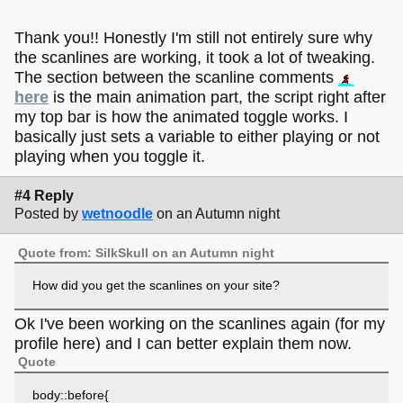
here!
Need someone to chat with or just want to ask some
questions?
Chat
or
Email
me!
Thank you!! Honestly I'm still not entirely sure why
For a rundown of what this place is and what we are
the scanlines are working, it took a lot of tweaking.
all about, head
here!
The section between the scanline comments
Enjoy your time on the forums and make yourself feel
here
is the main animation part, the script right after
welcome <3
my top bar is how the animated toggle works. I
basically just sets a variable to either playing or not
playing when you toggle it.
#4 Reply
Posted by
wetnoodle
on an Autumn night
Quote from: SilkSkull on an Autumn night
How did you get the scanlines on your site?
Ok I've been working on the scanlines again (for my
profile here) and I can better explain them now.
Quote
body::before{