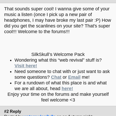
That sounds super cool! I wanna give some of your
music a listen (once I pick up a new pair of
headphones, I may have broke my last pair :P) How
did you get the scanlines on your site? That's super
cool!!! Welcome to the forums!!!
SilkSkull’s Welcome Pack
Wondering what this “web revival” stuff is?
Visit here!
Need someone to chat with or just want to ask
some questions?
Chat
or
Email
me!
For a rundown of what this place is and what
we are all about, head
here!
Enjoy your time on the forums and make yourself
feel welcome <3
#2 Reply