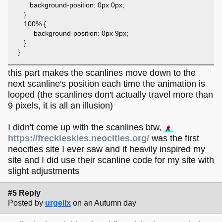
background-position: 0px 0px;
}
100% {
background-position: 0px 9px;
}
}
this part makes the scanlines move down to the
next scanline's position each time the animation is
looped (the scanlines don't actually travel more than
9 pixels, it is all an illusion)
I didn't come up with the scanlines btw,
https://freckleskies.neocities.org/
was the first
neocities site I ever saw and it heavily inspired my
site and I did use their scanline code for my site with
slight adjustments
#5 Reply
Posted by
urgellx
on an Autumn day