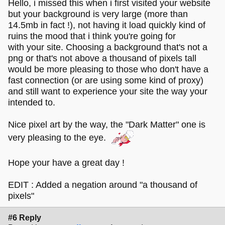
Hello, i missed this when i first visited your website
but your background is very large (more than
14.5mb in fact !), not having it load quickly kind of
ruins the mood that i think you're going for
with your site. Choosing a background that's not a
png or that's not above a thousand of pixels tall
would be more pleasing to those who don't have a
fast connection (or are using some kind of proxy)
and still want to experience your site the way your
intended to.
Nice pixel art by the way, the "Dark Matter" one is
very pleasing to the eye.
Hope your have a great day !
EDIT : Added a negation around "a thousand of
pixels"
#6 Reply