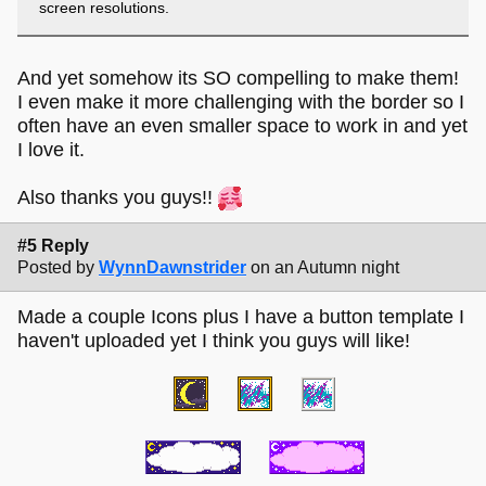
screen resolutions.
And yet somehow its SO compelling to make them!
I even make it more challenging with the border so I
often have an even smaller space to work in and yet
I love it.
Also thanks you guys!!
#5 Reply
Posted by
WynnDawnstrider
on an Autumn night
Made a couple Icons plus I have a button template I
haven't uploaded yet I think you guys will like!