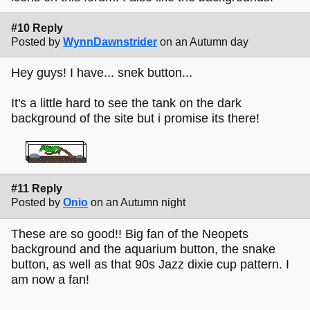
#10 Reply
Posted by
WynnDawnstrider
on an Autumn day
Hey guys! I have... snek button...
It's a little hard to see the tank on the dark
background of the site but i promise its there!
#11 Reply
Posted by
Onio
on an Autumn night
These are so good!! Big fan of the Neopets
background and the aquarium button, the snake
button, as well as that 90s Jazz dixie cup pattern. I
am now a fan!