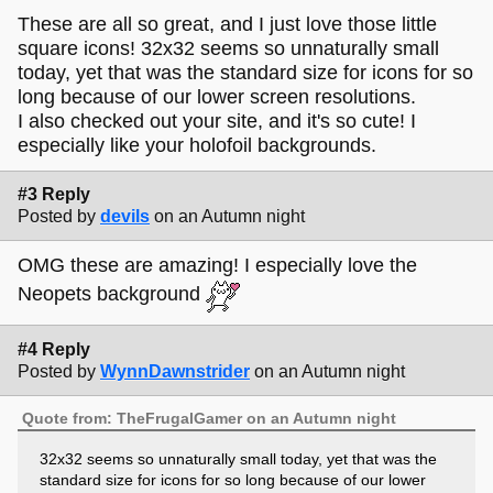
These are all so great, and I just love those little
square icons! 32x32 seems so unnaturally small
today, yet that was the standard size for icons for so
long because of our lower screen resolutions.
I also checked out your site, and it's so cute! I
especially like your holofoil backgrounds.
#3 Reply
Posted by
devils
on an Autumn night
OMG these are amazing! I especially love the
Neopets background
#4 Reply
Posted by
WynnDawnstrider
on an Autumn night
Quote from: TheFrugalGamer on an Autumn night
32x32 seems so unnaturally small today, yet that was the
standard size for icons for so long because of our lower