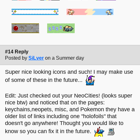
#14 Reply
Posted by
SiLver
on a Summer day
Super nice looking icons and such! I may make use
of some of these in the future...
Edit: Just checked out your NeoCities! (looks super
nice btw) and noticed that on the pages:
keychains,neopets, misc, and Pokemon they have a
older list of links including one "holofoils" that
doesn't go anywhere! Thought you would like to
know so you can fix it in the future.