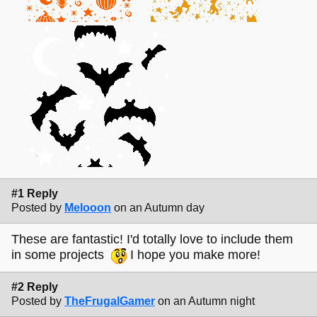
#1 Reply
Posted by
Melooon
on an Autumn day
These are fantastic! I'd totally love to include them
in some projects
I hope you make more!
#2 Reply
Posted by
TheFrugalGamer
on an Autumn night