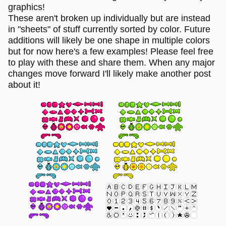
graphics!
These aren't broken up individually but are instead
in "sheets" of stuff currently sorted by color. Future
additions will likely be one shape in multiple colors
but for now here's a few examples! Please feel free
to play with these and share them. When any major
changes move forward I'll likely make another post
about it!