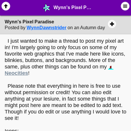
Wynn's Pixel Paradise - ♺ ∙ Web Crafting Materials - MelonLand Forum
Wynn's Pixel Paradise
Posted by
WynnDawnstrider
on an Autumn day
I just wanted to make a thread to post my pixel art
in! I'm largely going to only focus on some of my
favorite web graphics that I've made here like icons,
blinkies, buttons, and backgrounds. More of the
same, plus other things can be found on my
Neocities
!
Please note that everything in here is free to use
without permission or credit! You can also edit
anything at your lesiure, in fact some things that I
might post here are meant to be edited to add text.
Though if you do edit or use anything I would love to
see it!
Icons: