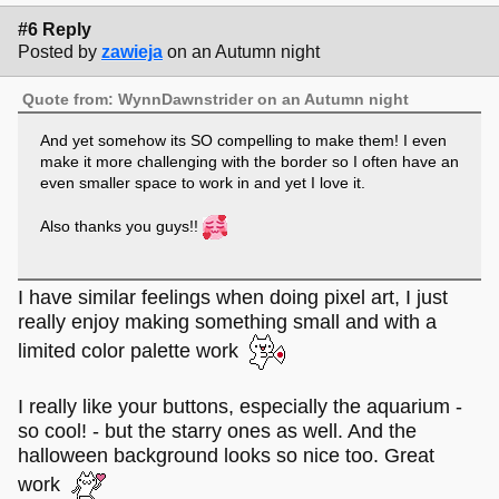
#6 Reply
Posted by
zawieja
on an Autumn night
Quote from: WynnDawnstrider on an Autumn night
And yet somehow its SO compelling to make them! I even
make it more challenging with the border so I often have an
even smaller space to work in and yet I love it.
Also thanks you guys!!
I have similar feelings when doing pixel art, I just
really enjoy making something small and with a
limited color palette work
I really like your buttons, especially the aquarium -
so cool! - but the starry ones as well. And the
halloween background looks so nice too. Great
work