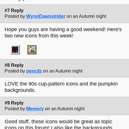
#7 Reply
Posted by
WynnDawnstrider
on an Autumn night
Hope you guys are having a good weekend! Here's
two new icons from this week!
#8 Reply
Posted by
pencilz
on an Autumn night
LOVE the 90s cup-pattern icons and the pumpkin
backgrounds.
#9 Reply
Posted by
Memory
on an Autumn night
Good stuff, those icons would be great as topic
icons on this forum! I also like the backgrounds.