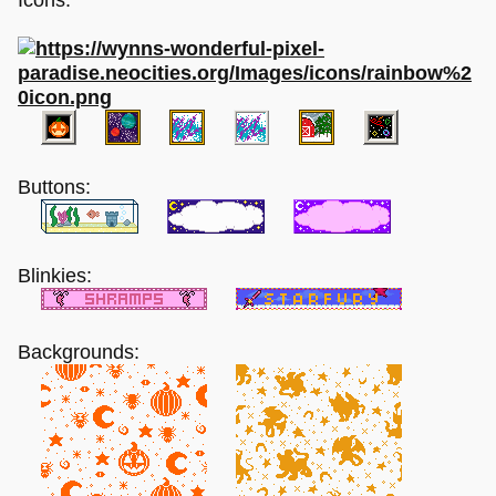
Buttons:
Blinkies:
Backgrounds: