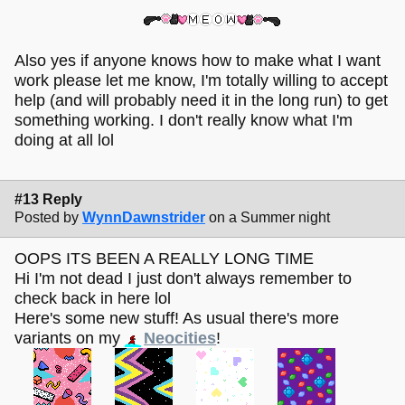
Also yes if anyone knows how to make what I want
work please let me know, I'm totally willing to accept
help (and will probably need it in the long run) to get
something working. I don't really know what I'm
doing at all lol
#13 Reply
Posted by
WynnDawnstrider
on a Summer night
OOPS ITS BEEN A REALLY LONG TIME
Hi I'm not dead I just don't always remember to
check back in here lol
Here's some new stuff! As usual there's more
variants on my
Neocities
!