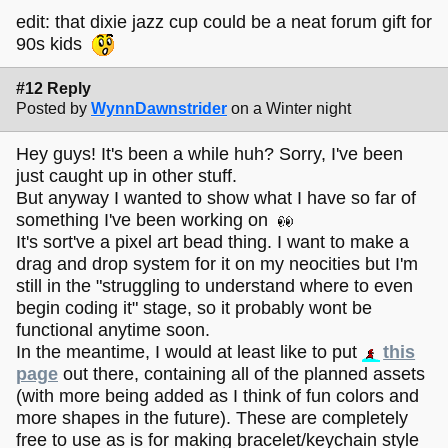
edit: that dixie jazz cup could be a neat forum gift for
90s kids
#12 Reply
Posted by
WynnDawnstrider
on a Winter night
Hey guys! It's been a while huh? Sorry, I've been
just caught up in other stuff.
But anyway I wanted to show what I have so far of
something I've been working on
It's sort've a pixel art bead thing. I want to make a
drag and drop system for it on my neocities but I'm
still in the "struggling to understand where to even
begin coding it" stage, so it probably wont be
functional anytime soon.
In the meantime, I would at least like to put
this
page
out there, containing all of the planned assets
(with more being added as I think of fun colors and
more shapes in the future). These are completely
free to use as is for making bracelet/keychain style