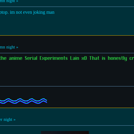
mn night »
aptop. im not even joking man
mn night »
the anime Serial Experiments Lain xD That is honestly c
r night »