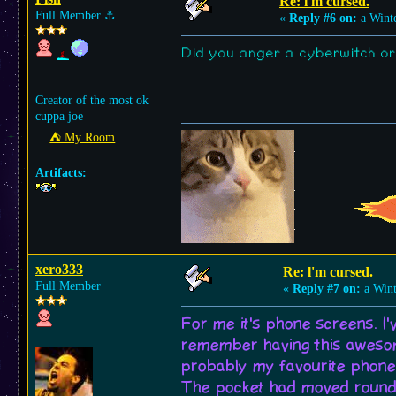
Re: l'm cursed.
Full Member
⚓︎
«
Reply #6 on:
a Winte
Did you anger a cyberwitch o
Creator of the most ok
cuppa joe
⛺︎ My Room
Artifacts:
xero333
Re: l'm cursed.
Full Member
«
Reply #7 on:
a Wint
For me it's phone screens. I'
remember having this awesome
probably my favourite phone 
The pocket had moved round s