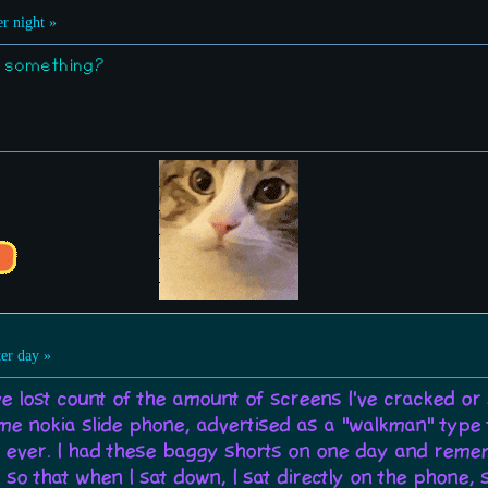
r night »
r something?
er day »
ve lost count of the amount of screens I've cracked or
 nokia slide phone, advertised as a "walkman" type thi
ever. I had these baggy shorts on one day and remem
o that when I sat down, I sat directly on the phone, 