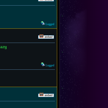
Logged
razy
Logged