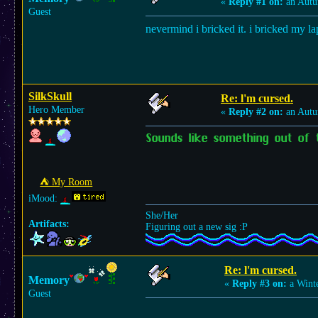
«
Reply #1 on:
an Autu
Guest
nevermind i bricked it. i bricked my l
SilkSkull
Re: l'm cursed.
Hero Member
«
Reply #2 on:
an Autu
Sounds like something out of 
⛺︎ My Room
iMood:
She/Her
Artifacts:
Figuring out a new sig :P
Re: l'm cursed.
Memory
«
Reply #3 on:
a Winte
Guest