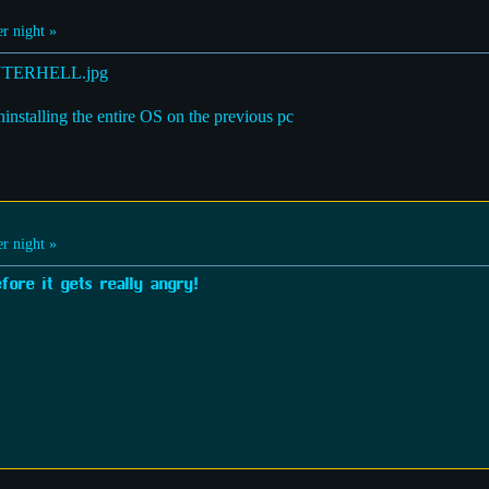
r night »
ninstalling the entire OS on the previous pc
r night »
ore it gets really angry!