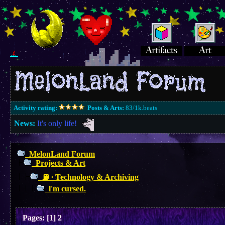
Activity rating:
Posts & Arts:
83/1k.beats
News:
It's only life!
MelonLand Forum
Projects & Art
⛽︎ ∙ Technology & Archiving
l'm cursed.
Pages:
[
1
]
2