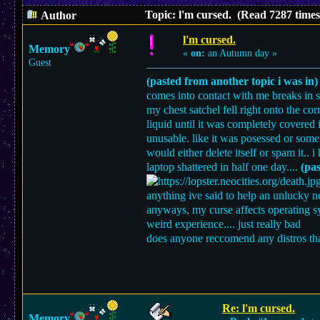
Topic: l'm cursed. (Read 7287 times
Author
l'm cursed.
Memory
«
on:
an Autumn day »
Guest
(pasted from another topic i was in)
comes into contact with me breaks in s
my chest satchel fell right onto the cor
liquid until it was completely covered 
unusable. like it was posessed or som
would either delete itself or spam it..
laptop shattered in half one day....
(pas
anything ive said to help an unlucky neti
anyways, my curse affects operating s
weird experience.... just really bad
does anyone reccomend any distros that
Re: l'm cursed.
Memory