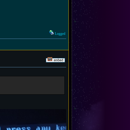
Logged