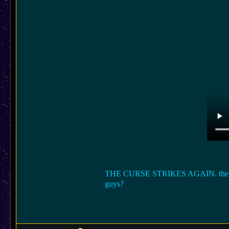
THE CURSE STRIKES AGAIN. the laptop 
guys?