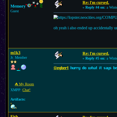
Re: l'm cursed.
Memory
«
Reply #4 on:
a Winte
Guest
oh yeah i also ended up accidentally u
m1k3
Re: l'm cursed.
Jr. Member
«
Reply #5 on:
a Winte
@egbert
hurry do what it says bef
⛺︎ My Room
XMPP:
Chat!
Artifacts:
Fish