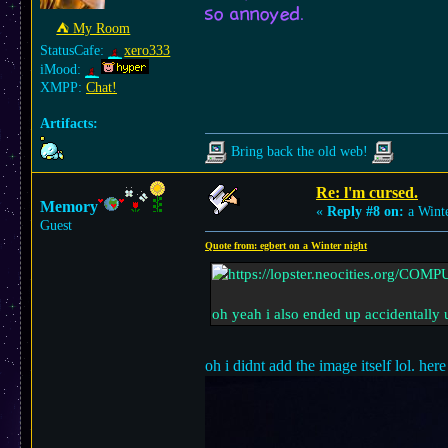
so annoyed.
⛺︎ My Room
StatusCafe:
xero333
iMood:
XMPP:
Chat!
Artifacts:
Bring back the old web!
Re: l'm cursed.
Memory
«
Reply #8 on:
a Winte
Guest
Quote from: egbert on a Winter night
oh yeah i also ended up accidentally 
oh i didnt add the image itself lol. here