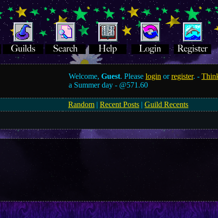
Welcome,
Guest
. Please
login
or
register
. -
Think
a Summer day -
@571.60
Random
|
Recent Posts
|
Guild Recents