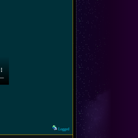
Logged