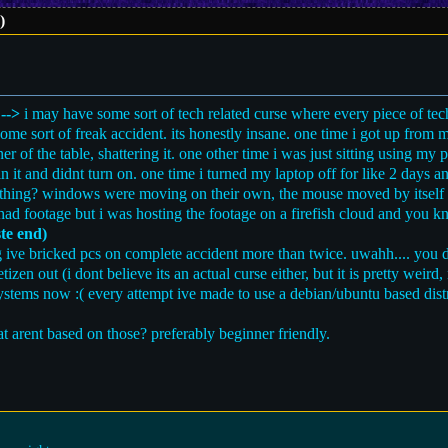
)
 -->
i may have some sort of tech related curse where every piece of tec
ome sort of freak accident. its honestly insane. one time i got up fro
ner of the table, shattering it. one other time i was just sitting using my
in it and didnt turn on. one time i turned my laptop off for like 2 days a
ething? windows were moving on their own, the mouse moved by itself 
 i had footage but i was hosting the footage on a firefish cloud and you
te end)
ive bricked pcs on complete accident more than twice. uwahh.... you do
zen out (i dont believe its an actual curse either, but it is pretty weird, 
ystems now :( every attempt ive made to use a debian/ubuntu based dist
 arent based on those? preferably beginner friendly.