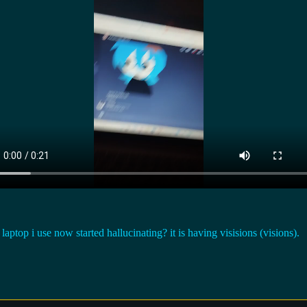
i use now started hallucinating? it is having visisions (visions).