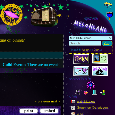
@571.72
MelonLand
Search
ing of joining?
Zap!
Want to
Login
or
Join
?
Guild Events:
There are no events!
Everyone Site
Linkz
« previous
next »
Web Guides
Graphics Catalogue
Wiki