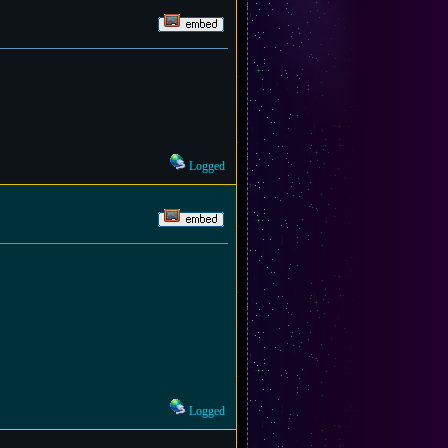
Logged
Logged