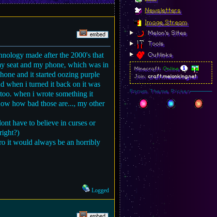
Newsletters
Image Stream
Melon's Sites
Tools
hnology made after the 2000's that
Outlinks
m my seat and my phone, which was in
Minecraft:
Online
 phone and it started oozing purple
Join:
craft.melonking.net
nd when i turned it back on it was
Forum Theme Picker
too. when i wrote something it
 know how bad those are..., my other
nt have to believe in curses or
right?)
ro it would always be an horribly
Logged