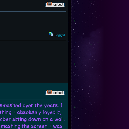
Logged
 smashed over the years. I
ng. I absolutely loved it,
ber sitting down on a wall.
smashing the screen. I was