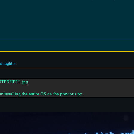
r night »
uninstalling the entire OS on the previous pc