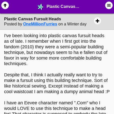
Plastic Canvas Fursuit Heads - ✎ ∙ Art Crafting - MelonLand Forum
Plastic Canvas Fursuit Heads
Posted by
OneMillionFurries
on a Winter day
I've been looking into plastic canvas fursuit heads
as of late. I remember when I first got into the
fandom (2010) they were a semi-popular building
technique, but nowadays seem to ha e fallen out of
favor in way for some more comfortable building
techniques.
Despite that, I think I actually really want to try to
make a fursuit using this building technique. Sort of
like historical sewing. Except instead of making a
cool waistcoat I am making a dumpy animal head :P
I have an Eevee character named ".Com" who I
would LOVE to use this technique to make a head
for! That character is supposed to embody the late