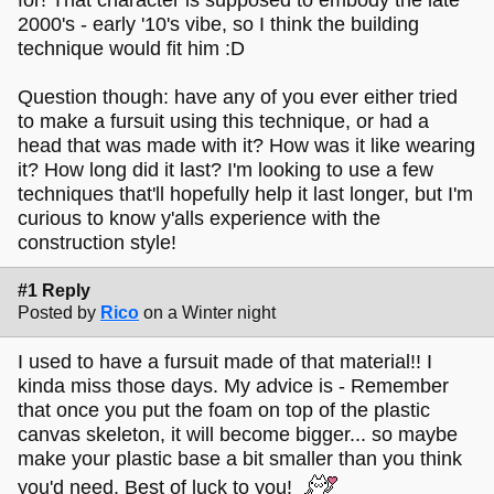
2000's - early '10's vibe, so I think the building
technique would fit him :D
Question though: have any of you ever either tried
to make a fursuit using this technique, or had a
head that was made with it? How was it like wearing
it? How long did it last? I'm looking to use a few
techniques that'll hopefully help it last longer, but I'm
curious to know y'alls experience with the
construction style!
#1 Reply
Posted by
Rico
on a Winter night
I used to have a fursuit made of that material!! I
kinda miss those days. My advice is - Remember
that once you put the foam on top of the plastic
canvas skeleton, it will become bigger... so maybe
make your plastic base a bit smaller than you think
you'd need. Best of luck to you!